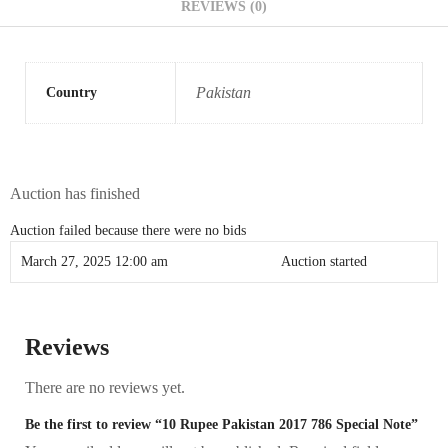
REVIEWS (0)
Pakistan
Country
Auction has finished
Auction failed because there were no bids
March 27, 2025 12:00 am
Auction started
Reviews
There are no reviews yet.
Be the first to review “10 Rupee Pakistan 2017 786 Special Note”