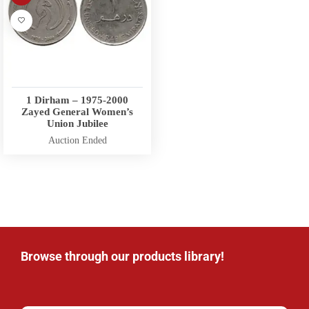
1 Dirham – 1975-2000
Zayed General Women’s
Union Jubilee
Auction Ended
Browse through our products library!