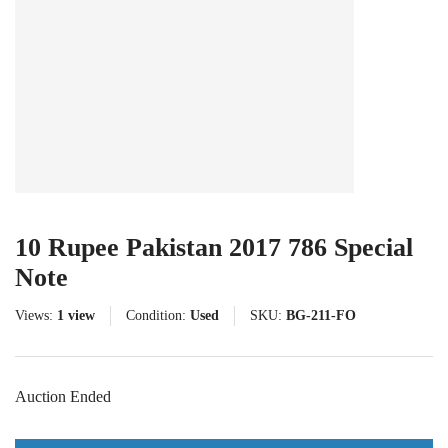
10 Rupee Pakistan 2017 786 Special
Note
Views:
1 view
Condition:
Used
SKU:
BG-211-FO
Auction Ended