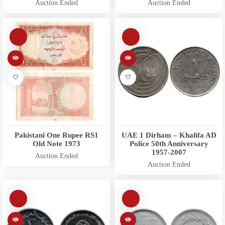
Auction Ended
Auction Ended
Pakistani One Rupee RS1
UAE 1 Dirham – Khalifa AD
Old Note 1973
Police 50th Anniversary
1957-2007
Auction Ended
Auction Ended