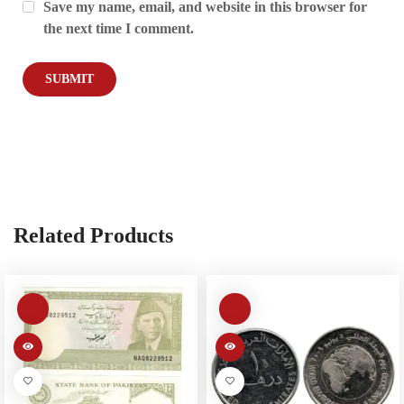
Save my name, email, and website in this browser for
the next time I comment.
Related Products