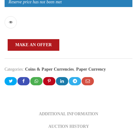
Reserve price has not been met
MAKE AN OFFER
Categories:
Coins & Paper Currencies
,
Paper Currency
ADDITIONAL INFORMATION
AUCTION HISTORY