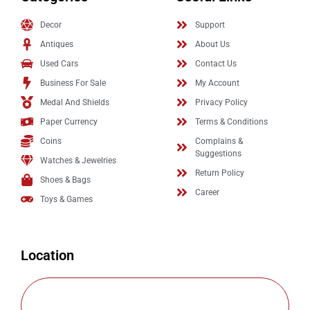
Decor
Support
Antiques
About Us
Used Cars
Contact Us
Business For Sale
My Account
Medal And Shields
Privacy Policy
Paper Currency
Terms & Conditions
Coins
Complains &
Suggestions
Watches & Jewelries
Return Policy
Shoes & Bags
Career
Toys & Games
Location