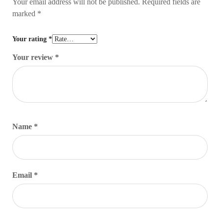
Your email address will not be published.
Required fields are
marked
*
Your rating
*
Your review
*
Name
*
Email
*