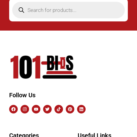
Follow Us
Categories
Useful Links