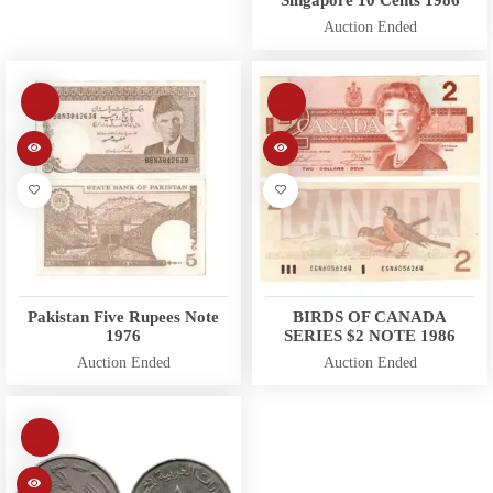
Auction Ended
Pakistan Five Rupees Note
BIRDS OF CANADA
1976
SERIES $2 NOTE 1986
Auction Ended
Auction Ended