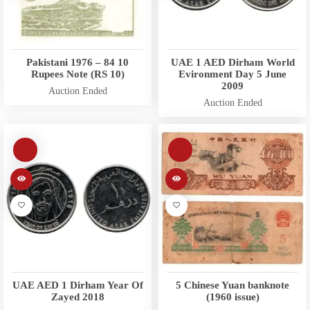
Pakistani 1976 – 84 10
UAE 1 AED Dirham World
Rupees Note (RS 10)
Evironment Day 5 June
2009
Auction Ended
Auction Ended
UAE AED 1 Dirham Year Of
5 Chinese Yuan banknote
Zayed 2018
(1960 issue)