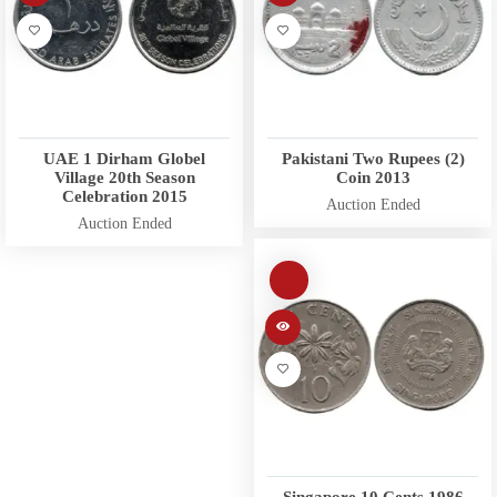
UAE 1 Dirham Globel
Pakistani Two Rupees (2)
Village 20th Season
Coin 2013
Celebration 2015
Auction Ended
Auction Ended
Singapore 10 Cents 1986