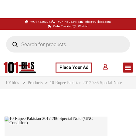
+97143263972
+97145913411
info@101bids.com
Order Tracking
Wishlist
Place Your Ad
Flash Sale
Buy It Now
786 Special Notes
Live Aucti
101bids
>
Products
>
10 Rupee Pakistan 2017 786 Special Note