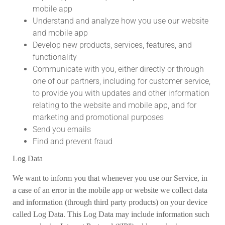
mobile app
Understand and analyze how you use our website
and mobile app
Develop new products, services, features, and
functionality
Communicate with you, either directly or through
one of our partners, including for customer service,
to provide you with updates and other information
relating to the website and mobile app, and for
marketing and promotional purposes
Send you emails
Find and prevent fraud
Log Data
We want to inform you that whenever you use our Service, in
a case of an error in the mobile app or website we collect data
and information (through third party products) on your device
called Log Data. This Log Data may include information such