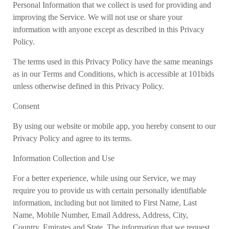
Personal Information that we collect is used for providing and
improving the Service. We will not use or share your
information with anyone except as described in this Privacy
Policy.
The terms used in this Privacy Policy have the same meanings
as in our Terms and Conditions, which is accessible at 101bids
unless otherwise defined in this Privacy Policy.
Consent
By using our website or mobile app, you hereby consent to our
Privacy Policy and agree to its terms.
Information Collection and Use
For a better experience, while using our Service, we may
require you to provide us with certain personally identifiable
information, including but not limited to First Name, Last
Name, Mobile Number, Email Address, Address, City,
Country, Emirates and State. The information that we request