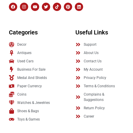
Categories
Useful Links
Decor
Support
Antiques
About Us
Used Cars
Contact Us
Business For Sale
My Account
Medal And Shields
Privacy Policy
Paper Currency
Terms & Conditions
Coins
Complains &
Suggestions
Watches & Jewelries
Return Policy
Shoes & Bags
Career
Toys & Games