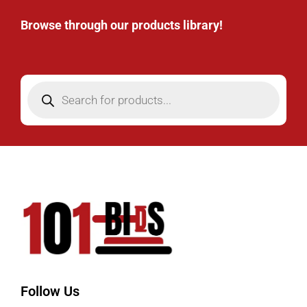
Browse through our products library!
Follow Us