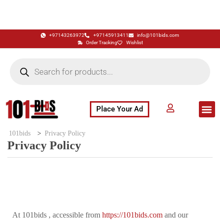
+97143263972
+97145913411
info@101bids.com
Order Tracking
Wishlist
Place Your Ad
Flash Sale
Buy It Now
786 Special Notes
Live Aucti
101bids
>
Privacy Policy
Privacy Policy
At 101bids , accessible from
https://101bids.com
and our