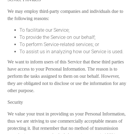
We may employ third-party companies and individuals due to
the following reasons:
To facilitate our Service;
To provide the Service on our behalf;
To perform Service-related services; or
To assist us in analyzing how our Service is used.
We want to inform users of this Service that these third parties
have access to your Personal Information. The reason is to
perform the tasks assigned to them on our behalf. However,
they are obligated not to disclose or use the information for any
other purpose.
Security
We value your trust in providing us your Personal Information,
thus we are striving to use commercially acceptable means of
protecting it. But remember that no method of transmission