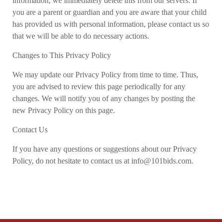
information, we immediately delete this from our servers. If
you are a parent or guardian and you are aware that your child
has provided us with personal information, please contact us so
that we will be able to do necessary actions.
Changes to This Privacy Policy
We may update our Privacy Policy from time to time. Thus,
you are advised to review this page periodically for any
changes. We will notify you of any changes by posting the
new Privacy Policy on this page.
Contact Us
If you have any questions or suggestions about our Privacy
Policy, do not hesitate to contact us at info@101bids.com.