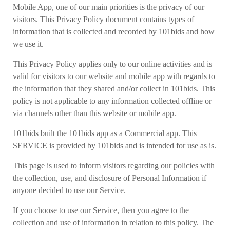
Mobile App, one of our main priorities is the privacy of our
visitors. This Privacy Policy document contains types of
information that is collected and recorded by 101bids and how
we use it.
This Privacy Policy applies only to our online activities and is
valid for visitors to our website and mobile app with regards to
the information that they shared and/or collect in 101bids. This
policy is not applicable to any information collected offline or
via channels other than this website or mobile app.
101bids built the 101bids app as a Commercial app. This
SERVICE is provided by 101bids and is intended for use as is.
This page is used to inform visitors regarding our policies with
the collection, use, and disclosure of Personal Information if
anyone decided to use our Service.
If you choose to use our Service, then you agree to the
collection and use of information in relation to this policy. The