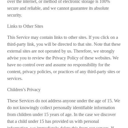
over the internet, or method of electronic storage is 100%
secure and reliable, and we cannot guarantee its absolute
security.
Links to Other Sites
This Service may contain links to other sites. If you click on a
third-party link, you will be directed to that site. Note that these
external sites are not operated by us. Therefore, we strongly
advise you to review the Privacy Policy of these websites. We
have no control over and assume no responsibility for the
content, privacy policies, or practices of any third-party sites or
services.
Children’s Privacy
These Services do not address anyone under the age of 15. We
do not knowingly collect personally identifiable information
from children under 15 years of age. In the case we discover
that a child under 15 has provided us with personal