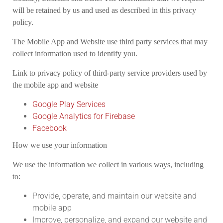
will be retained by us and used as described in this privacy
policy.
The Mobile App and Website use third party services that may
collect information used to identify you.
Link to privacy policy of third-party service providers used by
the mobile app and website
Google Play Services
Google Analytics for Firebase
Facebook
How we use your information
We use the information we collect in various ways, including
to:
Provide, operate, and maintain our website and
mobile app
Improve, personalize, and expand our website and