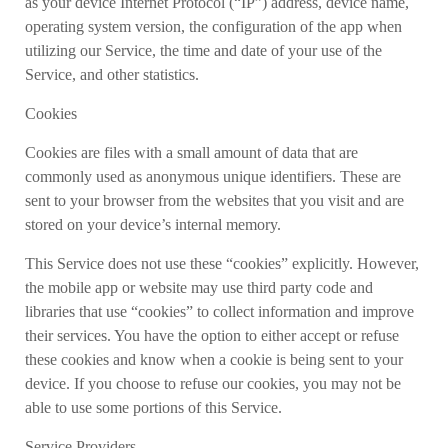
as your device Internet Protocol (“IP”) address, device name,
operating system version, the configuration of the app when
utilizing our Service, the time and date of your use of the
Service, and other statistics.
Cookies
Cookies are files with a small amount of data that are
commonly used as anonymous unique identifiers. These are
sent to your browser from the websites that you visit and are
stored on your device’s internal memory.
This Service does not use these “cookies” explicitly. However,
the mobile app or website may use third party code and
libraries that use “cookies” to collect information and improve
their services. You have the option to either accept or refuse
these cookies and know when a cookie is being sent to your
device. If you choose to refuse our cookies, you may not be
able to use some portions of this Service.
Service Providers