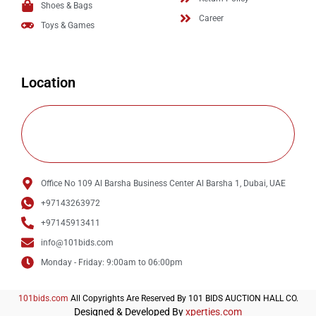
Shoes & Bags
Career
Toys & Games
Location
Office No 109 Al Barsha Business Center Al Barsha 1, Dubai, UAE
+97143263972
+97145913411
info@101bids.com
Monday - Friday: 9:00am to 06:00pm
101bids.com
All Copyrights Are Reserved By 101 BIDS AUCTION HALL CO.
Designed & Developed By
xperties.com