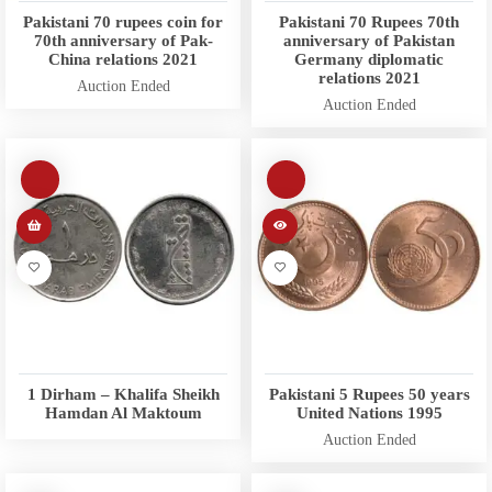
Pakistani 70 rupees coin for
Pakistani 70 Rupees 70th
70th anniversary of Pak-
anniversary of Pakistan
China relations 2021
Germany diplomatic
relations 2021
Auction Ended
Auction Ended
1 Dirham – Khalifa Sheikh
Pakistani 5 Rupees 50 years
Hamdan Al Maktoum
United Nations 1995
Auction Ended