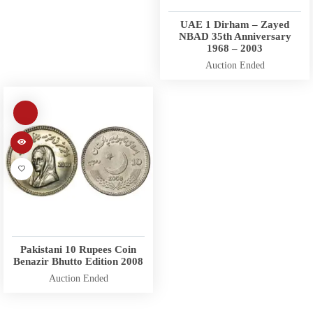
UAE 1 Dirham – Zayed
NBAD 35th Anniversary
1968 – 2003
Auction Ended
Pakistani 10 Rupees Coin
Benazir Bhutto Edition 2008
Auction Ended