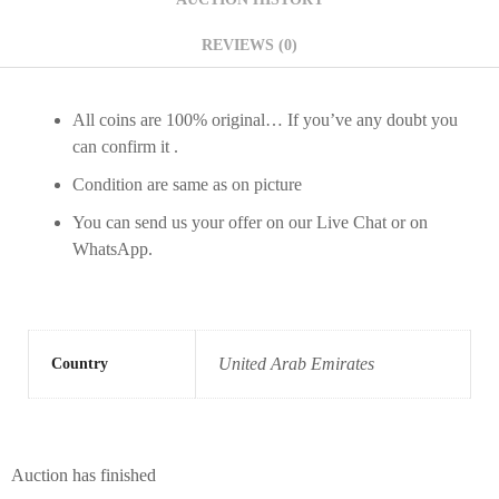
REVIEWS (0)
All coins are 100% original… If you’ve any doubt you
can confirm it .
Condition are same as on picture
You can send us your offer on our Live Chat or on
WhatsApp.
United Arab Emirates
Country
Auction has finished