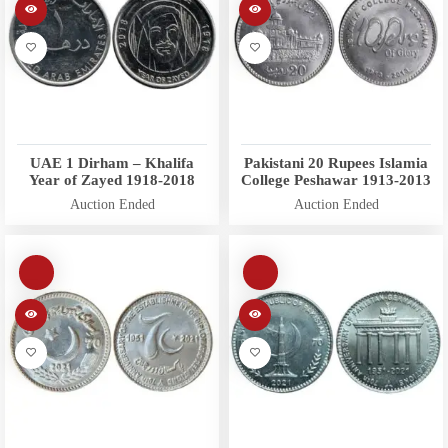
UAE 1 Dirham – Khalifa
Pakistani 20 Rupees Islamia
Year of Zayed 1918-2018
College Peshawar 1913-2013
Auction Ended
Auction Ended