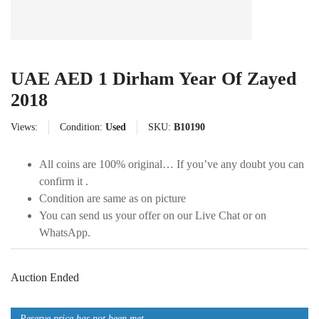
UAE AED 1 Dirham Year Of Zayed
2018
Views:
Condition:
Used
SKU:
B10190
All coins are 100% original… If you’ve any doubt you can
confirm it .
Condition are same as on picture
You can send us your offer on our Live Chat or on
WhatsApp.
Auction Ended
Reserve price has not been met