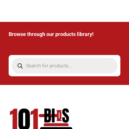
Browse through our products library!