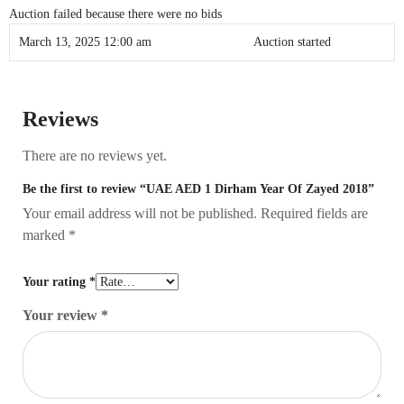
Auction failed because there were no bids
March 13, 2025 12:00 am
Auction started
Reviews
There are no reviews yet.
Be the first to review “UAE AED 1 Dirham Year Of Zayed 2018”
Your email address will not be published.
Required fields are
marked
*
Your rating
*
Your review
*