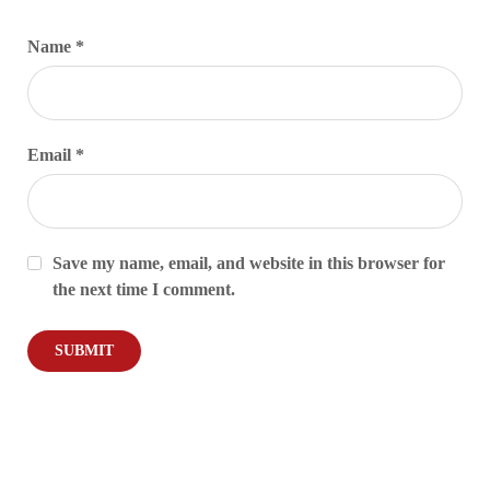
Name
*
Email
*
Save my name, email, and website in this browser for
the next time I comment.