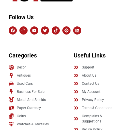
Follow Us
Categories
Useful Links
Decor
Support
Antiques
About Us
Used Cars
Contact Us
Business For Sale
My Account
Medal And Shields
Privacy Policy
Paper Currency
Terms & Conditions
Coins
Complains &
Suggestions
Watches & Jewelries
Return Policy