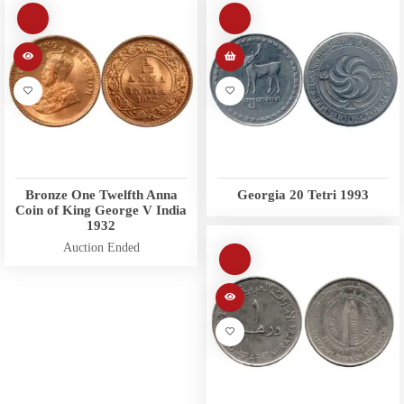
Bronze One Twelfth Anna
Georgia 20 Tetri 1993
Coin of King George V India
1932
Auction Ended