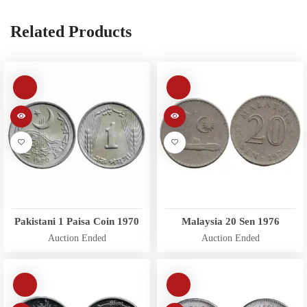
Related Products
Pakistani 1 Paisa Coin 1970
Malaysia 20 Sen 1976
Auction Ended
Auction Ended