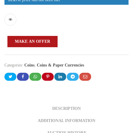
MAKE AN OFFER
Categories:
Coins
,
Coins & Paper Currencies
DESCRIPTION
ADDITIONAL INFORMATION
AUCTION HISTORY