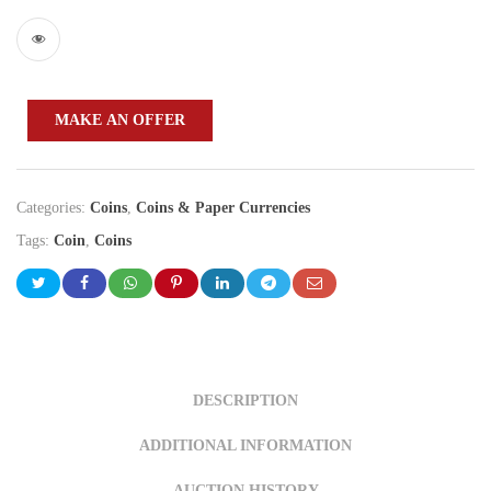
MAKE AN OFFER
Categories:
Coins
,
Coins & Paper Currencies
Tags:
Coin
,
Coins
DESCRIPTION
ADDITIONAL INFORMATION
AUCTION HISTORY