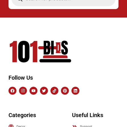
Follow Us
Categories
Useful Links
Decor
Support