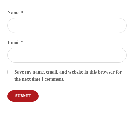
Name
*
Email
*
Save my name, email, and website in this browser for
the next time I comment.