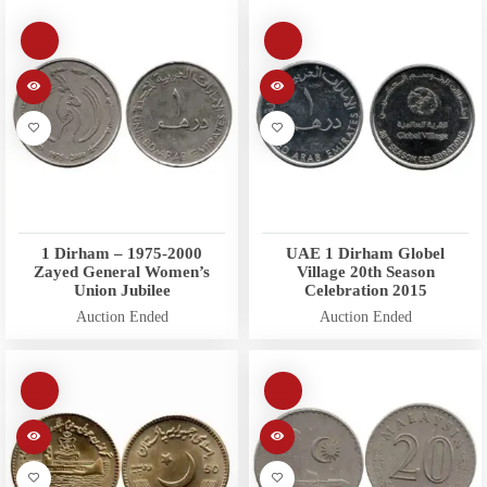
1 Dirham – 1975-2000
UAE 1 Dirham Globel
Zayed General Women’s
Village 20th Season
Union Jubilee
Celebration 2015
Auction Ended
Auction Ended