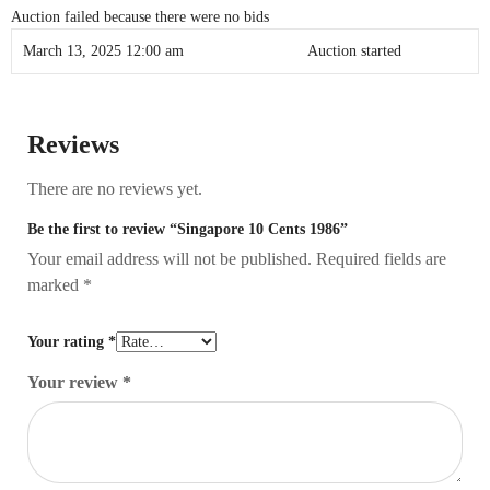
Auction failed because there were no bids
March 13, 2025 12:00 am
Auction started
Reviews
There are no reviews yet.
Be the first to review “Singapore 10 Cents 1986”
Your email address will not be published.
Required fields are
marked
*
Your rating
*
Your review
*