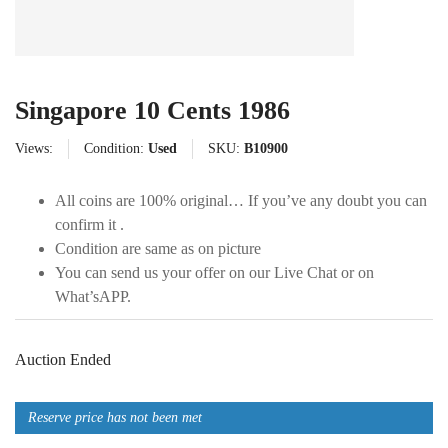
Singapore 10 Cents 1986
Views:
Condition:
Used
SKU:
B10900
All coins are 100% original… If you’ve any doubt you can
confirm it .
Condition are same as on picture
You can send us your offer on our Live Chat or on
What’sAPP.
Auction Ended
Reserve price has not been met