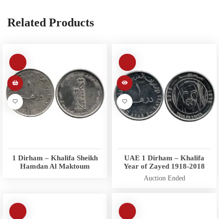
Related Products
1 Dirham – Khalifa Sheikh
UAE 1 Dirham – Khalifa
Hamdan Al Maktoum
Year of Zayed 1918-2018
Auction Ended