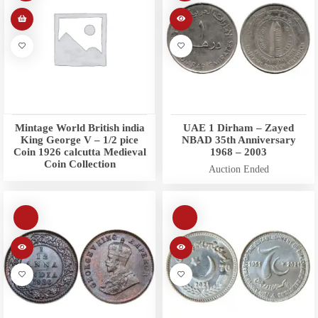
Mintage World British india
UAE 1 Dirham – Zayed
King George V – 1/2 pice
NBAD 35th Anniversary
Coin 1926 calcutta Medieval
1968 – 2003
Coin Collection
Auction Ended