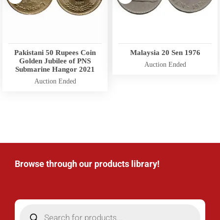
Pakistani 50 Rupees Coin
Malaysia 20 Sen 1976
Golden Jubilee of PNS
Auction Ended
Submarine Hangor 2021
Auction Ended
Browse through our products library!