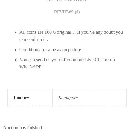
REVIEWS (0)
All coins are 100% original… If you’ve any doubt you
can confirm it .
Condition are same as on picture
You can send us your offer on our Live Chat or on
What’sAPP.
Singapore
Country
Auction has finished