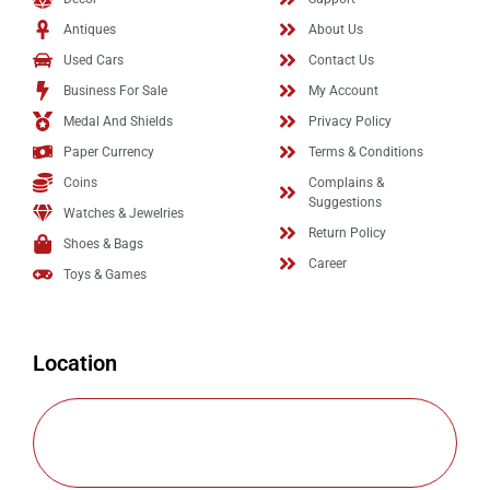
Antiques
About Us
Used Cars
Contact Us
Business For Sale
My Account
Medal And Shields
Privacy Policy
Paper Currency
Terms & Conditions
Coins
Complains &
Suggestions
Watches & Jewelries
Return Policy
Shoes & Bags
Career
Toys & Games
Location