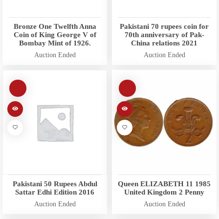
Bronze One Twelfth Anna
Pakistani 70 rupees coin for
Coin of King George V of
70th anniversary of Pak-
Bombay Mint of 1926.
China relations 2021
Auction Ended
Auction Ended
Pakistani 50 Rupees Abdul
Queen ELIZABETH 11 1985
Sattar Edhi Edition 2016
United Kingdom 2 Penny
Auction Ended
Auction Ended