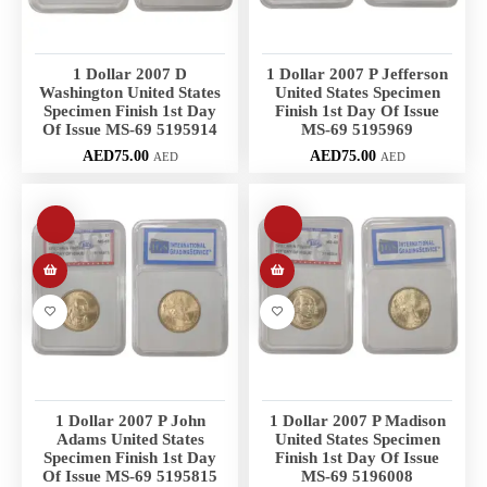
1 Dollar 2007 D
1 Dollar 2007 P Jefferson
Washington United States
United States Specimen
Specimen Finish 1st Day
Finish 1st Day Of Issue
Of Issue MS-69 5195914
MS-69 5195969
AED
75.00
AED
75.00
AED
AED
1 Dollar 2007 P John
1 Dollar 2007 P Madison
Adams United States
United States Specimen
Specimen Finish 1st Day
Finish 1st Day Of Issue
Of Issue MS-69 5195815
MS-69 5196008