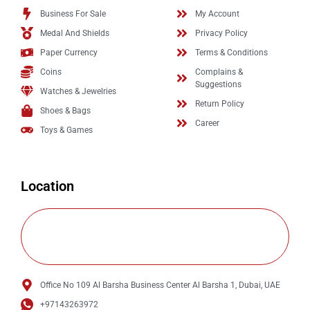
Business For Sale
My Account
Medal And Shields
Privacy Policy
Paper Currency
Terms & Conditions
Coins
Complains &
Suggestions
Watches & Jewelries
Return Policy
Shoes & Bags
Career
Toys & Games
Location
Office No 109 Al Barsha Business Center Al Barsha 1, Dubai, UAE
+97143263972