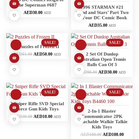
the Superman #687
1996 STARMAN #21
‘Sand and Stars’ Part Two
AED
30.00
AED
of Four DC Comic Book
AED
35.00
AED
SALE!
SALE!
2 Puzzles of Frozen II
2 Set Of Dunlop
AED
61.00
AED
50.00
AED
Australian Open Tennis
Balls Can Of 3
AED
90.00
AED
30.00
AED
SALE!
SALE!
2 Sniper Rifle SVD Special
Force Gun Kids Toys
2-In-1 Blaster
Communicator 2PK
AED
30.00
AED
10.00
AED
Attachable Walkie Talkie
Kids Toys
AED
180.00
AED
100.00