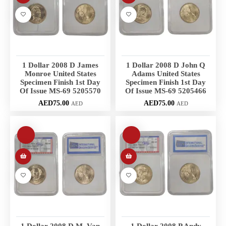
1 Dollar 2008 D James
1 Dollar 2008 D John Q
Monroe United States
Adams United States
Specimen Finish 1st Day
Specimen Finish 1st Day
Of Issue MS-69 5205570
Of Issue MS-69 5205466
AED
75.00
AED
75.00
AED
AED