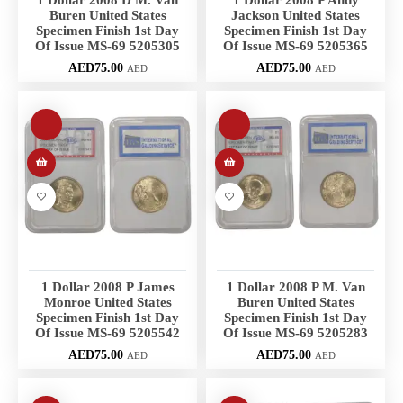
1 Dollar 2008 D M. Van
1 Dollar 2008 P Andy
Buren United States
Jackson United States
Specimen Finish 1st Day
Specimen Finish 1st Day
Of Issue MS-69 5205305
Of Issue MS-69 5205365
AED
75.00
AED
75.00
AED
AED
1 Dollar 2008 P James
1 Dollar 2008 P M. Van
Monroe United States
Buren United States
Specimen Finish 1st Day
Specimen Finish 1st Day
Of Issue MS-69 5205542
Of Issue MS-69 5205283
AED
75.00
AED
75.00
AED
AED