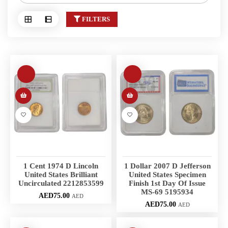
FILTERS
1 Cent 1974 D Lincoln
1 Dollar 2007 D Jefferson
United States Brilliant
United States Specimen
Uncirculated 2212853599
Finish 1st Day Of Issue
MS-69 5195934
AED
75.00
AED
AED
75.00
AED