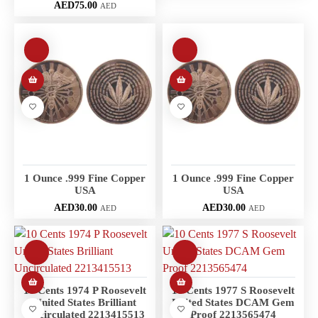
AED
75.00
AED
1 Ounce .999 Fine Copper
1 Ounce .999 Fine Copper
USA
USA
AED
30.00
AED
30.00
AED
AED
10 Cents 1974 P Roosevelt
10 Cents 1977 S Roosevelt
United States Brilliant
United States DCAM Gem
Uncirculated 2213415513
Proof 2213565474