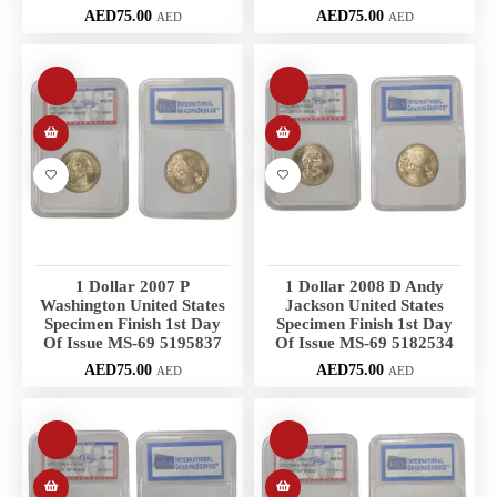
AED
75.00
AED
75.00
AED
AED
1 Dollar 2007 P
1 Dollar 2008 D Andy
Washington United States
Jackson United States
Specimen Finish 1st Day
Specimen Finish 1st Day
Of Issue MS-69 5195837
Of Issue MS-69 5182534
AED
75.00
AED
75.00
AED
AED