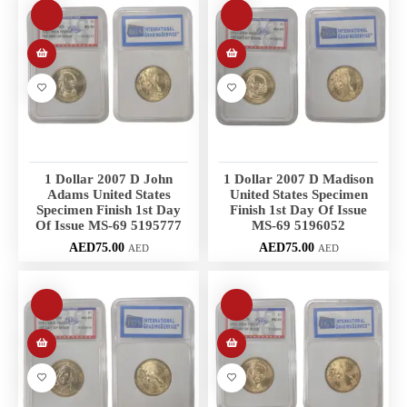
1 Dollar 2007 D John
1 Dollar 2007 D Madison
Adams United States
United States Specimen
Specimen Finish 1st Day
Finish 1st Day Of Issue
Of Issue MS-69 5195777
MS-69 5196052
AED
75.00
AED
75.00
AED
AED