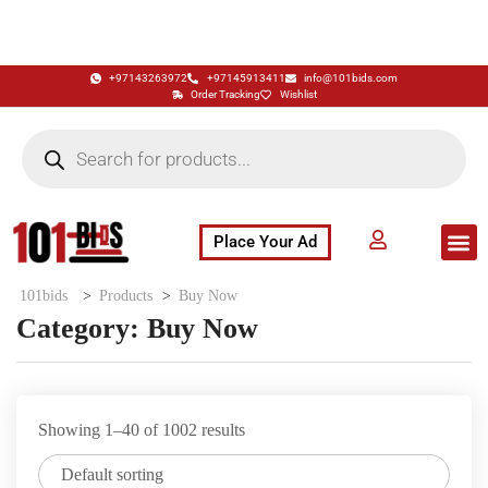
+97143263972
+97145913411
info@101bids.com
Order Tracking
Wishlist
Place Your Ad
Flash Sale
Buy It Now
786 Special Notes
Live Aucti
101bids
>
Products
>
Buy Now
Category:
Buy Now
Showing 1–40 of 1002 results