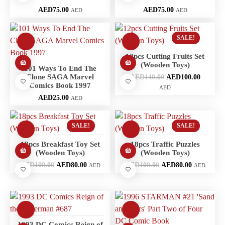
AED
75.00
AED
75.00
AED
AED
SALE!
12pcs Cutting Fruits Set
(Wooden Toys)
101 Ways To End The
Clone SAGA Marvel
AED
140.00
AED
100.00
Comics Book 1997
AED
AED
25.00
AED
SALE!
SALE!
18pcs Breakfast Toy Set
18pcs Traffic Puzzles
(Wooden Toys)
(Wooden Toys)
AED
100.00
AED
80.00
AED
100.00
AED
80.00
AED
AED
1993 DC Comics Reign of