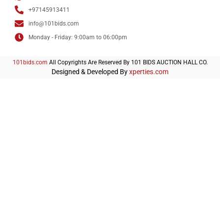
+97145913411
info@101bids.com
Monday - Friday: 9:00am to 06:00pm
101bids.com
All Copyrights Are Reserved By 101 BIDS AUCTION HALL CO.
Designed & Developed By
xperties.com