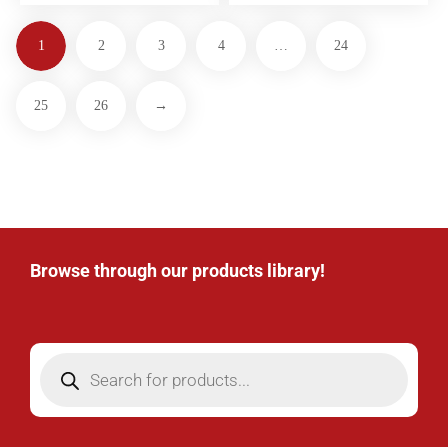
1
2
3
4
…
24
25
26
→
Browse through our products library!