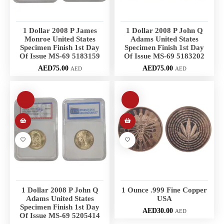
1 Dollar 2008 P James
1 Dollar 2008 P John Q
Monroe United States
Adams United States
Specimen Finish 1st Day
Specimen Finish 1st Day
Of Issue MS-69 5183159
Of Issue MS-69 5183202
AED
75.00
AED
75.00
AED
AED
1 Dollar 2008 P John Q
1 Ounce .999 Fine Copper
Adams United States
USA
Specimen Finish 1st Day
AED
30.00
AED
Of Issue MS-69 5205414