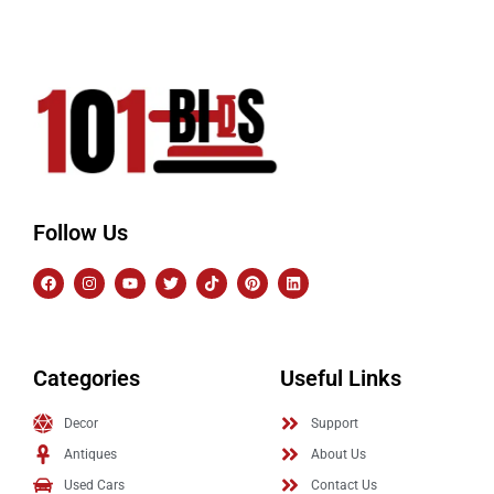
Follow Us
Categories
Useful Links
Decor
Support
Antiques
About Us
Used Cars
Contact Us