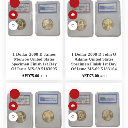
1 Dollar 2008 D James
1 Dollar 2008 D John Q
Monroe United States
Adams United States
Specimen Finish 1st Day
Specimen Finish 1st Day
Of Issue MS-69 5183095
Of Issue MS-69 5183164
AED
75.00
AED
75.00
AED
AED