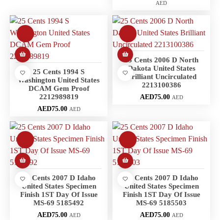
AED
25 Cents 2006 D North
Dakota United States
25 Cents 1994 S
Brilliant Uncirculated
Washington United States
2213100386
DCAM Gem Proof
2212989819
AED
75.00
AED
AED
75.00
AED
25 Cents 2007 D Idaho
25 Cents 2007 D Idaho
United States Specimen
United States Specimen
Finish 1ST Day Of Issue
Finish 1ST Day Of Issue
MS-69 5185492
MS-69 5185503
AED
75.00
AED
75.00
AED
AED