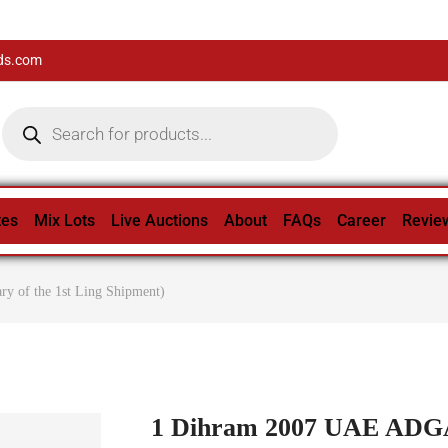
ds.com
tes
Mix Lots
Live Auctions
About
FAQs
Career
Revie
 of the 1st Ling Shipment)
1 Dihram 2007 UAE ADGA