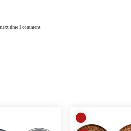
 next time I comment.