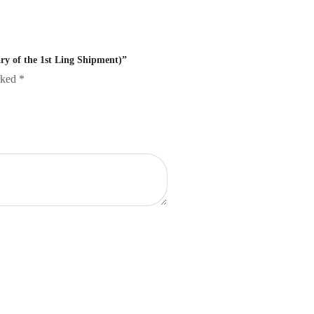
ry of the 1st Ling Shipment)”
arked
*