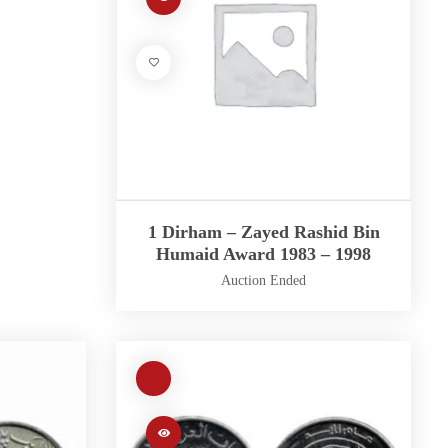
1 Dirham – Zayed Rashid Bin
Humaid Award 1983 – 1998
Auction Ended