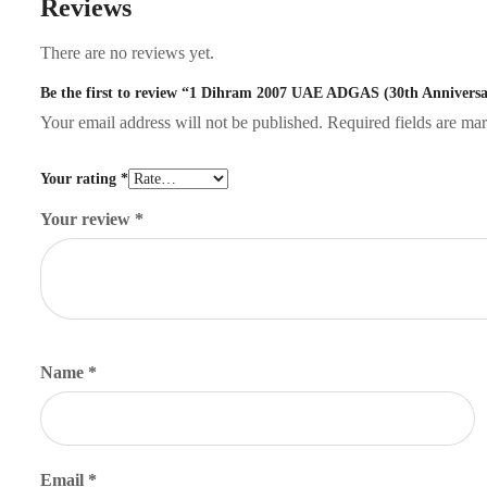
Reviews
There are no reviews yet.
Be the first to review “1 Dihram 2007 UAE ADGAS (30th Anniversa
Your email address will not be published.
Required fields are m
Your rating
*
Your review
*
Name
*
Email
*