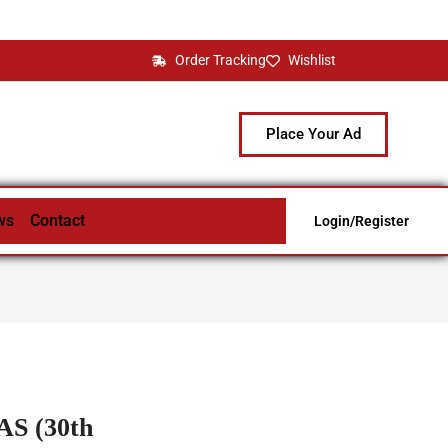
Order Tracking
Wishlist
Place Your Ad
ws
Contact
Login/Register
S (30th