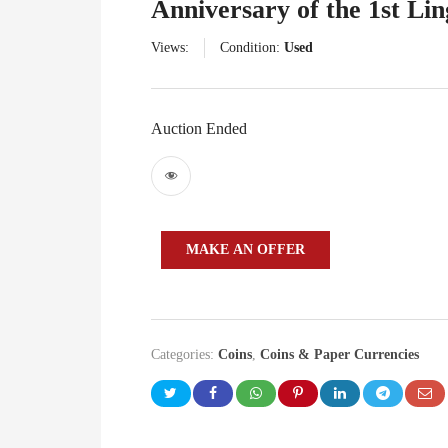
Anniversary of the 1st Li
Views:
Condition:
Used
Auction Ended
MAKE AN OFFER
Categories:
Coins
,
Coins & Paper Currencies