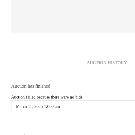
AUCTION HISTORY
Auction has finished
Auction failed because there were no bids
March 11, 2025 12:00 am