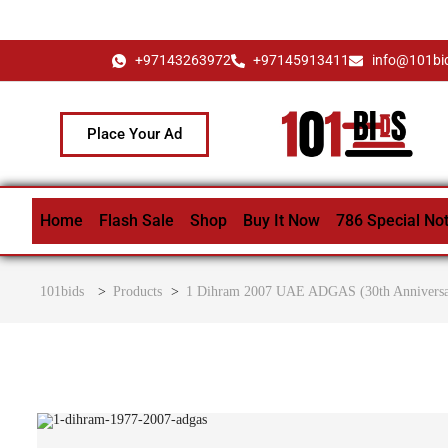
+97143263972
+97145913411
info@101bi
Place Your Ad
Home
Flash Sale
Shop
Buy It Now
786 Special No
101bids
>
Products
>
1 Dihram 2007 UAE ADGAS (30th Anniversary