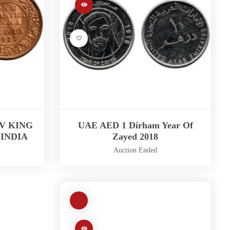
 V KING
UAE AED 1 Dirham Year Of
INDIA
Zayed 2018
Auction Ended