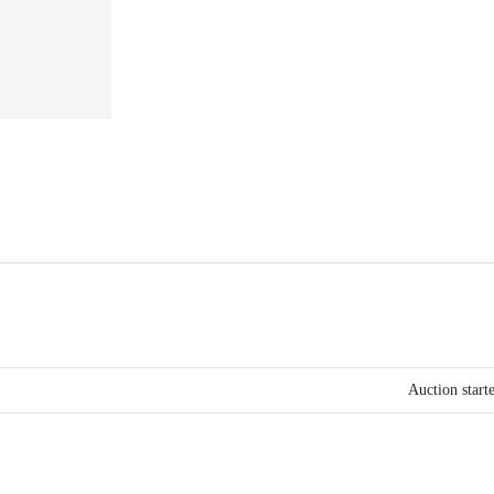
Auction start