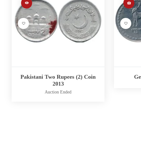
Pakistani Two Rupees (2) Coin
Ge
2013
Auction Ended