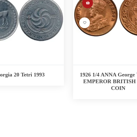
orgia 20 Tetri 1993
1926 1/4 ANNA George
EMPEROR BRITISH 
COIN