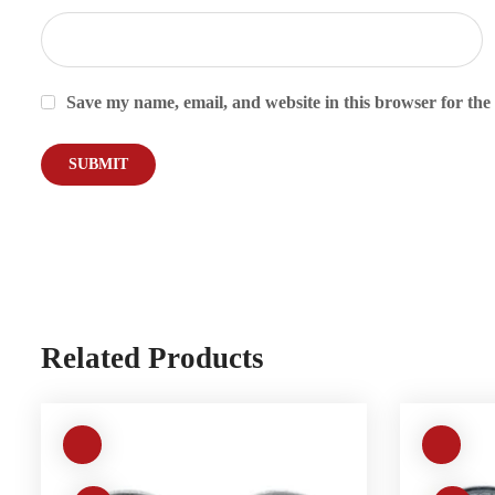
Save my name, email, and website in this browser for the
Related Products