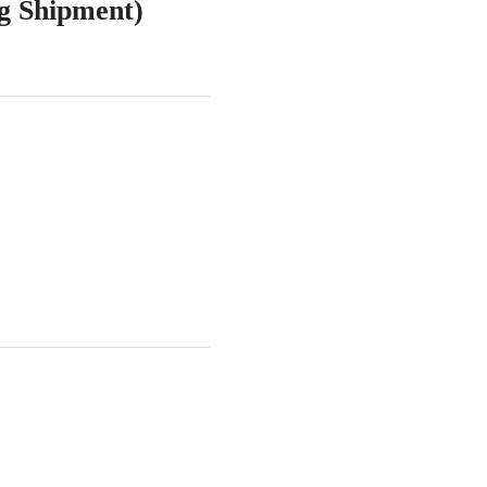
ng Shipment)