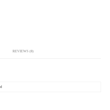
REVIEWS (0)
ed