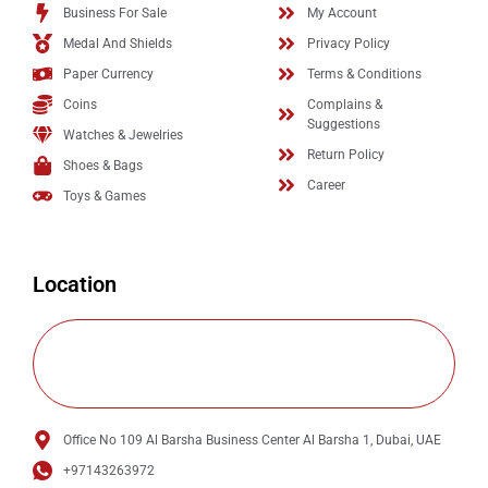
Business For Sale
My Account
Medal And Shields
Privacy Policy
Paper Currency
Terms & Conditions
Coins
Complains &
Suggestions
Watches & Jewelries
Return Policy
Shoes & Bags
Career
Toys & Games
Location
Office No 109 Al Barsha Business Center Al Barsha 1, Dubai, UAE
+97143263972