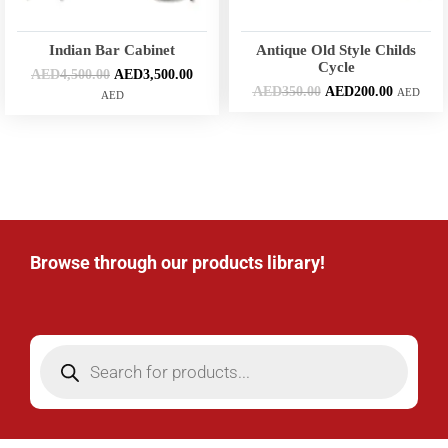
Indian Bar Cabinet
Antique Old Style Childs
Cycle
AED
4,500.00
AED
3,500.00
AED
350.00
AED
200.00
AED
AED
Browse through our products library!