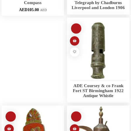
Compass
Telegraph by Chadburns
Liverpool and London 1906
AED
105.00
AED
ADE Coursey & co Frank
Fort ST Birmingham 1922
Antique Whistle