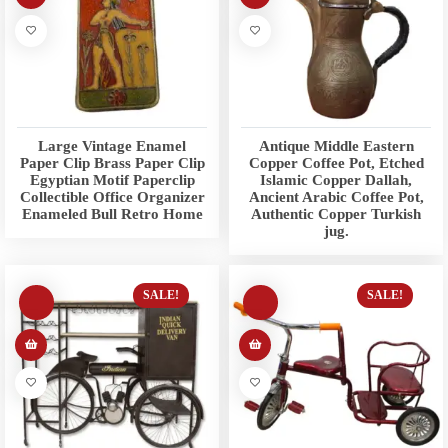
Large Vintage Enamel
Antique Middle Eastern
Paper Clip Brass Paper Clip
Copper Coffee Pot, Etched
Egyptian Motif Paperclip
Islamic Copper Dallah,
Collectible Office Organizer
Ancient Arabic Coffee Pot,
Enameled Bull Retro Home
Authentic Copper Turkish
jug.
SALE!
SALE!