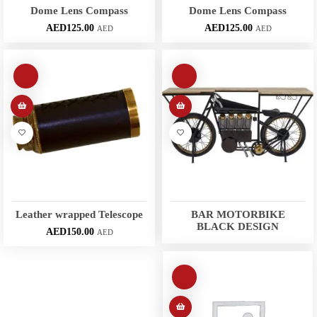
Dome Lens Compass
Dome Lens Compass
AED
125.00
AED
125.00
AED
AED
Leather wrapped Telescope
BAR MOTORBIKE
BLACK DESIGN
AED
150.00
AED