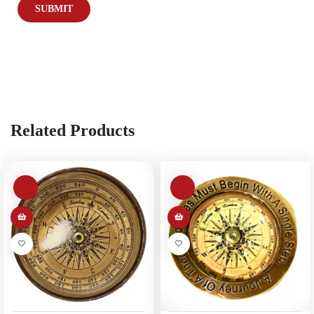
Related Products