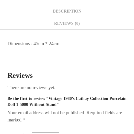
DESCRIPTION
REVIEWS (0)
Dimensions : 45cm * 24cm
Reviews
There are no reviews yet.
Be the first to review “Vintage 1980’s Cathay Collection Porcelain
Doll 1-5000 Without Stand”
Your email address will not be published.
Required fields are
marked
*