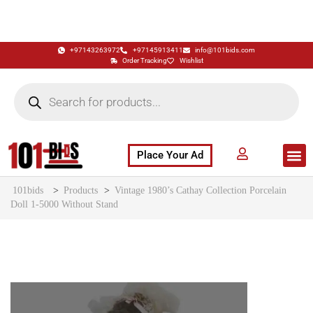
+97143263972
+97145913411
info@101bids.com
Order Tracking
Wishlist
Place Your Ad
Flash Sale
Buy It Now
786 Special Notes
Live Aucti
101bids
>
Products
>
Vintage 1980’s Cathay Collection Porcelain
Doll 1-5000 Without Stand