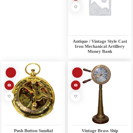
Antique / Vintage Style Cast
Iron Mechanical Artillery
Money Bank
Push Button Sundial
Vintage Brass Ship