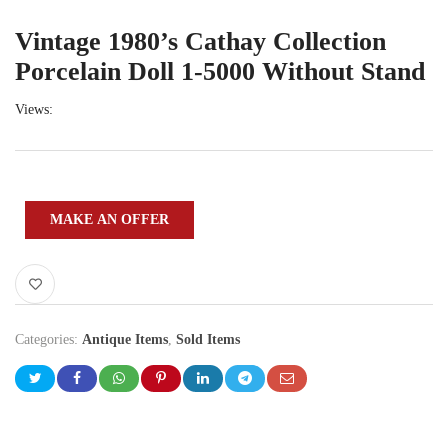
Vintage 1980’s Cathay Collection
Porcelain Doll 1-5000 Without Stand
Views:
MAKE AN OFFER
Categories:
Antique Items
,
Sold Items