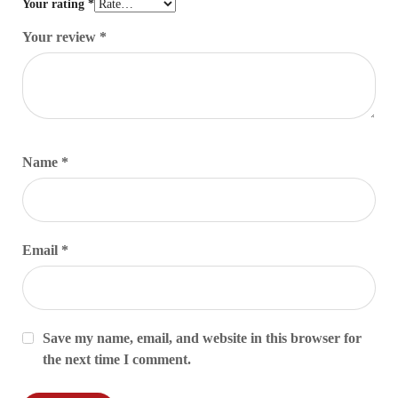
Your rating
*
Your review
*
Name
*
Email
*
Save my name, email, and website in this browser for
the next time I comment.