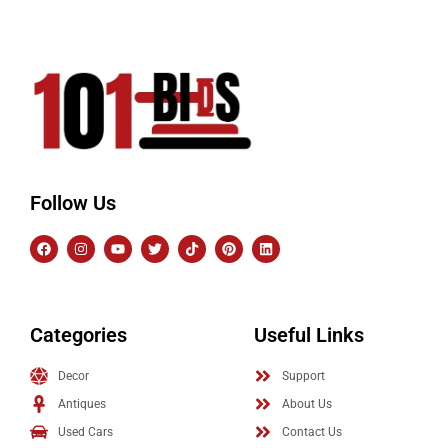
Follow Us
Categories
Useful Links
Decor
Support
Antiques
About Us
Used Cars
Contact Us