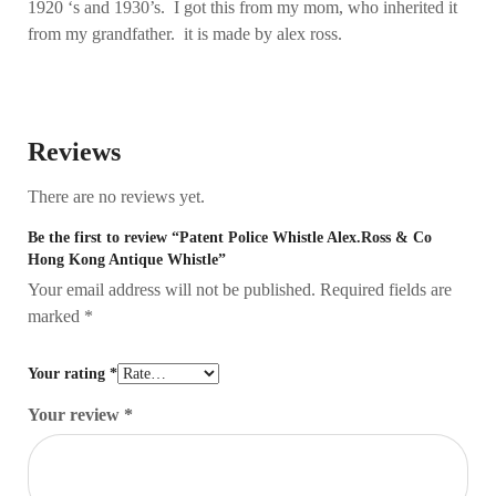
1920 ‘s and 1930’s. I got this from my mom, who inherited it
from my grandfather. it is made by alex ross.
Reviews
There are no reviews yet.
Be the first to review “Patent Police Whistle Alex.Ross & Co
Hong Kong Antique Whistle”
Your email address will not be published.
Required fields are
marked
*
Your rating
*
Your review
*