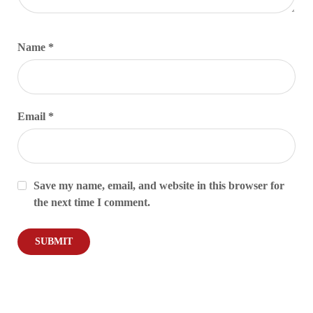
Name
*
Email
*
Save my name, email, and website in this browser for
the next time I comment.