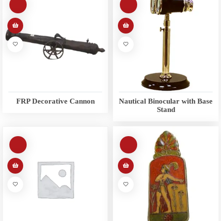
FRP Decorative Cannon
Nautical Binocular with Base
Stand