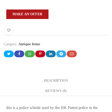
MAKE AN OFFER
Category:
Antique Items
DESCRIPTION
REVIEWS (0)
this is a police whistle used by the HK Patent police in the