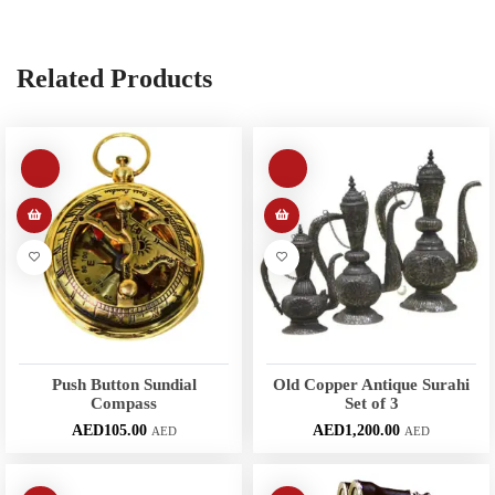
Related Products
Push Button Sundial
Old Copper Antique Surahi
Compass
Set of 3
AED
105.00
AED
1,200.00
AED
AED