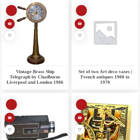
Vintage Brass Ship
Set of two Art deco vases |
Telegraph by Chadburns
French antiques 1900 to
Liverpool and London 1906
1970