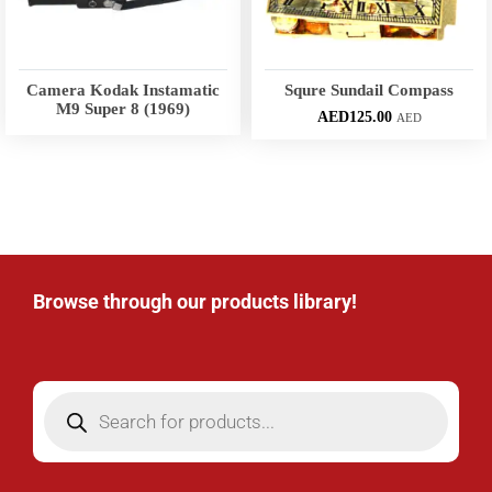
Camera Kodak Instamatic
Squre Sundail Compass
M9 Super 8 (1969)
AED
125.00
AED
Browse through our products library!