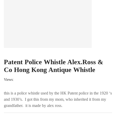
Patent Police Whistle Alex.Ross &
Co Hong Kong Antique Whistle
Views:
this is a police whistle used by the HK Patent police in the 1920 ‘s
and 1930’s. I got this from my mom, who inherited it from my
grandfather. it is made by alex ross.