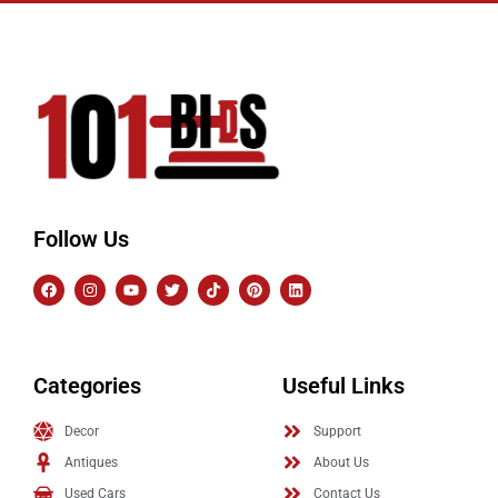
Follow Us
Categories
Useful Links
Decor
Support
Antiques
About Us
Used Cars
Contact Us