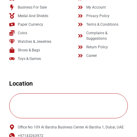
Business For Sale
My Account
Medal And Shields
Privacy Policy
Paper Currency
Terms & Conditions
Coins
Complains &
Suggestions
Watches & Jewelries
Return Policy
Shoes & Bags
Career
Toys & Games
Location
Office No 109 Al Barsha Business Center Al Barsha 1, Dubai, UAE
+97143263972