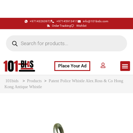
+97143263972
+97145913411
info@101bids.com
Order Tracking
Wishlist
Place Your Ad
Flash Sale
Buy It Now
786 Special Notes
Live Aucti
101bids
>
Products
>
Patent Police Whistle Alex.Ross & Co Hong
Kong Antique Whistle