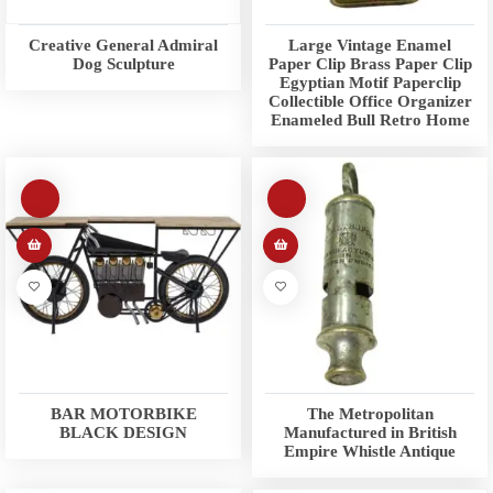
Creative General Admiral
Large Vintage Enamel
Dog Sculpture
Paper Clip Brass Paper Clip
Egyptian Motif Paperclip
Collectible Office Organizer
Enameled Bull Retro Home
BAR MOTORBIKE
The Metropolitan
BLACK DESIGN
Manufactured in British
Empire Whistle Antique