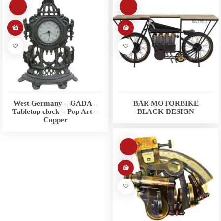
West Germany – GADA –
BAR MOTORBIKE
Tabletop clock – Pop Art –
BLACK DESIGN
Copper