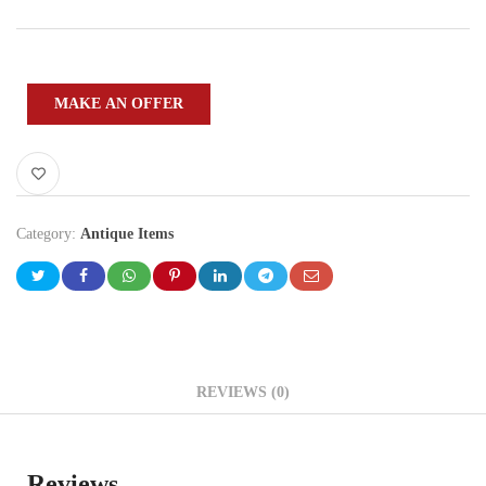
MAKE AN OFFER
Category:
Antique Items
REVIEWS (0)
Reviews