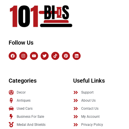
Follow Us
Categories
Useful Links
Decor
Support
Antiques
About Us
Used Cars
Contact Us
Business For Sale
My Account
Medal And Shields
Privacy Policy