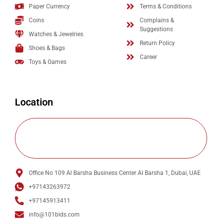
Paper Currency
Terms & Conditions
Coins
Complains &
Suggestions
Watches & Jewelries
Return Policy
Shoes & Bags
Career
Toys & Games
Location
Office No 109 Al Barsha Business Center Al Barsha 1, Dubai, UAE
+97143263972
+97145913411
info@101bids.com