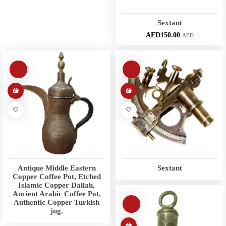
Sextant
AED
150.00
AED
Antique Middle Eastern
Sextant
Copper Coffee Pot, Etched
Islamic Copper Dallah,
Ancient Arabic Coffee Pot,
Authentic Copper Turkish
jug.