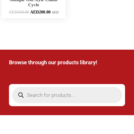
Cycle
AED
350.00
AED
200.00
AED
Browse through our products library!