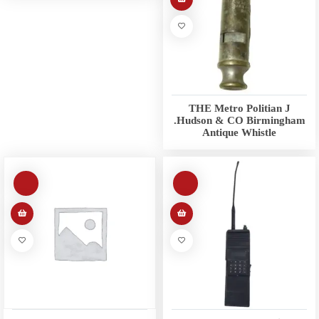
THE Metro Politian J
.Hudson & CO Birmingham
Antique Whistle