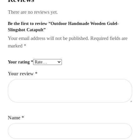
There are no reviews yet.
Be the first to review “Outdoor Handmade Wooden Gulel-
Slingshot Catapult”
Your email address will not be published.
Required fields are
marked
*
Your rating
*
Your review
*
Name
*