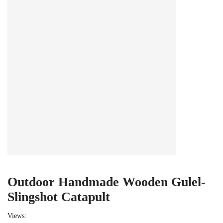
Outdoor Handmade Wooden Gulel-
Slingshot Catapult
Views: