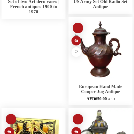
Set of two Art deco vases |
US Army Set Old Radio Set
French antiques 1900 to
Antique
1970
European Hand Made
Cooper Jug Antique
AED
650.00
AED