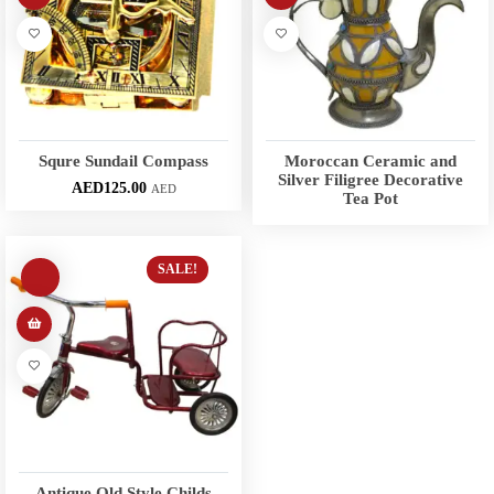
Squre Sundail Compass
Moroccan Ceramic and
Silver Filigree Decorative
AED
125.00
AED
Tea Pot
SALE!
Antique Old Style Childs