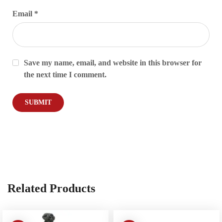
Email
*
Save my name, email, and website in this browser for
the next time I comment.
Related Products