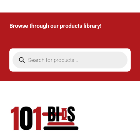
Browse through our products library!