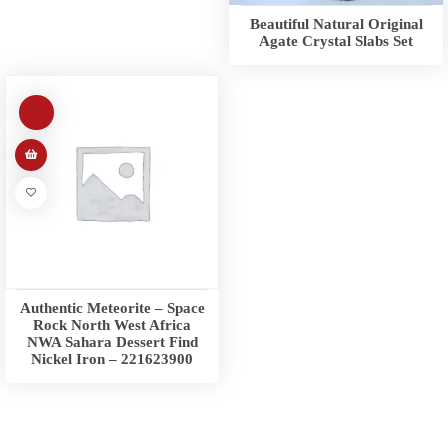
Beautiful Natural Original
Agate Crystal Slabs Set
Authentic Meteorite – Space
Rock North West Africa
NWA Sahara Dessert Find
Nickel Iron – 221623900