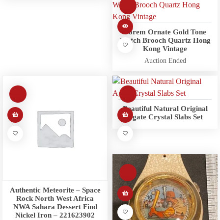
Forem Ornate Gold Tone
Watch Brooch Quartz Hong
Kong Vintage
Auction Ended
Beautiful Natural Original
Agate Crystal Slabs Set
Authentic Meteorite – Space
Rock North West Africa
NWA Sahara Dessert Find
Nickel Iron – 221623902