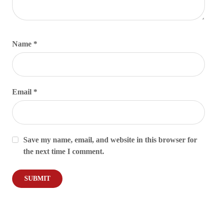
Name
*
Email
*
Save my name, email, and website in this browser for
the next time I comment.