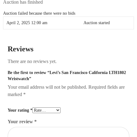
Auction has finished
Auction failed because there were no bids
April 2, 2025 12:00 am
Auction started
Reviews
There are no reviews yet.
Be the first to review “Levi’s San Francisco California LTH1802
Wristwatch”
Your email address will not be published.
Required fields are
marked
*
Your rating
*
Your review
*