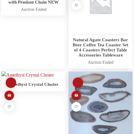
with Pendant Chain NEW
Auction Ended
Natural Agate Coasters Bar
Beer Coffee Tea Coaster Set
of 4 Coasters Perfect Table
Accessories Tableware
Auction Ended
Amethyst Crystal Cluster