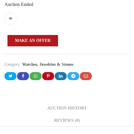
Auction Ended
MAKE AN OFFER
Category:
Watches, Jewelries & Stones
AUCTION HISTORY
REVIEWS (0)