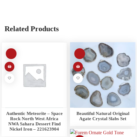
Related Products
Authentic Meteorite – Space
Beautiful Natural Original
Rock North West Africa
Agate Crystal Slabs Set
NWA Sahara Dessert Find
Nickel Iron – 221623904