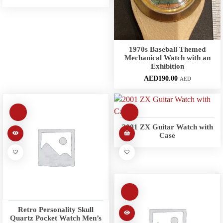
1970s Baseball Themed
Mechanical Watch with an
Exhibition
AED
190.00
AED
2001 ZX Guitar Watch with
Case
Retro Personality Skull
Quartz Pocket Watch Men’s