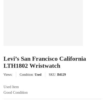
Levi’s San Francisco California
LTH1802 Wristwatch
Views:
Condition:
Used
SKU:
B4129
Used Item
Good Condition