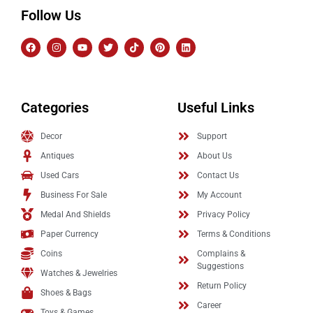
Follow Us
Categories
Useful Links
Decor
Support
Antiques
About Us
Used Cars
Contact Us
Business For Sale
My Account
Medal And Shields
Privacy Policy
Paper Currency
Terms & Conditions
Coins
Complains &
Suggestions
Watches & Jewelries
Return Policy
Shoes & Bags
Career
Toys & Games