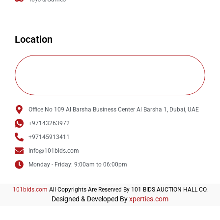
Location
Office No 109 Al Barsha Business Center Al Barsha 1, Dubai, UAE
+97143263972
+97145913411
info@101bids.com
Monday - Friday: 9:00am to 06:00pm
101bids.com
All Copyrights Are Reserved By 101 BIDS AUCTION HALL CO.
Designed & Developed By
xperties.com