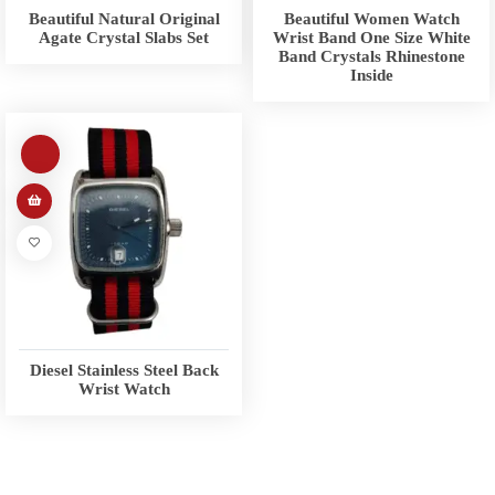
Beautiful Natural Original
Beautiful Women Watch
Agate Crystal Slabs Set
Wrist Band One Size White
Band Crystals Rhinestone
Inside
Diesel Stainless Steel Back
Wrist Watch