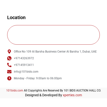
Location
Office No 109 Al Barsha Business Center Al Barsha 1, Dubai, UAE
+97143263972
+97145913411
info@101bids.com
Monday - Friday: 9:00am to 06:00pm
101bids.com
All Copyrights Are Reserved By 101 BIDS AUCTION HALL CO.
Designed & Developed By
xperties.com