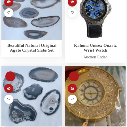
Beautiful Natural Original
Kahuna Unisex Quartz
Agate Crystal Slabs Set
Wrist Watch
Auction Ended