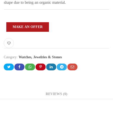
shape due to being an organic material.
MAKE AN OFFER
Category:
Watches, Jewelries & Stones
REVIEWS (0)