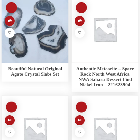
Beautiful Natural Original
Authentic Meteorite – Space
Agate Crystal Slabs Set
Rock North West Africa
NWA Sahara Dessert Find
Nickel Iron – 221623904