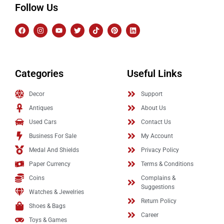
Follow Us
Categories
Useful Links
Decor
Support
Antiques
About Us
Used Cars
Contact Us
Business For Sale
My Account
Medal And Shields
Privacy Policy
Paper Currency
Terms & Conditions
Coins
Complains &
Suggestions
Watches & Jewelries
Return Policy
Shoes & Bags
Career
Toys & Games