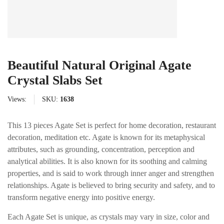
Beautiful Natural Original Agate
Crystal Slabs Set
Views:
SKU:
1638
This 13 pieces Agate Set is perfect for home decoration, restaurant
decoration, meditation etc. Agate is known for its metaphysical
attributes, such as grounding, concentration, perception and
analytical abilities. It is also known for its soothing and calming
properties, and is said to work through inner anger and strengthen
relationships. Agate is believed to bring security and safety, and to
transform negative energy into positive energy.
Each Agate Set is unique, as crystals may vary in size, color and