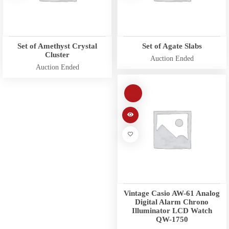
Set of Amethyst Crystal
Set of Agate Slabs
Cluster
Auction Ended
Auction Ended
Vintage Casio AW-61 Analog
Digital Alarm Chrono
Illuminator LCD Watch
QW-1750