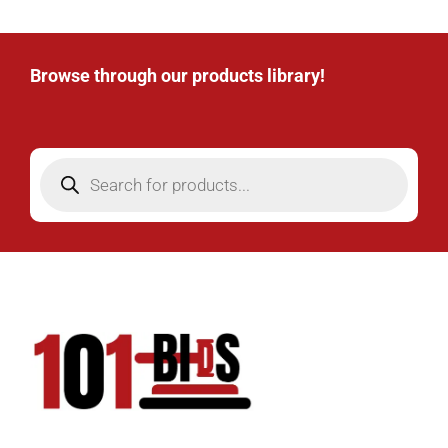
Browse through our products library!