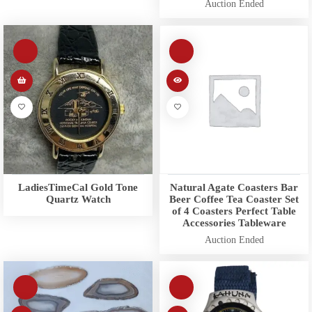
Auction Ended
LadiesTimeCal Gold Tone
Natural Agate Coasters Bar
Quartz Watch
Beer Coffee Tea Coaster Set
of 4 Coasters Perfect Table
Accessories Tableware
Auction Ended