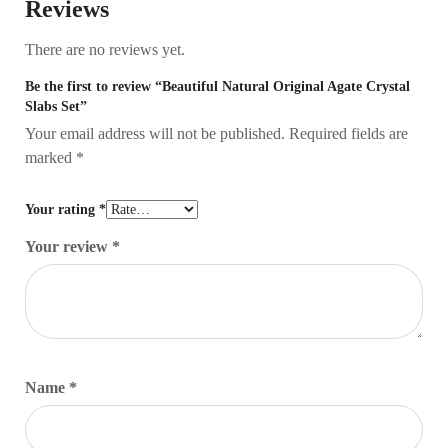
Reviews
There are no reviews yet.
Be the first to review “Beautiful Natural Original Agate Crystal
Slabs Set”
Your email address will not be published.
Required fields are
marked
*
Your rating
*
Your review
*
Name
*