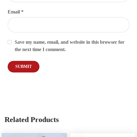
Email
*
Save my name, email, and website in this browser for
the next time I comment.
Related Products