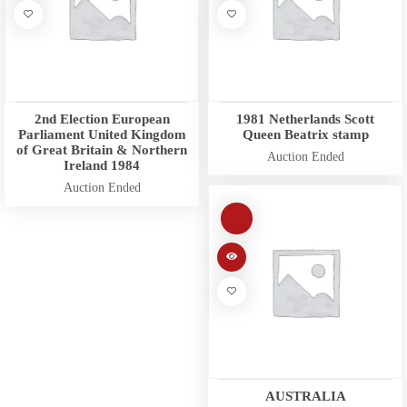
2nd Election European
1981 Netherlands Scott
Parliament United Kingdom
Queen Beatrix stamp
of Great Britain & Northern
Auction Ended
Ireland 1984
Auction Ended
AUSTRALIA