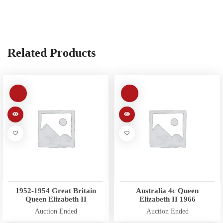
Related Products
1952-1954 Great Britain
Australia 4c Queen
Queen Elizabeth II
Elizabeth II 1966
Auction Ended
Auction Ended