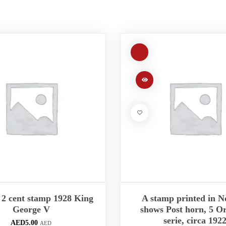
2 cent stamp 1928 King
A stamp printed in 
George V
shows Post horn, 5 Or
serie, circa 192
AED
5.00
AED