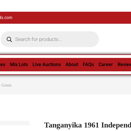
ds.com
tes
Mix Lots
Live Auctions
About
FAQs
Career
Revie
h Green
Tanganyika 1961 Indepen