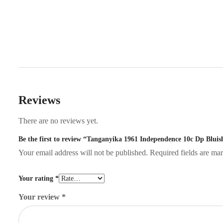
Reviews
There are no reviews yet.
Be the first to review “Tanganyika 1961 Independence 10c Dp Blui
Your email address will not be published.
Required fields are m
Your rating
*
Your review
*