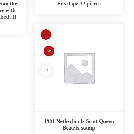
rom the
Envelope 32 pieces
ue with
abeth II
1981 Netherlands Scott Queen
Beatrix stamp