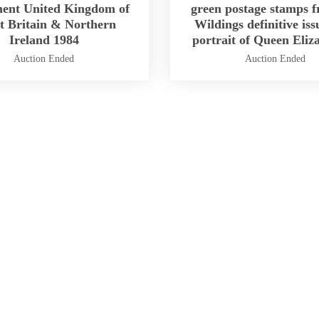
ment United Kingdom of
green postage stamps f
t Britain & Northern
Wildings definitive iss
Ireland 1984
portrait of Queen Eliz
Auction Ended
Auction Ended