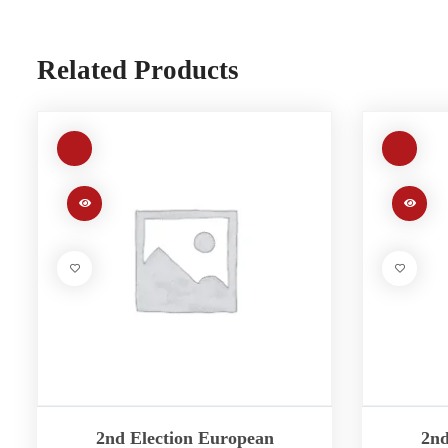
Related Products
2nd Election European
2nd