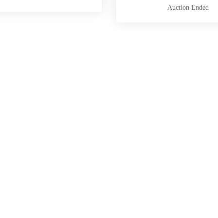
Auction Ended