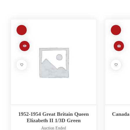
1952-1954 Great Britain Queen
Canada 
Elizabeth II 1/3D Green
Auction Ended