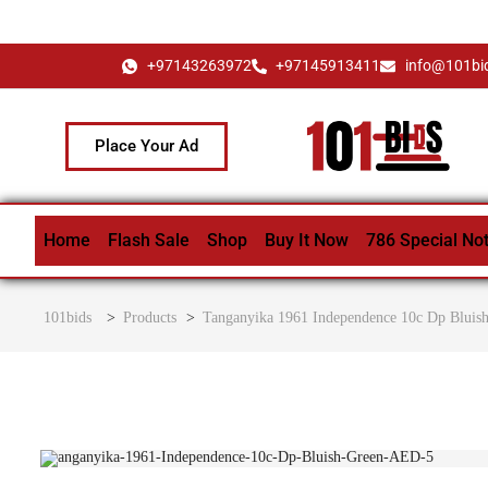
+97143263972
+97145913411
info@101bi
Place Your Ad
Home
Flash Sale
Shop
Buy It Now
786 Special No
101bids
>
Products
>
Tanganyika 1961 Independence 10c Dp Bluis