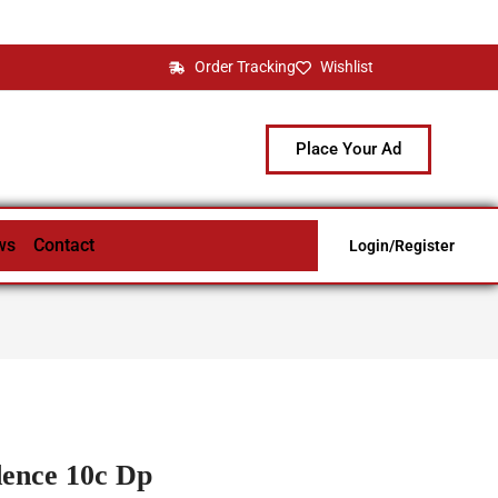
Order Tracking
Wishlist
Place Your Ad
ws
Contact
Login/Register
dence 10c Dp