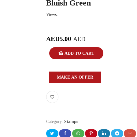
Bluish Green
Views:
AED
5.00
AED
ADD TO CART
MAKE AN OFFER
Category:
Stamps