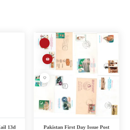
ail 13d
Pakistan First Day Issue Post