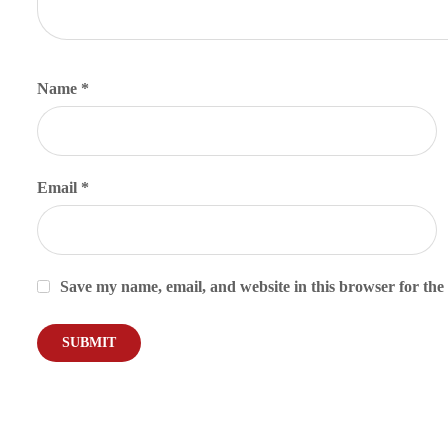
Name
*
Email
*
Save my name, email, and website in this browser for the