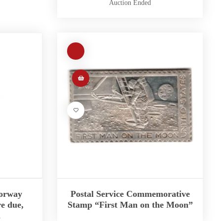
Auction Ended
Norway
Postal Service Commemorative
e due,
Stamp “First Man on the Moon”
2