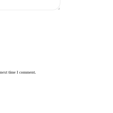
 next time I comment.