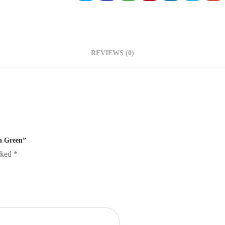
REVIEWS (0)
sh Green”
arked
*