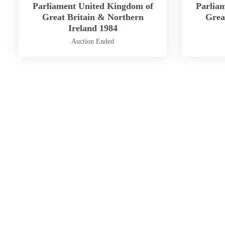
Parliament United Kingdom of
Parlia
Great Britain & Northern
Grea
Ireland 1984
Auction Ended