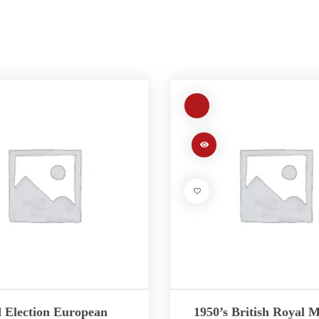
 Election European
1950’s British Royal M