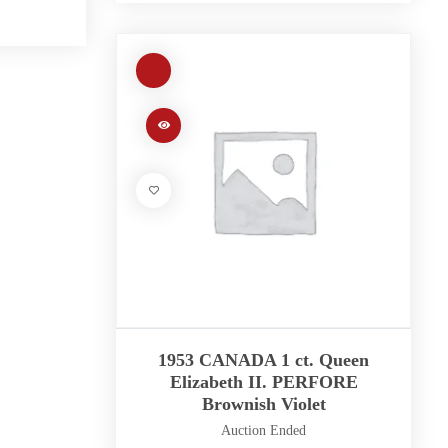
1953 CANADA 1 ct. Queen
Elizabeth II. PERFORE
Brownish Violet
Auction Ended