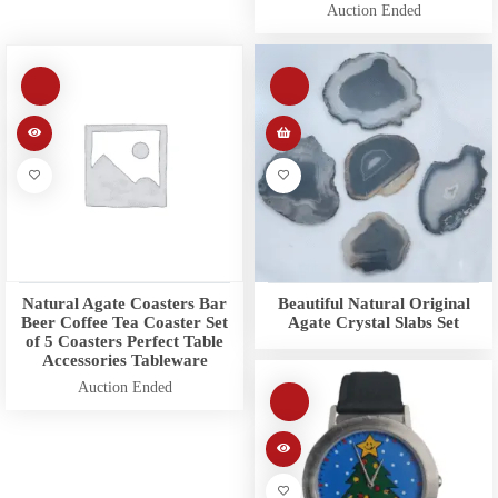
Auction Ended
Natural Agate Coasters Bar
Beautiful Natural Original
Beer Coffee Tea Coaster Set
Agate Crystal Slabs Set
of 5 Coasters Perfect Table
Accessories Tableware
Auction Ended