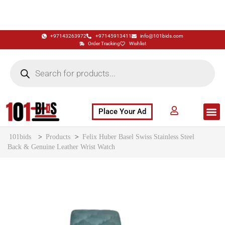
+97143263972
+97145913411
info@101bids.com
Order Tracking
Wishlist
Place Your Ad
Flash Sale
Buy It Now
786 Special Notes
Live Aucti
101bids
>
Products
>
Felix Huber Basel Swiss Stainless Steel
Back & Genuine Leather Wrist Watch