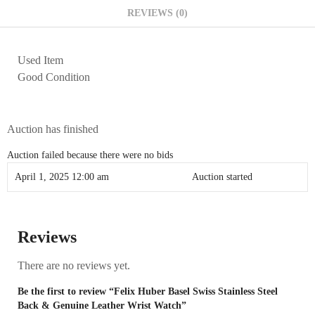
REVIEWS (0)
Used Item
Good Condition
Auction has finished
Auction failed because there were no bids
April 1, 2025 12:00 am
Auction started
Reviews
There are no reviews yet.
Be the first to review “Felix Huber Basel Swiss Stainless Steel
Back & Genuine Leather Wrist Watch”