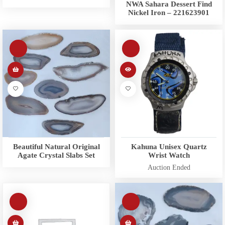
NWA Sahara Dessert Find
Nickel Iron – 221623901
Beautiful Natural Original
Kahuna Unisex Quartz
Agate Crystal Slabs Set
Wrist Watch
Auction Ended