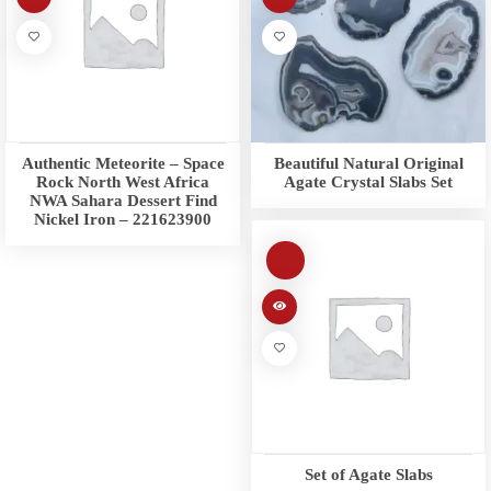
Authentic Meteorite – Space
Beautiful Natural Original
Rock North West Africa
Agate Crystal Slabs Set
NWA Sahara Dessert Find
Nickel Iron – 221623900
Set of Agate Slabs