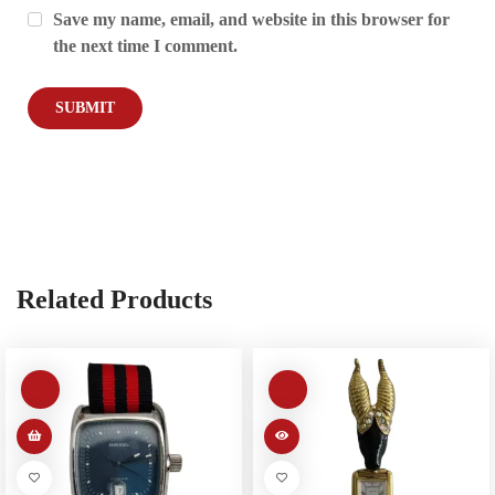
Save my name, email, and website in this browser for
the next time I comment.
Related Products