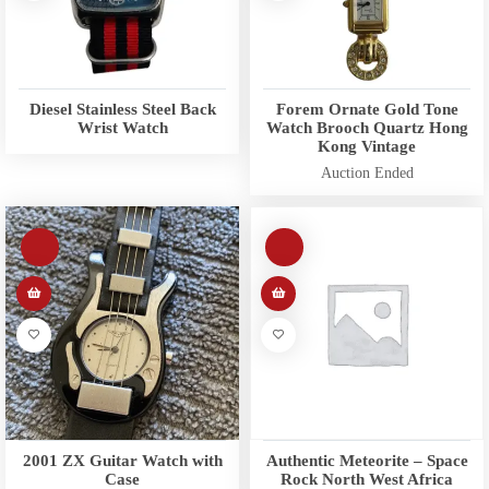
Diesel Stainless Steel Back
Forem Ornate Gold Tone
Wrist Watch
Watch Brooch Quartz Hong
Kong Vintage
Auction Ended
2001 ZX Guitar Watch with
Authentic Meteorite – Space
Case
Rock North West Africa