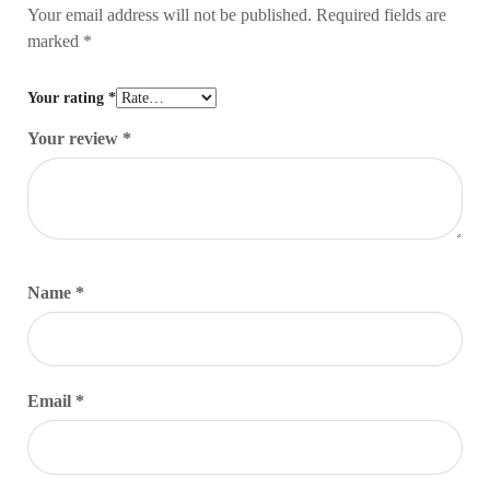
Your email address will not be published.
Required fields are
marked
*
Your rating
*
Your review
*
Name
*
Email
*