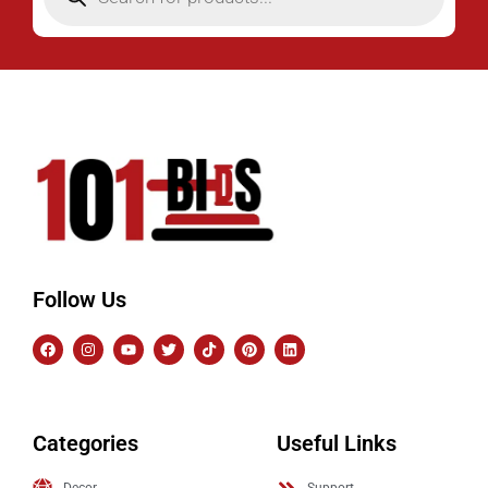
Follow Us
Categories
Useful Links