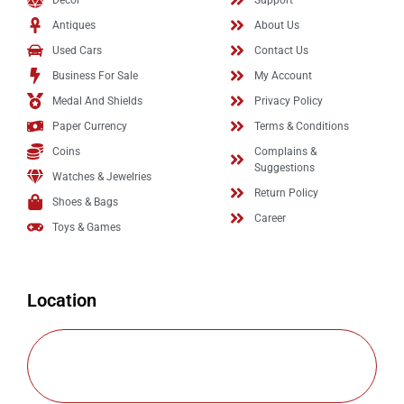
Decor
Support
Antiques
About Us
Used Cars
Contact Us
Business For Sale
My Account
Medal And Shields
Privacy Policy
Paper Currency
Terms & Conditions
Coins
Complains &
Suggestions
Watches & Jewelries
Return Policy
Shoes & Bags
Career
Toys & Games
Location