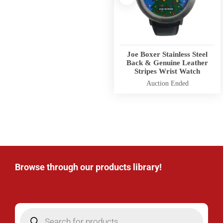
Joe Boxer Stainless Steel
Back & Genuine Leather
Stripes Wrist Watch
Auction Ended
Browse through our products library!