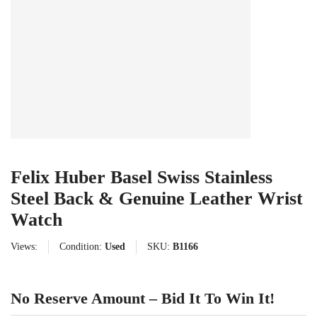
Felix Huber Basel Swiss Stainless
Steel Back & Genuine Leather Wrist
Watch
Views:
Condition:
Used
SKU:
B1166
No Reserve Amount – Bid It To Win It!