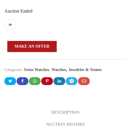
Auction Ended
MAKE AN OFFER
Categories:
Swiss Watches
,
Watches, Jewelries & Stones
DESCRIPTION
AUCTION HISTORY