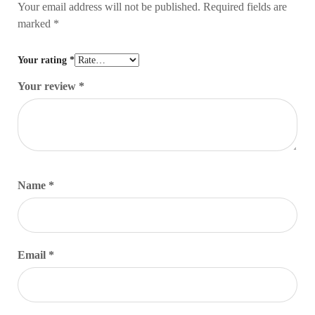
Your email address will not be published.
Required fields are
marked
*
Your rating
*
Your review
*
Name
*
Email
*