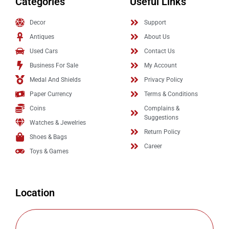
Categories
Useful Links
Decor
Support
Antiques
About Us
Used Cars
Contact Us
Business For Sale
My Account
Medal And Shields
Privacy Policy
Paper Currency
Terms & Conditions
Coins
Complains &
Suggestions
Watches & Jewelries
Return Policy
Shoes & Bags
Career
Toys & Games
Location