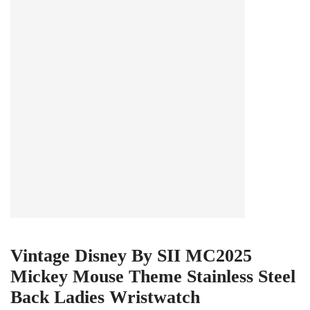
Vintage Disney By SII MC2025
Mickey Mouse Theme Stainless Steel
Back Ladies Wristwatch