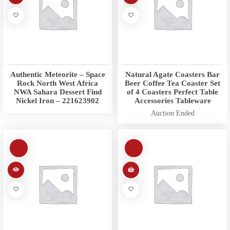
Authentic Meteorite – Space
Natural Agate Coasters Bar
Rock North West Africa
Beer Coffee Tea Coaster Set
NWA Sahara Dessert Find
of 4 Coasters Perfect Table
Nickel Iron – 221623902
Accessories Tableware
Auction Ended