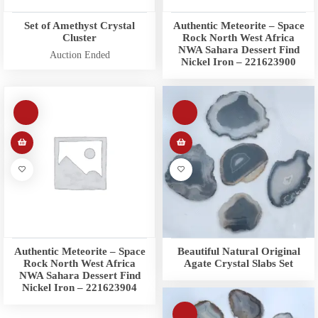
Set of Amethyst Crystal
Authentic Meteorite – Space
Cluster
Rock North West Africa
NWA Sahara Dessert Find
Auction Ended
Nickel Iron – 221623900
Authentic Meteorite – Space
Beautiful Natural Original
Rock North West Africa
Agate Crystal Slabs Set
NWA Sahara Dessert Find
Nickel Iron – 221623904