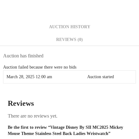
AUCTION HISTORY
REVIEWS (0)
Auction has finished
Auction failed because there were no bids
March 28, 2025 12:00 am
Auction started
Reviews
There are no reviews yet.
Be the first to review “Vintage Disney By SII MC2025 Mickey
Mouse Theme Stainless Steel Back Ladies Wristwatch”