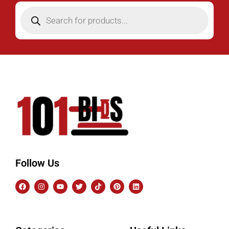
Follow Us