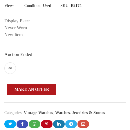
Views:
Condition:
Used
SKU:
B2174
Display Piece
Never Worn
New Item
Auction Ended
MAKE AN OFFER
Categories:
Vintage Watches
,
Watches, Jewelries & Stones