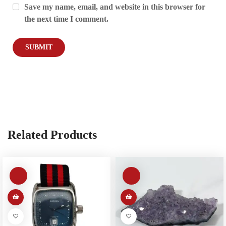
Save my name, email, and website in this browser for
the next time I comment.
Related Products