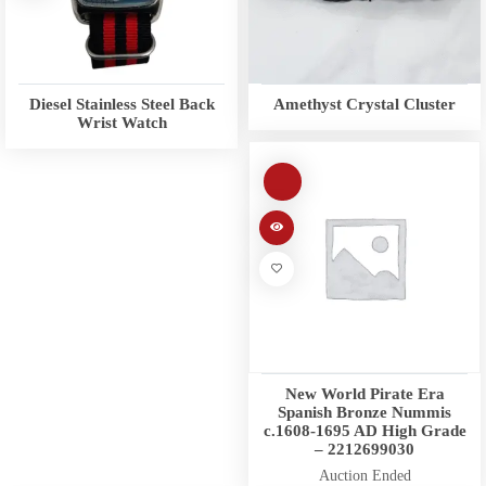
Diesel Stainless Steel Back
Amethyst Crystal Cluster
Wrist Watch
New World Pirate Era
Spanish Bronze Nummis
c.1608-1695 AD High Grade
– 2212699030
Auction Ended