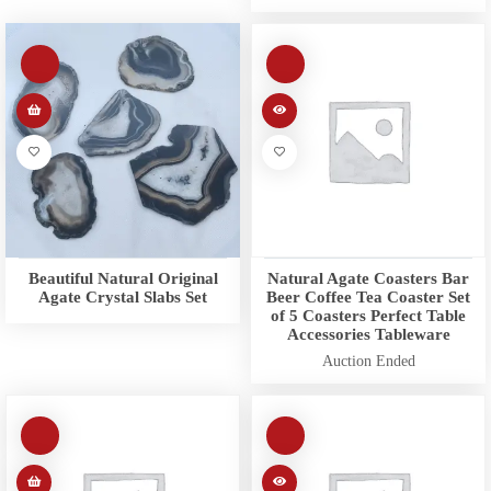
Beautiful Natural Original
Natural Agate Coasters Bar
Agate Crystal Slabs Set
Beer Coffee Tea Coaster Set
of 5 Coasters Perfect Table
Accessories Tableware
Auction Ended