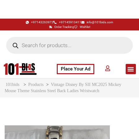
+97143263972
+97145913411
info@101bids.com
Order Tracking
Wishlist
Place Your Ad
Flash Sale
Buy It Now
786 Special Notes
Live Aucti
101bids
>
Products
>
Vintage Disney By SII MC2025 Mickey
Mouse Theme Stainless Steel Back Ladies Wristwatch