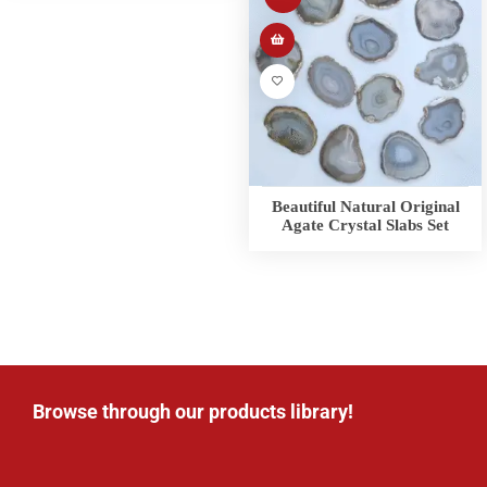
Beautiful Natural Original
Agate Crystal Slabs Set
Browse through our products library!