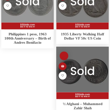
Philippines 1 peso, 1963
1935 Liberty Walking Half
100th Anniversary – Birth of
Dollar VF 50c US Coin
Andres Bonifacio
½ Afghani – Muhammed
Zahir Shah