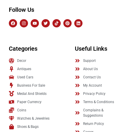
Follow Us
Categories
Useful Links
Decor
Support
Antiques
About Us
Used Cars
Contact Us
Business For Sale
My Account
Medal And Shields
Privacy Policy
Paper Currency
Terms & Conditions
Coins
Complains &
Suggestions
Watches & Jewelries
Return Policy
Shoes & Bags