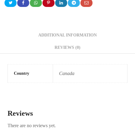
ADDITIONAL INFORMATION
REVIEWS (0)
Canada
Country
Reviews
There are no reviews yet.