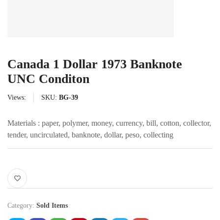
Canada 1 Dollar 1973 Banknote
UNC Conditon
Views:
SKU:
BG-39
Materials : paper, polymer, money, currency, bill, cotton, collector,
tender, uncirculated, banknote, dollar, peso, collecting
Category:
Sold Items