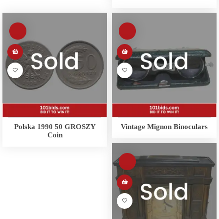
Polska 1990 50 GROSZY
Vintage Mignon Binoculars
Coin