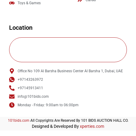
Career
Toys & Games
Location
Office No 109 Al Barsha Business Center Al Barsha 1, Dubai, UAE
+97143263972
+97145913411
info@101bids.com
Monday - Friday: 9:00am to 06:00pm
101bids.com
All Copyrights Are Reserved By 101 BIDS AUCTION HALL CO.
Designed & Developed By
xperties.com