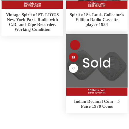
Vintage Spirit of ST. LIOUS
Spirit of St. Louis Collector’s
New York Paris Radio with
Edition Radio Cassette
C.D. and Tape Recorder,
player 1934
Working Condition
Indian Decimal Coin – 5
Paise 1978 Coins