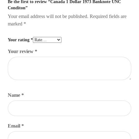
Be the first to review “Canada 1 Dollar 1973 Banknote UNC
Conditon”
Your email address will not be published.
Required fields are
marked
*
Your rating
*
Your review
*
Name
*
Email
*