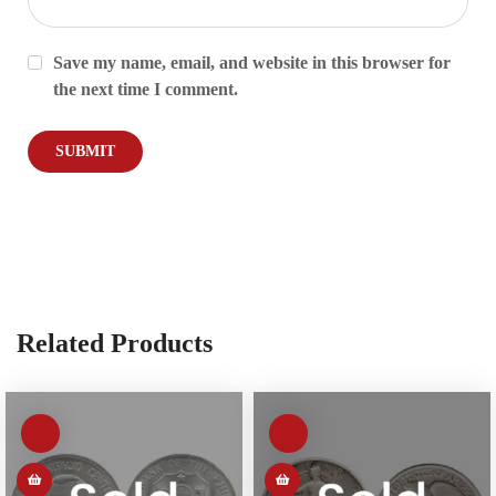
Save my name, email, and website in this browser for
the next time I comment.
Related Products