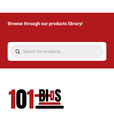
Browse through our products library!