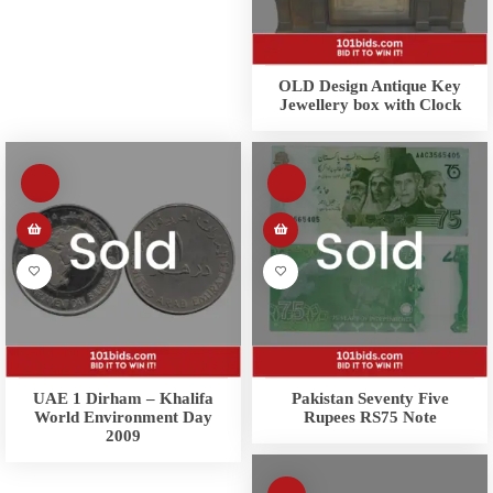
OLD Design Antique Key
Jewellery box with Clock
UAE 1 Dirham – Khalifa
Pakistan Seventy Five
World Environment Day
Rupees RS75 Note
2009