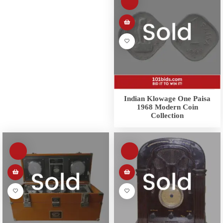
Indian Klowage One Paisa
1968 Modern Coin
Collection