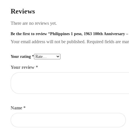
Reviews
There are no reviews yet.
Be the first to review “Philippines 1 peso, 1963 100th Anniversary –
Your email address will not be published.
Required fields are m
Your rating
*
Your review
*
Name
*