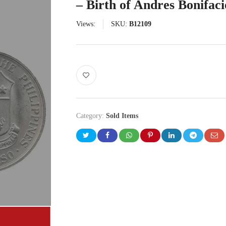
– Birth of Andres Bonifaci
Views:
SKU:
B12109
Category:
Sold Items