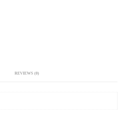
REVIEWS (0)