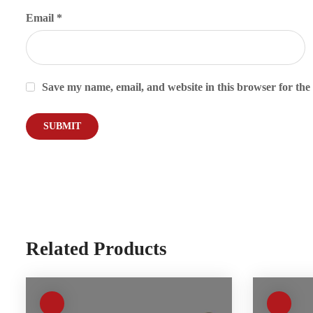
Email
*
Save my name, email, and website in this browser for the
Related Products