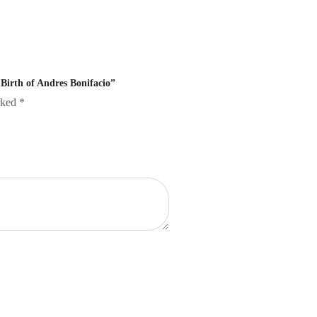
 Birth of Andres Bonifacio”
arked
*