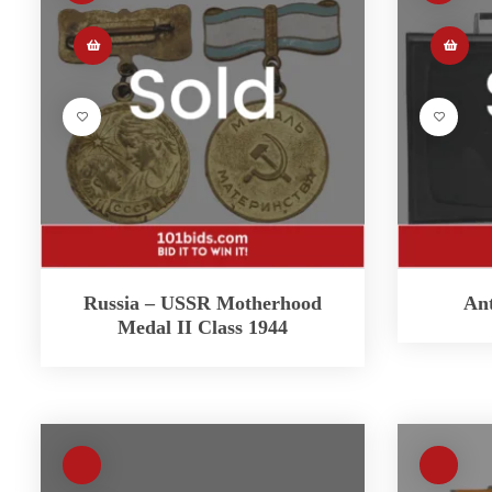
Russia – USSR Motherhood
Ant
Medal II Class 1944