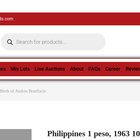
ds.com
tes
Mix Lots
Live Auctions
About
FAQs
Career
Revie
 Birth of Andres Bonifacio
Philippines 1 peso, 1963 1