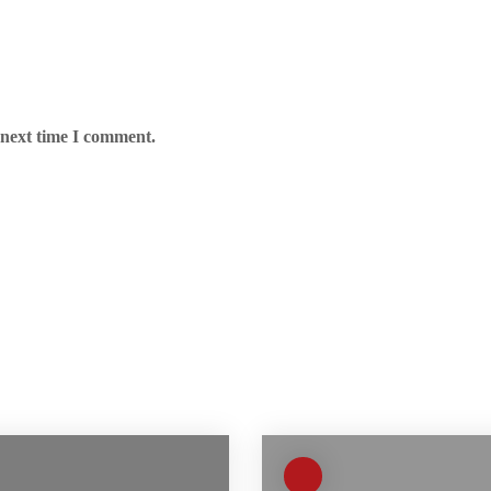
 next time I comment.