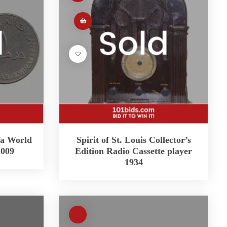
fa World
Spirit of St. Louis Collector’s
2009
Edition Radio Cassette player
1934