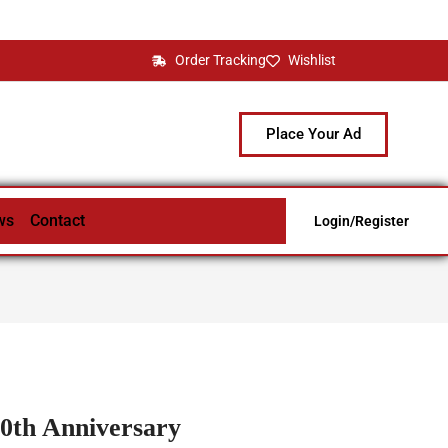
Order Tracking
Wishlist
Place Your Ad
ws
Contact
Login/Register
00th Anniversary