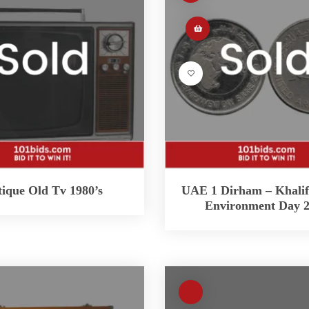
ique Old Tv 1980’s
UAE 1 Dirham – Khali
Environment Day 