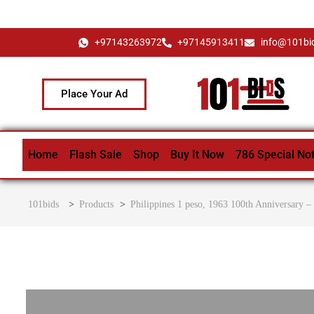
+97143263972
+97145913411
info@101bi
Place Your Ad
Home
Flash Sale
Shop
Buy It Now
786 Special No
101bids
>
Products
>
Philippines 1 peso, 1963 100th Anniversary –