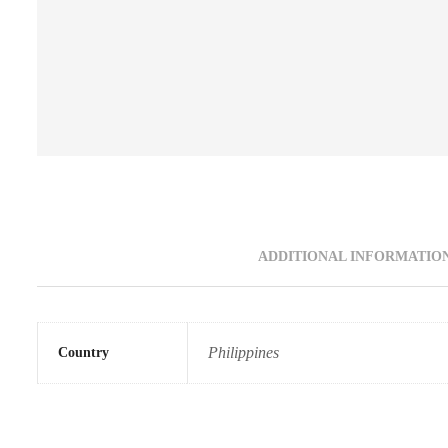
ADDITIONAL INFORMATIO
Philippines
Country