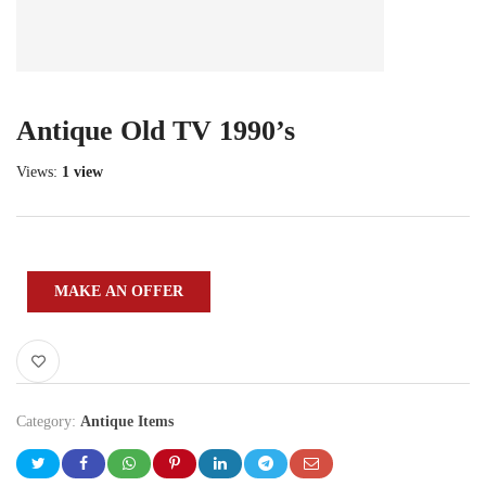
Antique Old TV 1990’s
Views:
1 view
MAKE AN OFFER
Category:
Antique Items