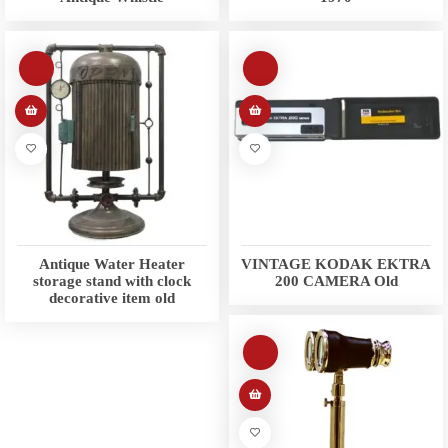
Antique Water Heater
VINTAGE KODAK EKTRA
storage stand with clock
200 CAMERA Old
decorative item old