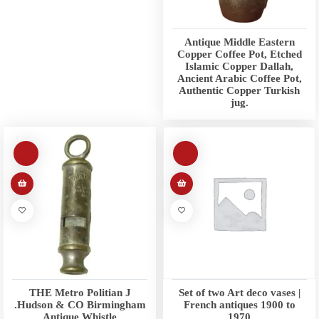
Antique Middle Eastern
Copper Coffee Pot, Etched
Islamic Copper Dallah,
Ancient Arabic Coffee Pot,
Authentic Copper Turkish
jug.
THE Metro Politian J
Set of two Art deco vases |
.Hudson & CO Birmingham
French antiques 1900 to
Antique Whistle
1970