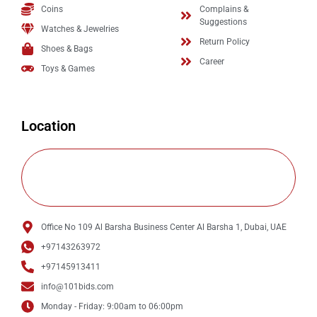
Coins
Complains &
Suggestions
Watches & Jewelries
Return Policy
Shoes & Bags
Career
Toys & Games
Location
Office No 109 Al Barsha Business Center Al Barsha 1, Dubai, UAE
+97143263972
+97145913411
info@101bids.com
Monday - Friday: 9:00am to 06:00pm