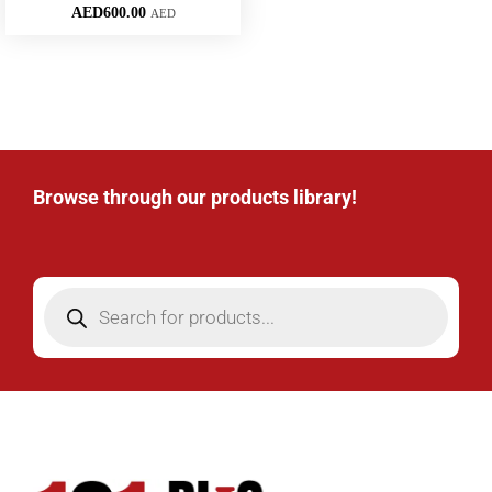
AED
600.00
AED
Browse through our products library!