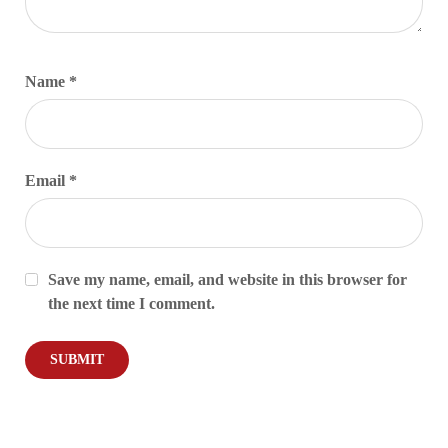
Name
*
Email
*
Save my name, email, and website in this browser for
the next time I comment.