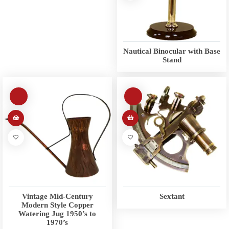
Nautical Binocular with Base
Stand
Vintage Mid-Century
Sextant
Modern Style Copper
Watering Jug 1950’s to
1970’s