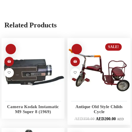
Related Products
SALE!
Camera Kodak Instamatic
Antique Old Style Childs
M9 Super 8 (1969)
Cycle
AED
350.00
AED
200.00
AED