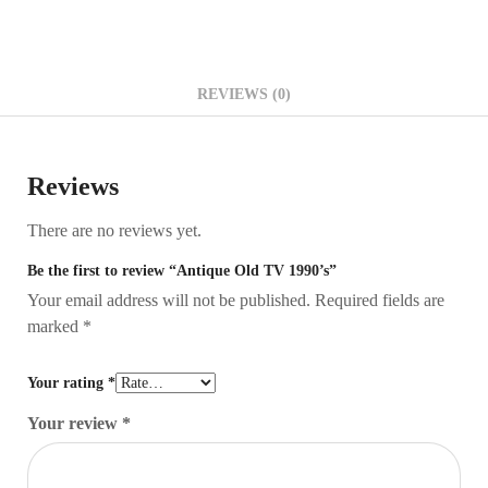
REVIEWS (0)
Reviews
There are no reviews yet.
Be the first to review “Antique Old TV 1990’s”
Your email address will not be published.
Required fields are
marked
*
Your rating
*
Your review
*