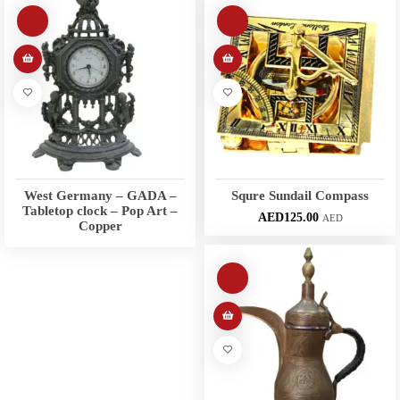
West Germany – GADA –
Squre Sundail Compass
Tabletop clock – Pop Art –
AED
125.00
AED
Copper