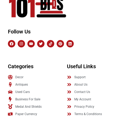
Follow Us
Categories
Useful Links
Decor
Support
Antiques
About Us
Used Cars
Contact Us
Business For Sale
My Account
Medal And Shields
Privacy Policy
Paper Currency
Terms & Conditions