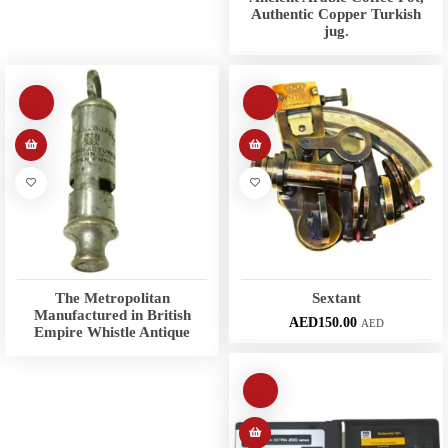
Authentic Copper Turkish
jug.
The Metropolitan
Sextant
Manufactured in British
AED
150.00
AED
Empire Whistle Antique