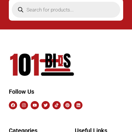
Follow Us
Categories
Useful Links