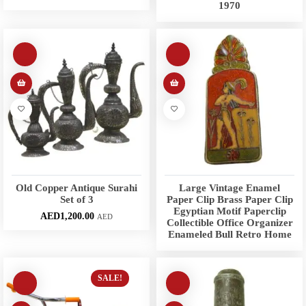
1970
Old Copper Antique Surahi
Large Vintage Enamel
Set of 3
Paper Clip Brass Paper Clip
Egyptian Motif Paperclip
AED
1,200.00
AED
Collectible Office Organizer
Enameled Bull Retro Home
SALE!