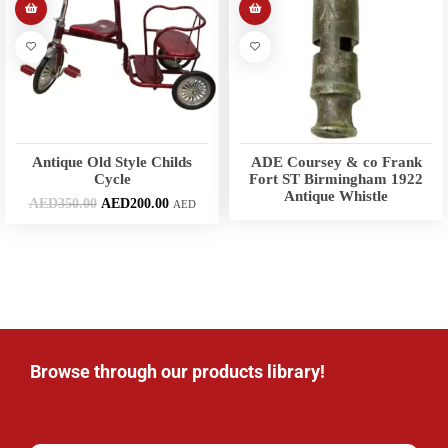
Antique Old Style Childs
ADE Coursey & co Frank
Cycle
Fort ST Birmingham 1922
Antique Whistle
AED
350.00
AED
200.00
AED
Browse through our products library!