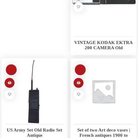
VINTAGE KODAK EKTRA
200 CAMERA Old
US Army Set Old Radio Set
Set of two Art deco vases |
Antique
French antiques 1900 to