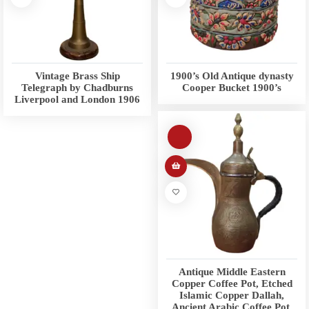
Vintage Brass Ship
1900’s Old Antique dynasty
Telegraph by Chadburns
Cooper Bucket 1900’s
Liverpool and London 1906
Antique Middle Eastern
Copper Coffee Pot, Etched
Islamic Copper Dallah,
Ancient Arabic Coffee Pot,