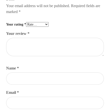
Your email address will not be published.
Required fields are
marked
*
Your rating
*
Your review
*
Name
*
Email
*