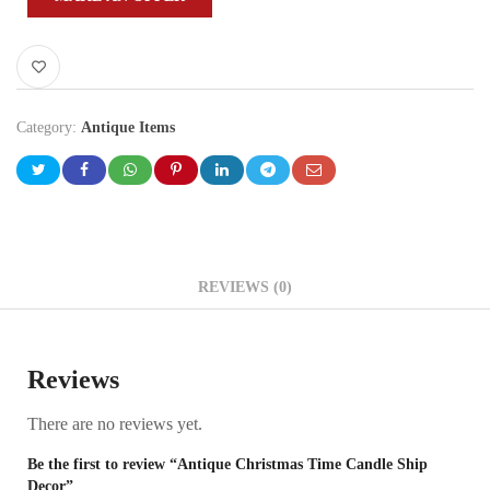
Category:
Antique Items
REVIEWS (0)
Reviews
There are no reviews yet.
Be the first to review “Antique Christmas Time Candle Ship
Decor”