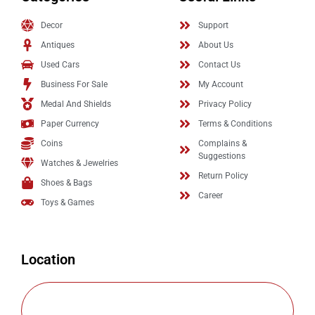
Decor
Support
Antiques
About Us
Used Cars
Contact Us
Business For Sale
My Account
Medal And Shields
Privacy Policy
Paper Currency
Terms & Conditions
Coins
Complains &
Suggestions
Watches & Jewelries
Return Policy
Shoes & Bags
Career
Toys & Games
Location