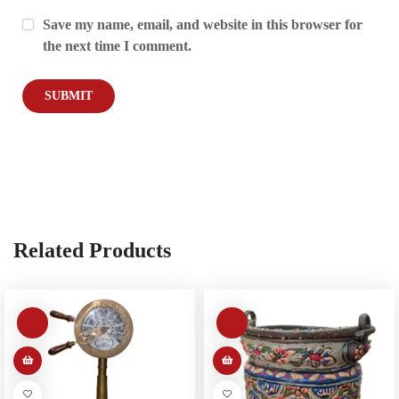
Save my name, email, and website in this browser for
the next time I comment.
Related Products