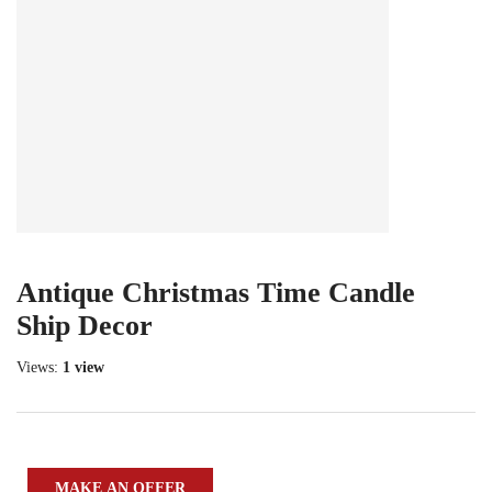
Antique Christmas Time Candle
Ship Decor
Views:
1 view
MAKE AN OFFER