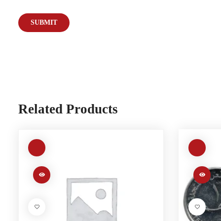
Related Products