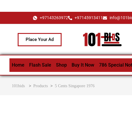
+97143263972
+97145913411
info@101bi
Place Your Ad
Home
Flash Sale
Shop
Buy It Now
786 Special No
101bids
>
Products
>
5 Cents Singapore 1976