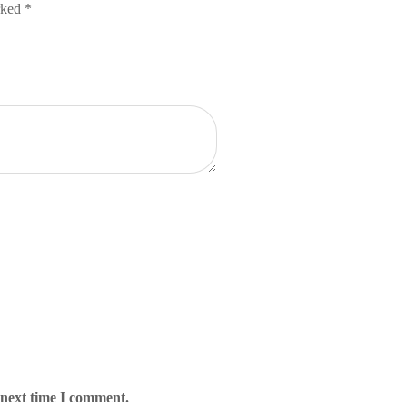
arked
*
 next time I comment.