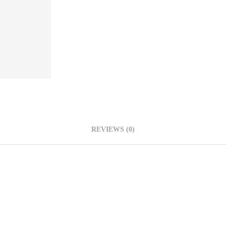
REVIEWS (0)