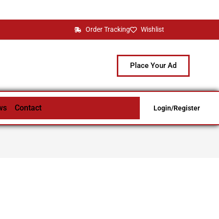
Order Tracking
Wishlist
Place Your Ad
ws
Contact
Login/Register