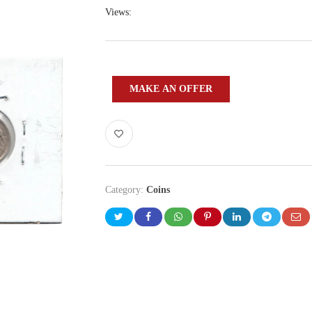
Views:
MAKE AN OFFER
Category:
Coins