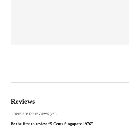
Reviews
There are no reviews yet.
Be the first to review “5 Cents Singapore 1976”