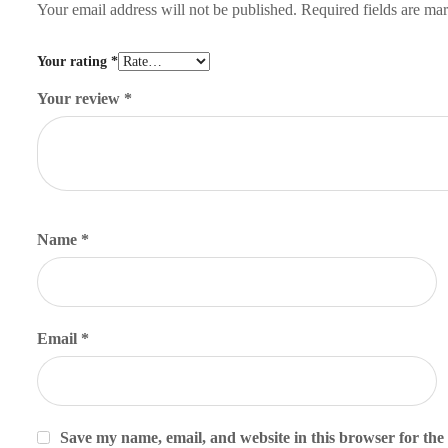
Your email address will not be published.
Required fields are m
Your rating
*
Your review
*
Name
*
Email
*
Save my name, email, and website in this browser for the