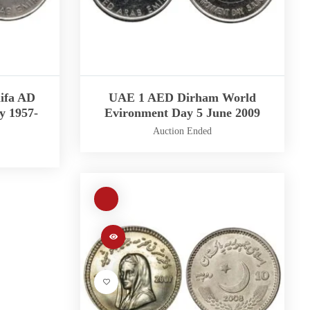
ifa AD
UAE 1 AED Dirham World
y 1957-
Evironment Day 5 June 2009
Auction Ended