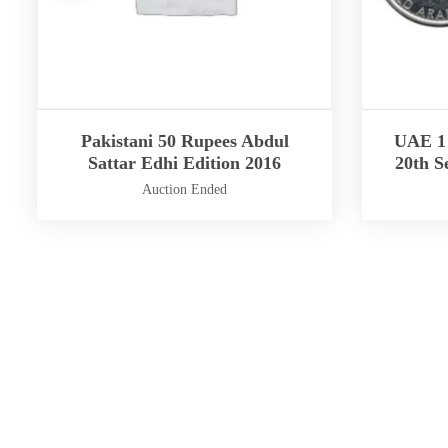
Pakistani 50 Rupees Abdul
UAE 1 
Sattar Edhi Edition 2016
20th S
Auction Ended