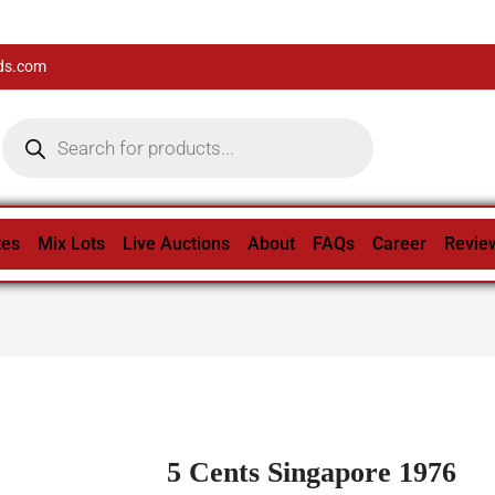
ds.com
tes
Mix Lots
Live Auctions
About
FAQs
Career
Revie
5 Cents Singapore 1976