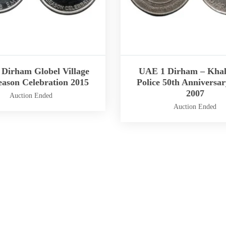
Dirham Globel Village
UAE 1 Dirham – Khal
eason Celebration 2015
Police 50th Anniversar
2007
Auction Ended
Auction Ended