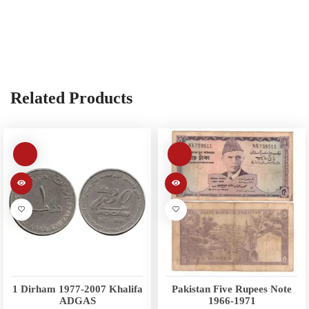
Related Products
1 Dirham 1977-2007 Khalifa
Pakistan Five Rupees Note
ADGAS
1966-1971