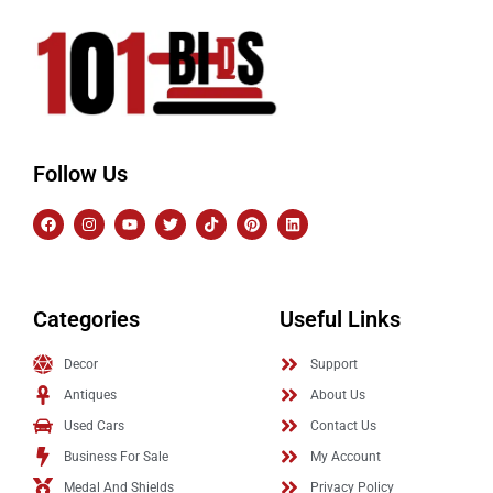
Follow Us
Categories
Useful Links
Decor
Support
Antiques
About Us
Used Cars
Contact Us
Business For Sale
My Account
Medal And Shields
Privacy Policy