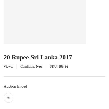
20 Rupee Sri Lanka 2017
Views:
Condition:
New
SKU:
BG-96
Auction Ended