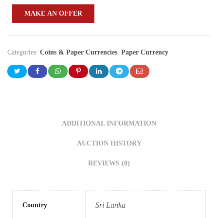
MAKE AN OFFER
Categories:
Coins & Paper Currencies
,
Paper Currency
ADDITIONAL INFORMATION
AUCTION HISTORY
REVIEWS (0)
Sri Lanka
Country