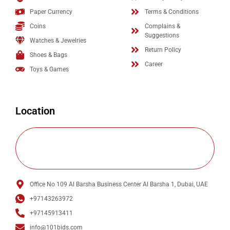
Paper Currency
Terms & Conditions
Coins
Complains &
Suggestions
Watches & Jewelries
Return Policy
Shoes & Bags
Career
Toys & Games
Location
Office No 109 Al Barsha Business Center Al Barsha 1, Dubai, UAE
+97143263972
+97145913411
info@101bids.com