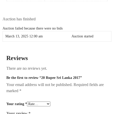
Auction has finished
Auction failed because there were no bids
March 13, 2025 12:00 am
Auction started
Reviews
There are no reviews yet.
Be the first to review “20 Rupee Sri Lanka 2017”
Your email address will not be published.
Required fields are
marked
*
Your rating
*
Your review
*