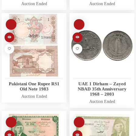
Auction Ended
Auction Ended
Pakistani One Rupee RS1
UAE 1 Dirham – Zayed
Old Note 1983
NBAD 35th Anniversary
1968 – 2003
Auction Ended
Auction Ended