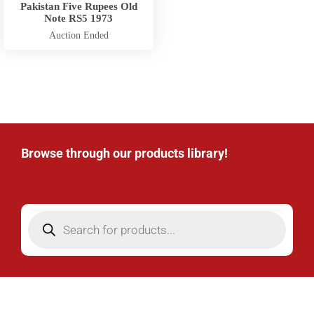
Pakistan Five Rupees Old
Note RS5 1973
Auction Ended
Browse through our products library!