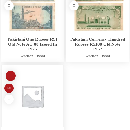
Pakistani One Rupees RS1
Pakistani Currency Hundred
Old Note AG 88 Issued In
Rupees RS100 Old Note
1975
1957
Auction Ended
Auction Ended