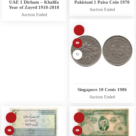
UAE 1 Dirham – Khalifa
Pakistani 1 Paisa Coin 1970
Year of Zayed 1918-2018
Auction Ended
Auction Ended
Singapore 10 Cents 1986
Auction Ended