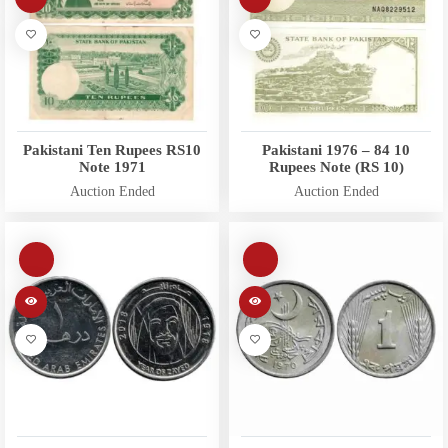
Pakistani Ten Rupees RS10
Pakistani 1976 – 84 10
Note 1971
Rupees Note (RS 10)
Auction Ended
Auction Ended