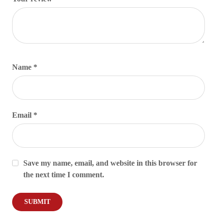
Name
*
Email
*
Save my name, email, and website in this browser for
the next time I comment.