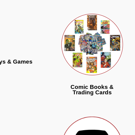
ys & Games
Comic Books &
Trading Cards