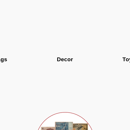
ags
Decor
To