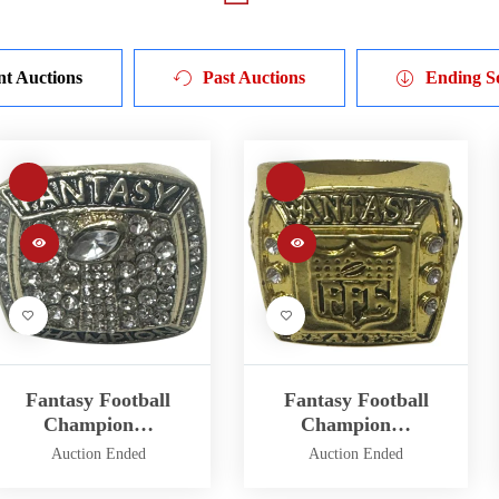
nt Auctions
Past Auctions
Ending S
Fantasy Football
Fantasy Football
Champion…
Champion…
Auction Ended
Auction Ended