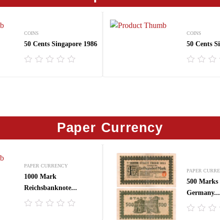
COINS
COINS
50 Cents Singapore 1986
50 Cents S
R
R
a
a
t
t
e
e
d
d
0
0
o
o
Paper Currency
u
u
t
t
o
o
f
f
5
5
PAPER CURRENCY
PAPER CURR
1000 Mark
500 Marks 
Reichsbanknote...
Germany...
R
R