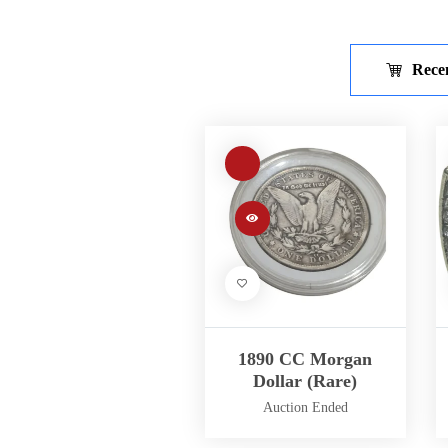
Rece
1890 CC Morgan
Dollar (Rare)
Auction Ended