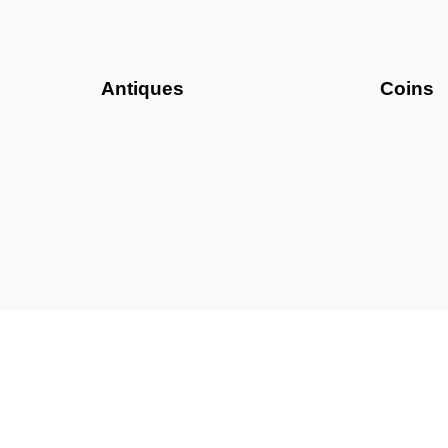
Antiques
Coins