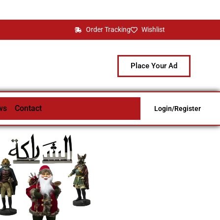
Order Tracking
Wishlist
Place Your Ad
ws
Contact
Login/Register