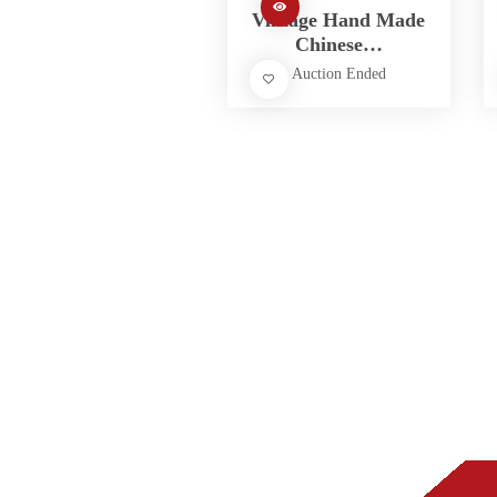
Vintage Hand Made
Chinese…
Auction Ended