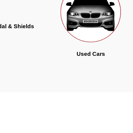
al & Shields
Used Cars