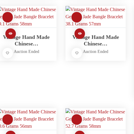
Vintage Hand Made
Vintage Hand Made
Chinese…
Chinese…
Auction Ended
Auction Ended