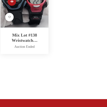
Mix Lot #138
Wristwatch…
Auction Ended