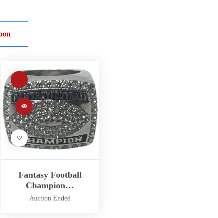
oon
Fantasy Football
Champion…
Auction Ended