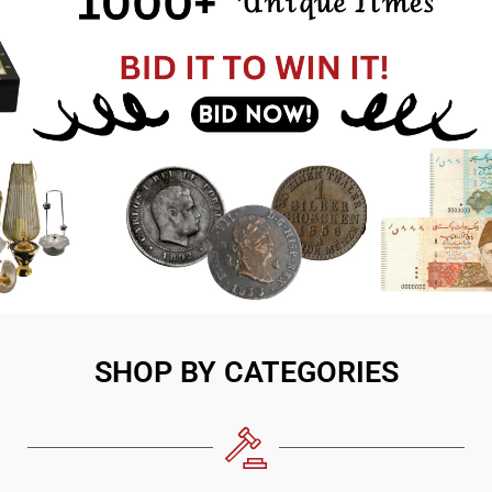
SHOP BY CATEGORIES