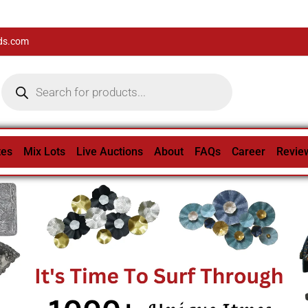
ds.com
tes
Mix Lots
Live Auctions
About
FAQs
Career
Revie