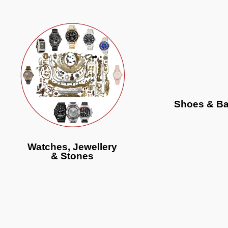
Shoes & B
Watches, Jewellery
& Stones