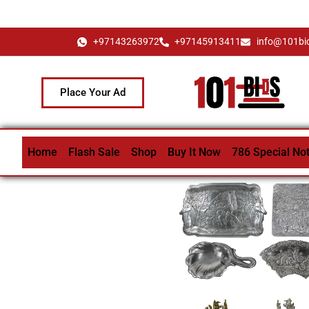
+97143263972
+97145913411
info@101bi
Place Your Ad
Home
Flash Sale
Shop
Buy It Now
786 Special No