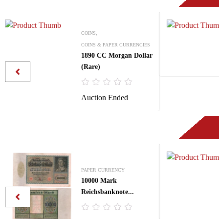
COINS,
COINS & PAPER CURRENCIES
1890 CC Morgan Dollar
(Rare)
R
Auction Ended
a
t
e
d
0
o
u
t
o
f
PAPER CURRENCY
5
10000 Mark
Reichsbanknote...
R