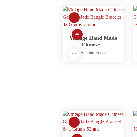
Vintage Hand Made
Chinese…
Auction Ended