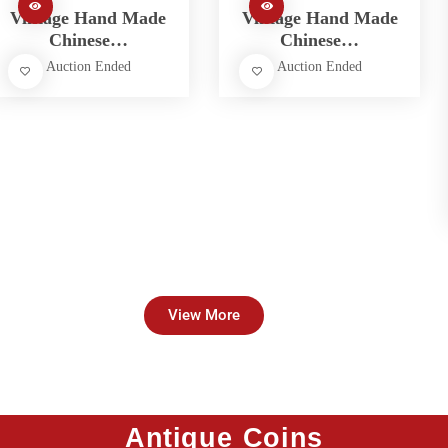
Vintage Hand Made
Vintage Hand Made
Chinese…
Chinese…
Auction Ended
Auction Ended
View More
Antique Coins