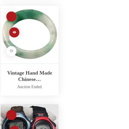
Vintage Hand Made
Chinese…
Auction Ended