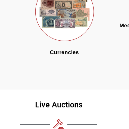
Med
Currencies
Live Auctions