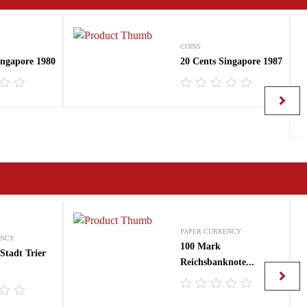
COINS
ingapore 1980
20 Cents Singapore 1987
R
a
t
e
d
0
o
u
t
o
f
5
PAPER CURRENCY
ENCY
100 Mark
Stadt Trier
Reichsbanknote...
R