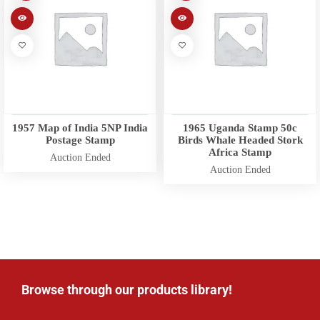
1957 Map of India 5NP India
1965 Uganda Stamp 50c
Postage Stamp
Birds Whale Headed Stork
Africa Stamp
Auction Ended
Auction Ended
Browse through our products library!