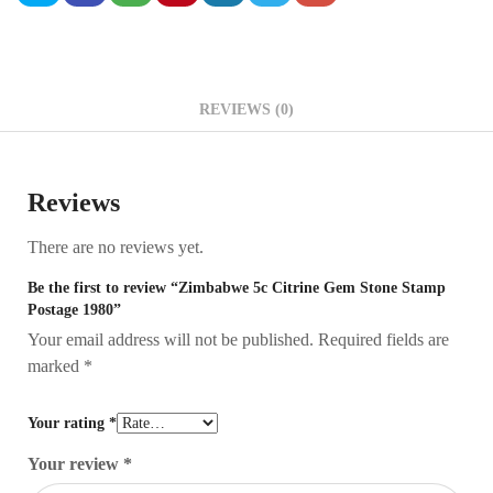
REVIEWS (0)
Reviews
There are no reviews yet.
Be the first to review “Zimbabwe 5c Citrine Gem Stone Stamp
Postage 1980”
Your email address will not be published.
Required fields are
marked
*
Your rating
*
Your review
*