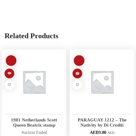
Related Products
1981 Netherlands Scott
PARAGUAY 1212 – The
Queen Beatrix stamp
Nativity by Di Crediti
Auction Ended
AED
3.00
AED