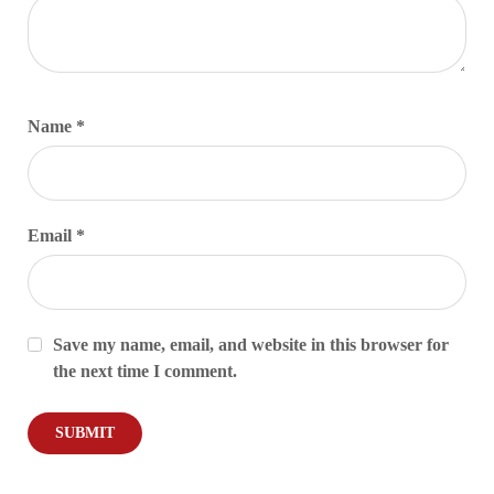
Name
*
Email
*
Save my name, email, and website in this browser for
the next time I comment.