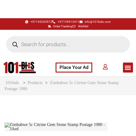
+97143263972
+97145913411
info@101bids.com
Order Tracking
Wishlist
Place Your Ad
Flash Sale
Buy It Now
786 Special Notes
Live Aucti
101bids
>
Products
>
Zimbabwe 5c Citrine Gem Stone Stamp
Postage 1980