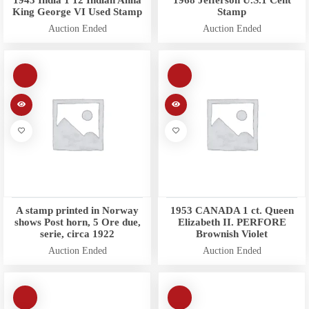
1943 India 1 12 Indian Anna
1968 Jefferson U.S.1 Cent
King George VI Used Stamp
Stamp
Auction Ended
Auction Ended
A stamp printed in Norway
1953 CANADA 1 ct. Queen
shows Post horn, 5 Ore due,
Elizabeth II. PERFORE
serie, circa 1922
Brownish Violet
Auction Ended
Auction Ended