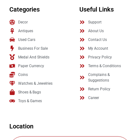
Categories
Useful Links
Decor
Support
Antiques
About Us
Used Cars
Contact Us
Business For Sale
My Account
Medal And Shields
Privacy Policy
Paper Currency
Terms & Conditions
Coins
Complains &
Suggestions
Watches & Jewelries
Return Policy
Shoes & Bags
Career
Toys & Games
Location