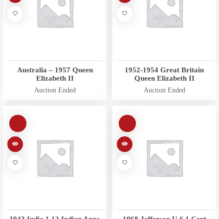
Australia – 1957 Queen
1952-1954 Great Britain
Elizabeth II
Queen Elizabeth II
Auction Ended
Auction Ended