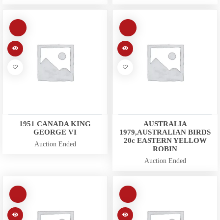
1951 CANADA KING
AUSTRALIA
GEORGE VI
1979,AUSTRALIAN BIRDS
20c EASTERN YELLOW
Auction Ended
ROBIN
Auction Ended