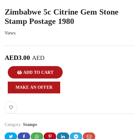
Zimbabwe 5c Citrine Gem Stone
Stamp Postage 1980
Views:
AED
3.00
AED
ADD TO CART
MAKE AN OFFER
Category:
Stamps