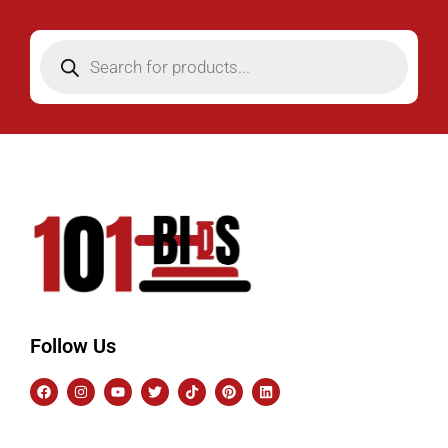
Follow Us