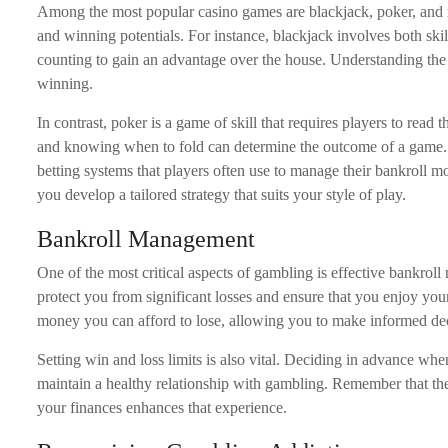
Among the most popular casino games are blackjack, poker, and rou
and winning potentials. For instance, blackjack involves both ski
counting to gain an advantage over the house. Understanding th
winning.
In contrast, poker is a game of skill that requires players to read
and knowing when to fold can determine the outcome of a game. M
betting systems that players often use to manage their bankroll m
you develop a tailored strategy that suits your style of play.
Bankroll Management
One of the most critical aspects of gambling is effective bankrol
protect you from significant losses and ensure that you enjoy you
money you can afford to lose, allowing you to make informed dec
Setting win and loss limits is also vital. Deciding in advance w
maintain a healthy relationship with gambling. Remember that th
your finances enhances that experience.