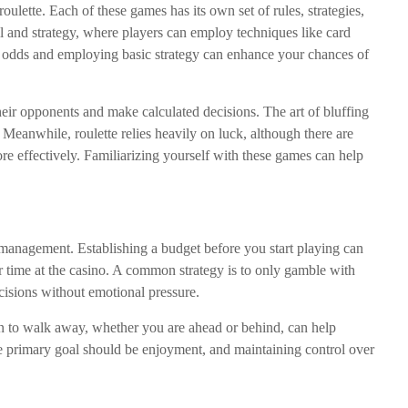
lette. Each of these games has its own set of rules, strategies,
ll and strategy, where players can employ techniques like card
e odds and employing basic strategy can enhance your chances of
 their opponents and make calculated decisions. The art of bluffing
eanwhile, roulette relies heavily on luck, although there are
ore effectively. Familiarizing yourself with these games can help
l management. Establishing a budget before you start playing can
r time at the casino. A common strategy is to only gamble with
isions without emotional pressure.
hen to walk away, whether you are ahead or behind, can help
e primary goal should be enjoyment, and maintaining control over