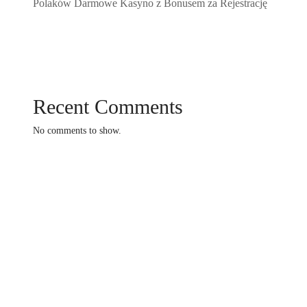
Polaków Darmowe Kasyno z Bonusem za Rejestrację
Recent Comments
No comments to show.