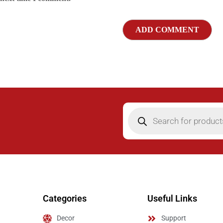
Categories
Useful Links
Decor
Support