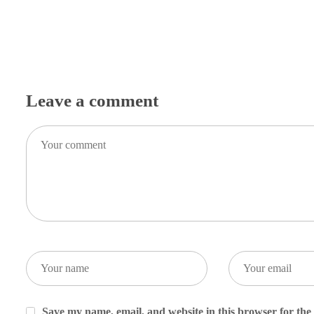
Leave a comment
Save my name, email, and website in this browser for the