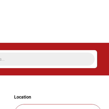
Location