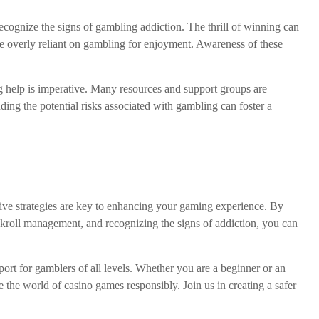
recognize the signs of gambling addiction. The thrill of winning can
me overly reliant on gambling for enjoyment. Awareness of these
 help is imperative. Many resources and support groups are
ding the potential risks associated with gambling can foster a
ive strategies are key to enhancing your gaming experience. By
nkroll management, and recognizing the signs of addiction, you can
ort for gamblers of all levels. Whether you are a beginner or an
e the world of casino games responsibly. Join us in creating a safer