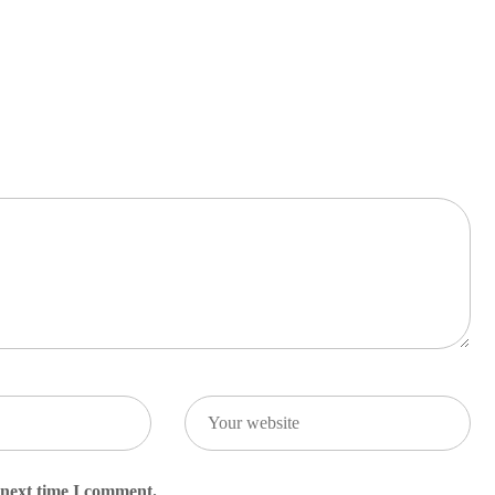
 next time I comment.