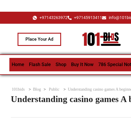
+97143263972
+97145913411
info@101bi
Place Your Ad
Home
Flash Sale
Shop
Buy It Now
786 Special No
101bids
>
Blog
>
Public
>
Understanding casino games A beginner
Understanding casino games A b