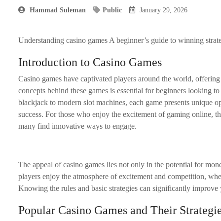
Hammad Suleman
Public
January 29, 2026
Understanding casino games A beginner’s guide to winning strat
Introduction to Casino Games
Casino games have captivated players around the world, offering 
concepts behind these games is essential for beginners looking to
blackjack to modern slot machines, each game presents unique opp
success. For those who enjoy the excitement of gaming online, the
many find innovative ways to engage.
The appeal of casino games lies not only in the potential for mone
players enjoy the atmosphere of excitement and competition, whet
Knowing the rules and basic strategies can significantly improve
Popular Casino Games and Their Strategi