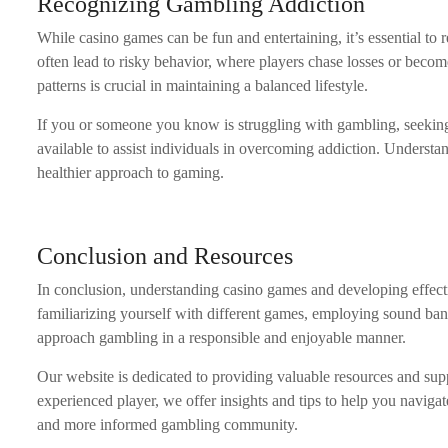
Recognizing Gambling Addiction
While casino games can be fun and entertaining, it’s essential to 
often lead to risky behavior, where players chase losses or beco
patterns is crucial in maintaining a balanced lifestyle.
If you or someone you know is struggling with gambling, seeking
available to assist individuals in overcoming addiction. Understan
healthier approach to gaming.
Conclusion and Resources
In conclusion, understanding casino games and developing effect
familiarizing yourself with different games, employing sound ba
approach gambling in a responsible and enjoyable manner.
Our website is dedicated to providing valuable resources and supp
experienced player, we offer insights and tips to help you navigat
and more informed gambling community.