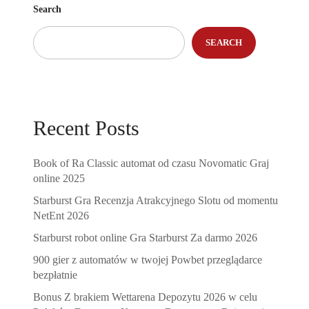
Search
SEARCH
Recent Posts
Book of Ra Classic automat od czasu Novomatic Graj
online 2025
Starburst Gra Recenzja Atrakcyjnego Slotu od momentu
NetEnt 2026
Starburst robot online Gra Starburst Za darmo 2026
900 gier z automatów w twojej Powbet przeglądarce
bezpłatnie
Bonus Z brakiem Wettarena Depozytu 2026 w celu