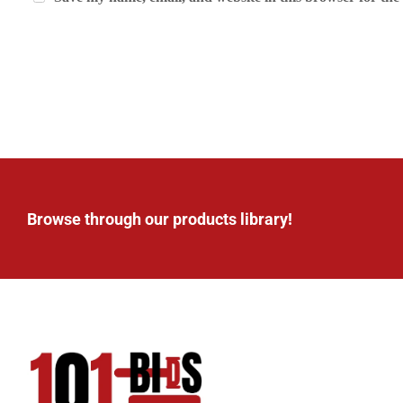
Browse through our products library!