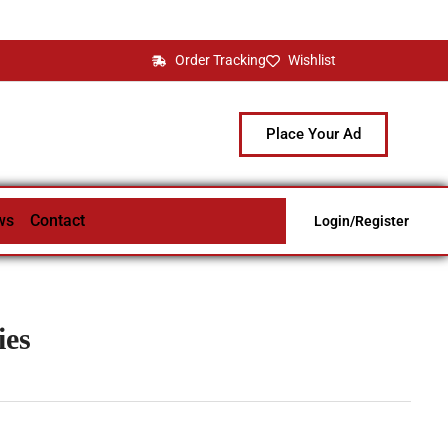
Order Tracking
Wishlist
Place Your Ad
ws
Contact
Login/Register
ies