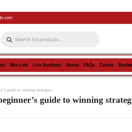
ds.com
tes
Mix Lots
Live Auctions
About
FAQs
Career
Revie
’s guide to winning strategies
eginner’s guide to winning strateg