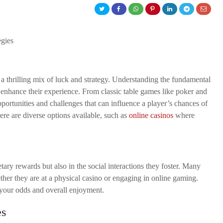
egies
a thrilling mix of luck and strategy. Understanding the fundamental
 enhance their experience. From classic table games like poker and
ortunities and challenges that can influence a player’s chances of
re are diverse options available, such as
online casinos
where
tary rewards but also in the social interactions they foster. Many
her they are at a physical casino or engaging in online gaming.
 your odds and overall enjoyment.
es