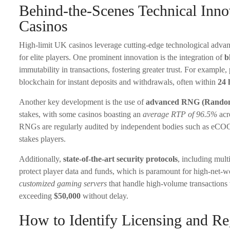
Behind-the-Scenes Technical Inn
Casinos
High-limit UK casinos leverage cutting-edge technological advan
for elite players. One prominent innovation is the integration of
b
immutability in transactions, fostering greater trust. For example,
blockchain for instant deposits and withdrawals, often within
24 
Another key development is the use of
advanced RNG (Random
stakes, with some casinos boasting an
average RTP of 96.5%
acr
RNGs are regularly audited by independent bodies such as eCOGR
stakes players.
Additionally,
state-of-the-art security protocols
, including mult
protect player data and funds, which is paramount for high-net-
customized gaming servers
that handle high-volume transactions w
exceeding
$50,000
without delay.
How to Identify Licensing and Re