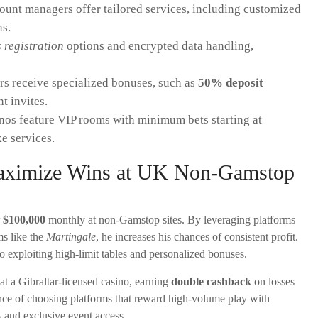
unt managers offer tailored services, including customized
ns.
registration
options and encrypted data handling,
rs receive specialized bonuses, such as
50% deposit
t invites.
os feature VIP rooms with minimum bets starting at
e services.
Maximize Wins at UK Non-Gamstop
r
$100,000
monthly at non-Gamstop sites. By leveraging platforms
ms like the
Martingale
, he increases his chances of consistent profit.
to exploiting high-limit tables and personalized bonuses.
at a Gibraltar-licensed casino, earning
double cashback
on losses
ce of choosing platforms that reward high-volume play with
%
and exclusive event access.