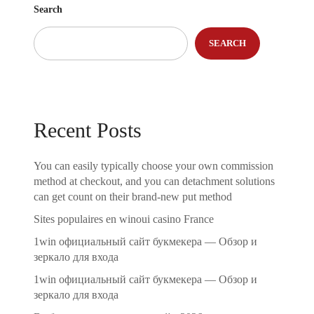
Search
SEARCH
Recent Posts
You can easily typically choose your own commission
method at checkout, and you can detachment solutions
can get count on their brand-new put method
Sites populaires en winoui casino France
1win официальный сайт букмекера — Обзор и
зеркало для входа
1win официальный сайт букмекера — Обзор и
зеркало для входа