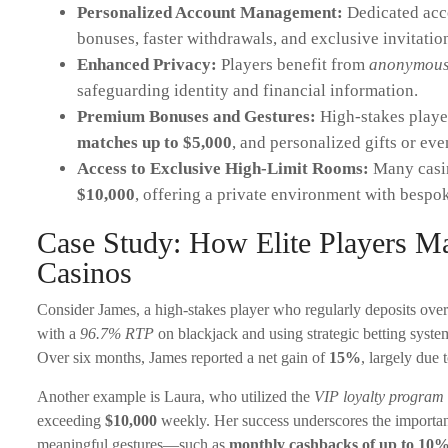
Personalized Account Management:
Dedicated acco
bonuses, faster withdrawals, and exclusive invitatio
Enhanced Privacy:
Players benefit from
anonymous 
safeguarding identity and financial information.
Premium Bonuses and Gestures:
High-stakes playe
matches up to $5,000
, and personalized gifts or even
Access to Exclusive High-Limit Rooms:
Many casin
$10,000
, offering a private environment with bespok
Case Study: How Elite Players 
Casinos
Consider James, a high-stakes player who regularly deposits ove
with a
96.7% RTP
on blackjack and using strategic betting syste
Over six months, James reported a net gain of
15%
, largely due 
Another example is Laura, who utilized the
VIP loyalty program
exceeding
$10,000
weekly. Her success underscores the importan
meaningful gestures—such as
monthly cashbacks of up to 10