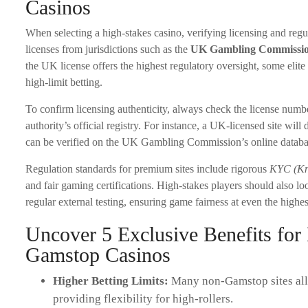
Casinos
When selecting a high-stakes casino, verifying licensing and regu
licenses from jurisdictions such as the
UK Gambling Commissi
the UK license offers the highest regulatory oversight, some elite 
high-limit betting.
To confirm licensing authenticity, always check the license numbe
authority’s official registry. For instance, a UK-licensed site w
can be verified on the UK Gambling Commission’s online databa
Regulation standards for premium sites include rigorous
KYC (Kn
and fair gaming certifications. High-stakes players should also loo
regular external testing, ensuring game fairness at even the highest
Uncover 5 Exclusive Benefits for
Gamstop Casinos
Higher Betting Limits:
Many non-Gamstop sites all
providing flexibility for high-rollers.