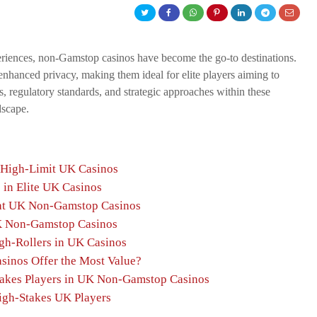
eriences, non-Gamstop casinos have become the go-to destinations.
d enhanced privacy, making them ideal for elite players aiming to
, regulatory standards, and strategic approaches within these
dscape.
 High-Limit UK Casinos
 in Elite UK Casinos
y at UK Non-Gamstop Casinos
UK Non-Gamstop Casinos
igh-Rollers in UK Casinos
inos Offer the Most Value?
Stakes Players in UK Non-Gamstop Casinos
igh-Stakes UK Players