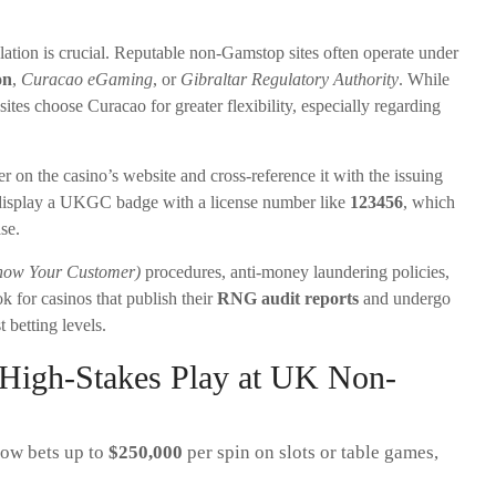
lation is crucial. Reputable non-Gamstop sites often operate under
on
,
Curacao eGaming
, or
Gibraltar Regulatory Authority
. While
sites choose Curacao for greater flexibility, especially regarding
r on the casino’s website and cross-reference it with the issuing
ill display a UKGC badge with a license number like
123456
, which
se.
ow Your Customer)
procedures, anti-money laundering policies,
k for casinos that publish their
RNG audit reports
and undergo
 betting levels.
 High-Stakes Play at UK Non-
ow bets up to
$250,000
per spin on slots or table games,