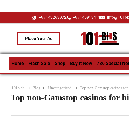
+97143263972
+97145913411
info@101bi
Place Your Ad
Home
Flash Sale
Shop
Buy It Now
786 Special No
101bids
>
Blog
>
Uncategorized
>
Top non-Gamstop casinos for 
Top non-Gamstop casinos for hi