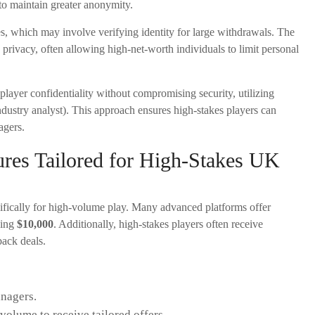
 to maintain greater anonymity.
, which may involve verifying identity for large withdrawals. The
privacy, often allowing high-net-worth individuals to limit personal
player confidentiality without compromising security, utilizing
ndustry analyst). This approach ensures high-stakes players can
agers.
res Tailored for High-Stakes UK
ifically for high-volume play. Many advanced platforms offer
ding
$10,000
. Additionally, high-stakes players often receive
back deals.
anagers.
olume to receive tailored offers.