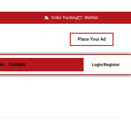
Order Tracking
Wishlist
Place Your Ad
ws
Contact
Login/Register