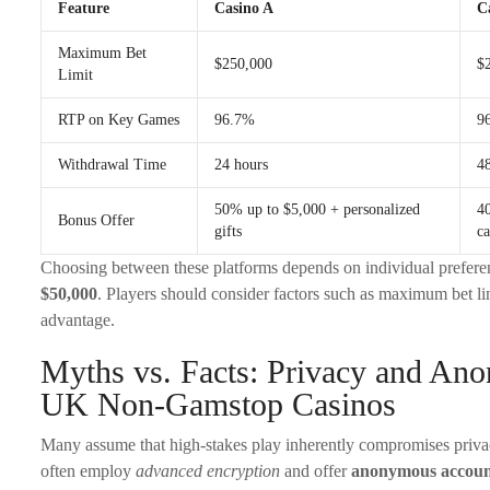
Feature
Casino A
C
Maximum Bet
$250,000
$
Limit
RTP on Key Games
96.7%
9
Withdrawal Time
24 hours
4
50% up to $5,000 + personalized
4
Bonus Offer
gifts
c
Choosing between these platforms depends on individual preferen
$50,000
. Players should consider factors such as maximum bet l
advantage.
Myths vs. Facts: Privacy and Ano
UK Non-Gamstop Casinos
Many assume that high-stakes play inherently compromises privacy
often employ
advanced encryption
and offer
anonymous account