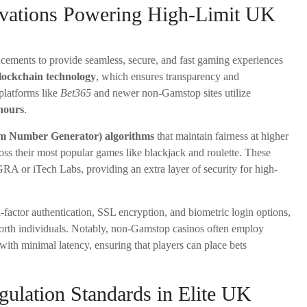
ovations Powering High-Limit UK
cements to provide seamless, secure, and fast gaming experiences
lockchain technology
, which ensures transparency and
 platforms like
Bet365
and newer non-Gamstop sites utilize
hours
.
 Number Generator) algorithms
that maintain fairness at higher
oss their most popular games like blackjack and roulette. These
A or iTech Labs, providing an extra layer of security for high-
i-factor authentication, SSL encryption, and biometric login options,
worth individuals. Notably, non-Gamstop casinos often employ
ith minimal latency, ensuring that players can place bets
gulation Standards in Elite UK