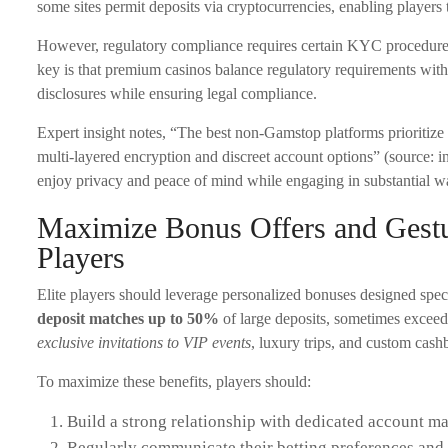
some sites permit deposits via cryptocurrencies, enabling players
However, regulatory compliance requires certain KYC procedures
key is that premium casinos balance regulatory requirements with 
disclosures while ensuring legal compliance.
Expert insight notes, “The best non-Gamstop platforms prioritize 
multi-layered encryption and discreet account options” (source: i
enjoy privacy and peace of mind while engaging in substantial w
Maximize Bonus Offers and Gestu
Players
Elite players should leverage personalized bonuses designed spec
deposit matches up to 50%
of large deposits, sometimes excee
exclusive invitations to VIP events
, luxury trips, and custom cash
To maximize these benefits, players should:
Build a strong relationship with dedicated account m
Regularly communicate their betting preferences and v