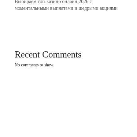
Выбираем топ-казино онлайн 2026 с
моментальными выплатами и щедрыми акциями
Recent Comments
No comments to show.