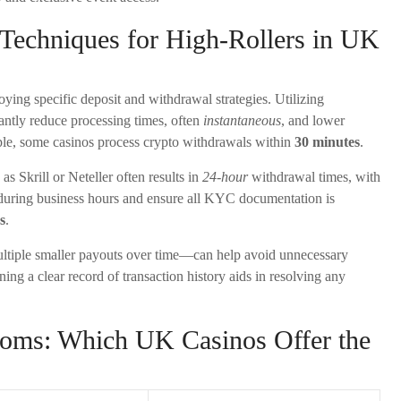
 Techniques for High-Rollers in UK
ing specific deposit and withdrawal strategies. Utilizing
antly reduce processing times, often
instantaneous
, and lower
mple, some casinos process crypto withdrawals within
30 minutes
.
as Skrill or Neteller often results in
24-hour
withdrawal times, with
ls during business hours and ensure all KYC documentation is
s
.
ltiple smaller payouts over time—can help avoid unnecessary
ing a clear record of transaction history aids in resolving any
oms: Which UK Casinos Offer the