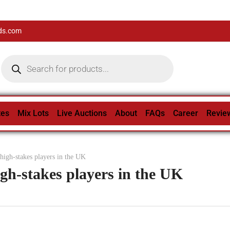
ds.com
tes
Mix Lots
Live Auctions
About
FAQs
Career
Revie
high-stakes players in the UK
gh-stakes players in the UK