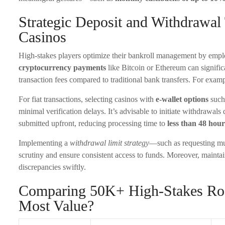
Strategic Deposit and Withdrawal
Casinos
High-stakes players optimize their bankroll management by employ
cryptocurrency payments
like Bitcoin or Ethereum can signific
transaction fees compared to traditional bank transfers. For exa
For fiat transactions, selecting casinos with
e-wallet options
such 
minimal verification delays. It’s advisable to initiate withdrawa
submitted upfront, reducing processing time to
less than 48 hour
Implementing a
withdrawal limit strategy
—such as requesting mu
scrutiny and ensure consistent access to funds. Moreover, maintain
discrepancies swiftly.
Comparing 50K+ High-Stakes Ro
Most Value?