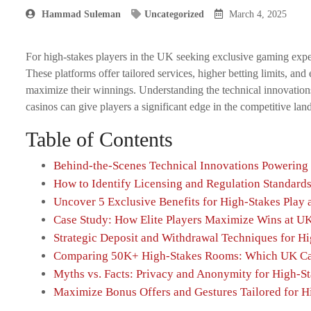
Hammad Suleman
Uncategorized
March 4, 2025
For high-stakes players in the UK seeking exclusive gaming exp
These platforms offer tailored services, higher betting limits, an
maximize their winnings. Understanding the technical innovations
casinos can give players a significant edge in the competitive lan
Table of Contents
Behind-the-Scenes Technical Innovations Powering
How to Identify Licensing and Regulation Standards
Uncover 5 Exclusive Benefits for High-Stakes Pla
Case Study: How Elite Players Maximize Wins at 
Strategic Deposit and Withdrawal Techniques for H
Comparing 50K+ High-Stakes Rooms: Which UK Cas
Myths vs. Facts: Privacy and Anonymity for High-
Maximize Bonus Offers and Gestures Tailored for H