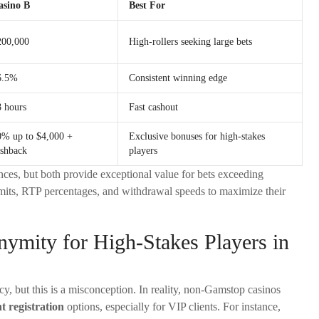
asino B
Best For
200,000
High-rollers seeking large bets
6.5%
Consistent winning edge
8 hours
Fast cashout
0% up to $4,000 +
Exclusive bonuses for high-stakes
ashback
players
ces, but both provide exceptional value for bets exceeding
imits, RTP percentages, and withdrawal speeds to maximize their
nymity for High-Stakes Players in
, but this is a misconception. In reality, non-Gamstop casinos
 registration
options, especially for VIP clients. For instance,