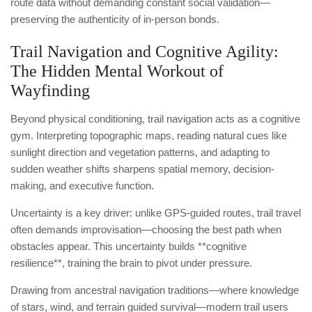
route data without demanding constant social validation—
preserving the authenticity of in-person bonds.
Trail Navigation and Cognitive Agility:
The Hidden Mental Workout of
Wayfinding
Beyond physical conditioning, trail navigation acts as a cognitive
gym. Interpreting topographic maps, reading natural cues like
sunlight direction and vegetation patterns, and adapting to
sudden weather shifts sharpens spatial memory, decision-
making, and executive function.
Uncertainty is a key driver: unlike GPS-guided routes, trail travel
often demands improvisation—choosing the best path when
obstacles appear. This uncertainty builds **cognitive
resilience**, training the brain to pivot under pressure.
Drawing from ancestral navigation traditions—where knowledge
of stars, wind, and terrain guided survival—modern trail users