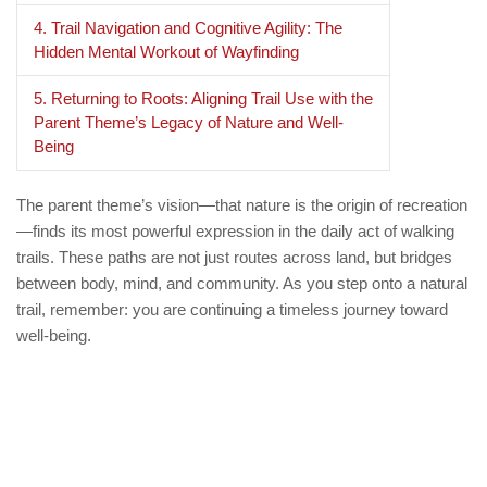
4. Trail Navigation and Cognitive Agility: The
Hidden Mental Workout of Wayfinding
5. Returning to Roots: Aligning Trail Use with the
Parent Theme’s Legacy of Nature and Well-
Being
The parent theme’s vision—that nature is the origin of recreation
—finds its most powerful expression in the daily act of walking
trails. These paths are not just routes across land, but bridges
between body, mind, and community. As you step onto a natural
trail, remember: you are continuing a timeless journey toward
well-being.