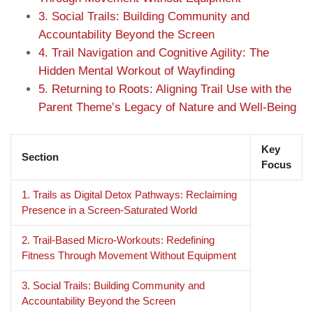
3. Social Trails: Building Community and
Accountability Beyond the Screen
4. Trail Navigation and Cognitive Agility: The
Hidden Mental Workout of Wayfinding
5. Returning to Roots: Aligning Trail Use with the
Parent Theme’s Legacy of Nature and Well-Being
Key
Section
Focus
1. Trails as Digital Detox Pathways: Reclaiming
Presence in a Screen-Saturated World
2. Trail-Based Micro-Workouts: Redefining
Fitness Through Movement Without Equipment
3. Social Trails: Building Community and
Accountability Beyond the Screen