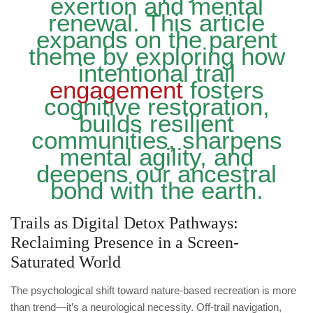
exertion and mental
renewal. This article
expands on the parent
theme by exploring how
intentional trail
engagement
fosters
cognitive restoration,
builds resilient
communities, sharpens
mental agility, and
deepens our ancestral
bond with the earth.
Trails as Digital Detox Pathways:
Reclaiming Presence in a Screen-
Saturated World
The psychological shift toward nature-based recreation is more
than trend—it’s a neurological necessity. Off-trail navigation,