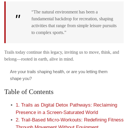
“The natural environment has been a
fundamental backdrop for recreation, shaping
activities that range from simple leisure pursuits
to complex sports.”
Trails today continue this legacy, inviting us to move, think, and
belong—rooted in earth, alive in mind.
Are your trails shaping health, or are you letting them
shape you?
Table of Contents
1. Trails as Digital Detox Pathways: Reclaiming
Presence in a Screen-Saturated World
2. Trail-Based Micro-Workouts: Redefining Fitness
Through Movement Without Equipment