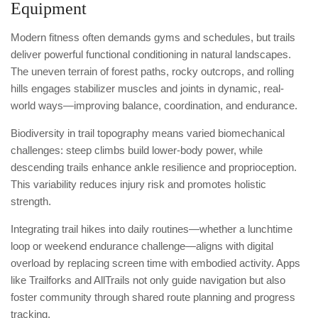
Equipment
Modern fitness often demands gyms and schedules, but trails
deliver powerful functional conditioning in natural landscapes.
The uneven terrain of forest paths, rocky outcrops, and rolling
hills engages stabilizer muscles and joints in dynamic, real-
world ways—improving balance, coordination, and endurance.
Biodiversity in trail topography means varied biomechanical
challenges: steep climbs build lower-body power, while
descending trails enhance ankle resilience and proprioception.
This variability reduces injury risk and promotes holistic
strength.
Integrating trail hikes into daily routines—whether a lunchtime
loop or weekend endurance challenge—aligns with digital
overload by replacing screen time with embodied activity. Apps
like Trailforks and AllTrails not only guide navigation but also
foster community through shared route planning and progress
tracking.