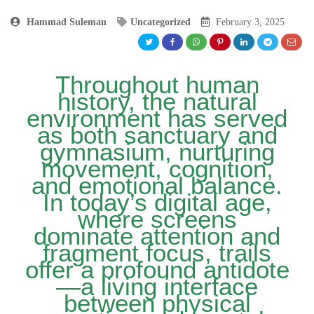
Hammad Suleman
Uncategorized
February 3, 2025
Throughout human
history, the natural
environment has served
as both sanctuary and
gymnasium, nurturing
movement, cognition,
and emotional balance.
In today’s digital age,
where screens
dominate attention and
fragment focus, trails
offer a profound antidote
—a living interface
between physical