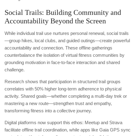
Social Trails: Building Community and
Accountability Beyond the Screen
While individual trail use nurtures personal renewal, social trails
—group hikes, local clubs, and guided outings—create powerful
accountability and connection. These offline gatherings
counterbalance the isolation of virtual fitness communities by
grounding motivation in face-to-face interaction and shared
challenge.
Research shows that participation in structured trail groups
correlates with 50% higher long-term adherence to physical
activity. Shared goals—whether completing a multi-day trek or
mastering a new route—strengthen trust and empathy,
transforming fitness into a collective journey.
Digital platforms now support this ethos: Meetup and Strava
facilitate offline trail coordination, while apps like Gaia GPS sync