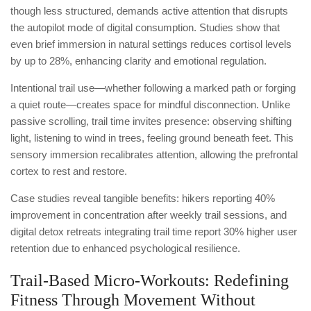
though less structured, demands active attention that disrupts
the autopilot mode of digital consumption. Studies show that
even brief immersion in natural settings reduces cortisol levels
by up to 28%, enhancing clarity and emotional regulation.
Intentional trail use—whether following a marked path or forging
a quiet route—creates space for mindful disconnection. Unlike
passive scrolling, trail time invites presence: observing shifting
light, listening to wind in trees, feeling ground beneath feet. This
sensory immersion recalibrates attention, allowing the prefrontal
cortex to rest and restore.
Case studies reveal tangible benefits: hikers reporting 40%
improvement in concentration after weekly trail sessions, and
digital detox retreats integrating trail time report 30% higher user
retention due to enhanced psychological resilience.
Trail-Based Micro-Workouts: Redefining
Fitness Through Movement Without