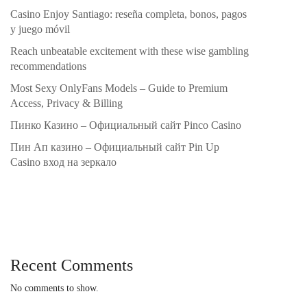
Casino Enjoy Santiago: reseña completa, bonos, pagos
y juego móvil
Reach unbeatable excitement with these wise gambling
recommendations
Most Sexy OnlyFans Models – Guide to Premium
Access, Privacy & Billing
Пинко Казино – Официальный сайт Pinco Casino
Пин Ап казино – Официальный сайт Pin Up
Casino вход на зеркало
Recent Comments
No comments to show.