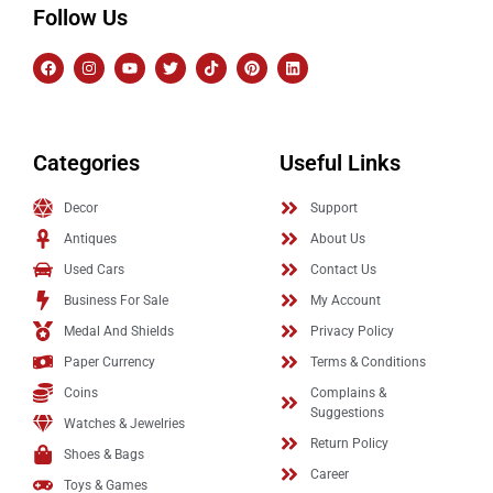
Follow Us
Categories
Useful Links
Decor
Support
Antiques
About Us
Used Cars
Contact Us
Business For Sale
My Account
Medal And Shields
Privacy Policy
Paper Currency
Terms & Conditions
Coins
Complains &
Suggestions
Watches & Jewelries
Return Policy
Shoes & Bags
Career
Toys & Games