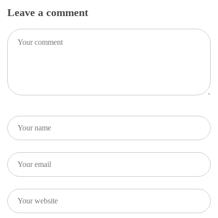
Leave a comment