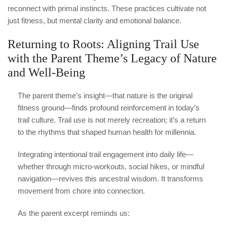
reconnect with primal instincts. These practices cultivate not
just fitness, but mental clarity and emotional balance.
Returning to Roots: Aligning Trail Use
with the Parent Theme’s Legacy of Nature
and Well-Being
The parent theme’s insight—that nature is the original
fitness ground—finds profound reinforcement in today’s
trail culture. Trail use is not merely recreation; it’s a return
to the rhythms that shaped human health for millennia.
Integrating intentional trail engagement into daily life—
whether through micro-workouts, social hikes, or mindful
navigation—revives this ancestral wisdom. It transforms
movement from chore into connection.
As the parent excerpt reminds us: