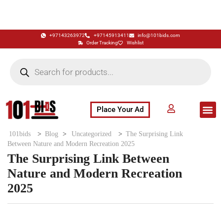
+97143263972
+97145913411
info@101bids.com
Order Tracking
Wishlist
Place Your Ad
Flash Sale
Buy It Now
786 Special Notes
Live Aucti
101bids
>
Blog
>
Uncategorized
>
The Surprising Link
Between Nature and Modern Recreation 2025
The Surprising Link Between
Nature and Modern Recreation
2025