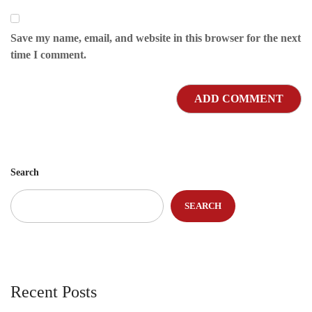
Save my name, email, and website in this browser for the next
time I comment.
Search
SEARCH
Recent Posts