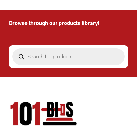
Browse through our products library!