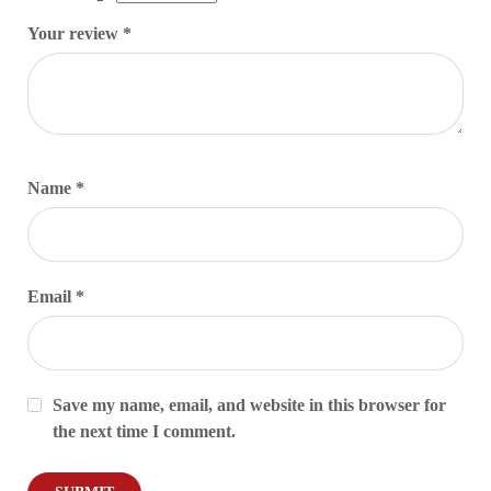
Your review
*
Name
*
Email
*
Save my name, email, and website in this browser for
the next time I comment.