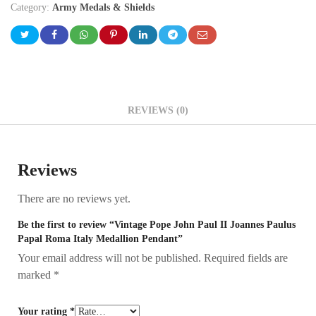
Category:
Army Medals & Shields
REVIEWS (0)
Reviews
There are no reviews yet.
Be the first to review “Vintage Pope John Paul II Joannes Paulus
Papal Roma Italy Medallion Pendant”
Your email address will not be published.
Required fields are
marked
*
Your rating
*