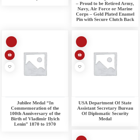
– Proud to be Retired Army,
Navy, Air Force or Marine
Corps – Gold Plated Enamel
Pin with Secure Clutch Back
Jubilee Medal “In
USA Department Of State
Commemoration of the
Assistant Secretary Bureau
100th Anniversary of the
Of Diplomatic Security
Birth of Vladimir Ilyich
Medal
Lenin” 1870 to 1970