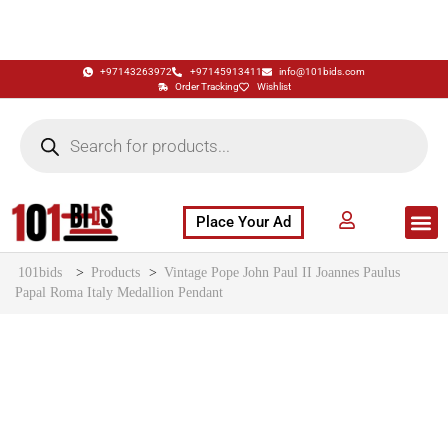
+97143263972
+97145913411
info@101bids.com
Order Tracking
Wishlist
Place Your Ad
Flash Sale
Buy It Now
786 Special Notes
Live Aucti
101bids
>
Products
>
Vintage Pope John Paul II Joannes Paulus
Papal Roma Italy Medallion Pendant