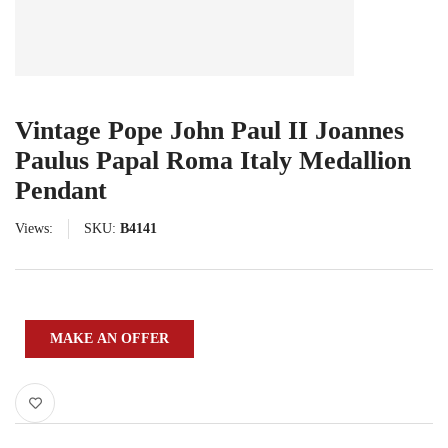
Vintage Pope John Paul II Joannes
Paulus Papal Roma Italy Medallion
Pendant
Views:
SKU:
B4141
MAKE AN OFFER