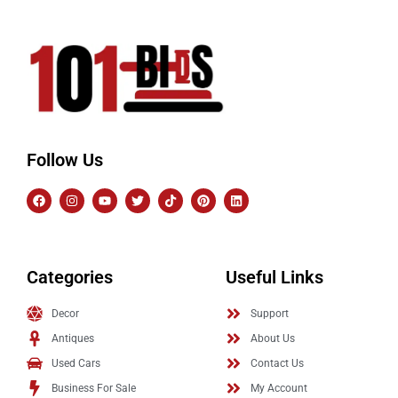
Follow Us
Categories
Useful Links
Decor
Support
Antiques
About Us
Used Cars
Contact Us
Business For Sale
My Account