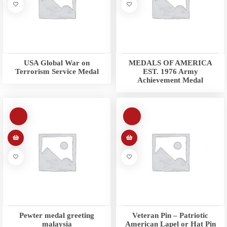
USA Global War on
MEDALS OF AMERICA
Terrorism Service Medal
EST. 1976 Army
Achievement Medal
Pewter medal greeting
Veteran Pin – Patriotic
malaysia
American Lapel or Hat Pin