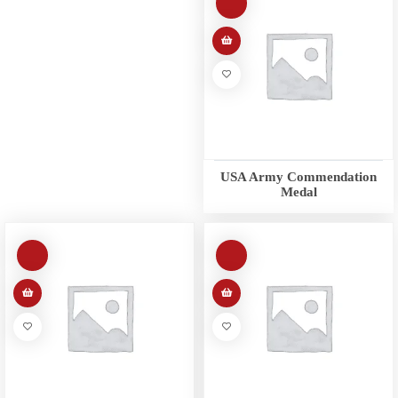
USA Army Commendation
Medal