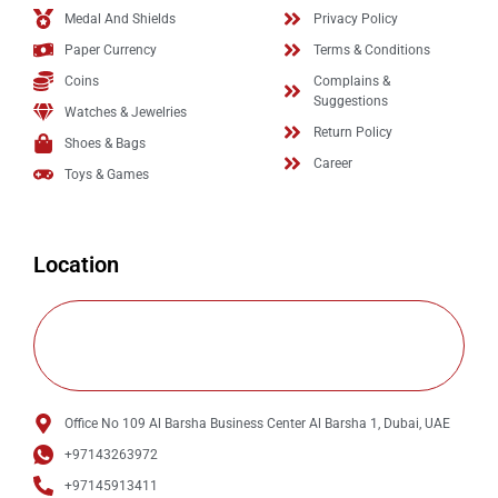
Medal And Shields
Privacy Policy
Paper Currency
Terms & Conditions
Coins
Complains &
Suggestions
Watches & Jewelries
Return Policy
Shoes & Bags
Career
Toys & Games
Location
Office No 109 Al Barsha Business Center Al Barsha 1, Dubai, UAE
+97143263972
+97145913411