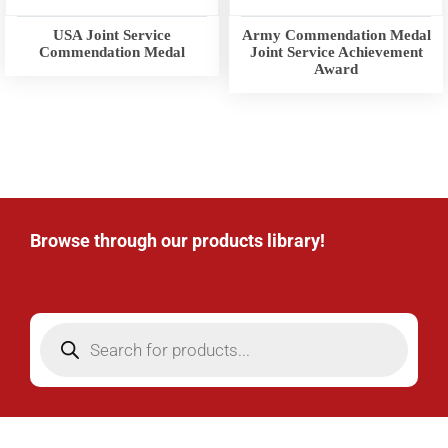
USA Joint Service
Army Commendation Medal
Commendation Medal
Joint Service Achievement
Award
Browse through our products library!