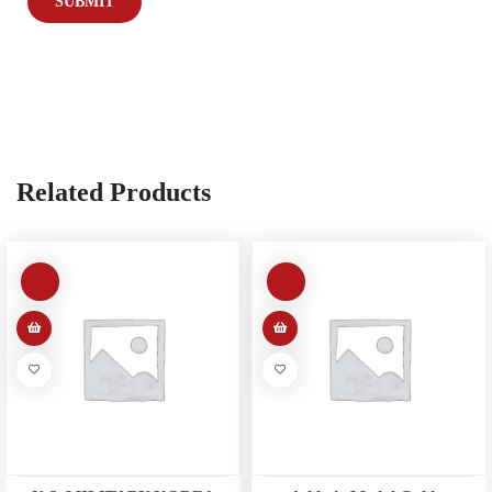
Related Products