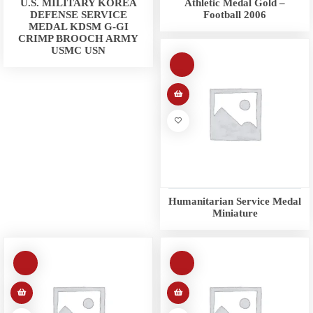
U.S. MILITARY KOREA
Athletic Medal Gold –
DEFENSE SERVICE
Football 2006
MEDAL KDSM G-GI
CRIMP BROOCH ARMY
USMC USN
Humanitarian Service Medal
Miniature