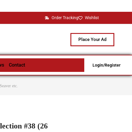
Order Tracking
Wishlist
Place Your Ad
ws
Contact
Login/Register
Seaver etc.
lection #38 (26