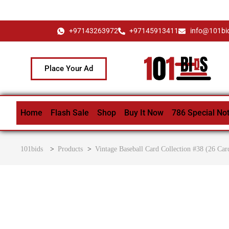
+97143263972
+97145913411
info@101bi
Place Your Ad
Home
Flash Sale
Shop
Buy It Now
786 Special No
101bids
>
Products
>
Vintage Baseball Card Collection #38 (26 Car