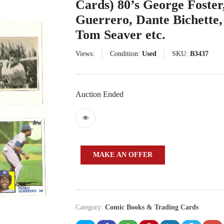
Cards) 80’s George Foster
Guerrero, Dante Bichette
Tom Seaver etc.
Views:
Condition:
Used
SKU:
B3437
Auction Ended
MAKE AN OFFER
Category:
Comic Books & Trading Cards