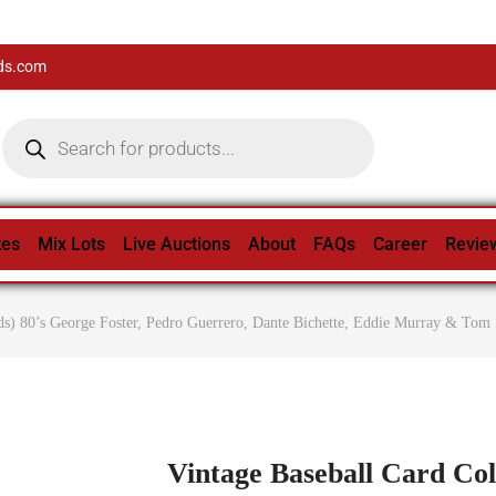
ds.com
tes
Mix Lots
Live Auctions
About
FAQs
Career
Revie
ds) 80’s George Foster, Pedro Guerrero, Dante Bichette, Eddie Murray & Tom 
Vintage Baseball Card Col