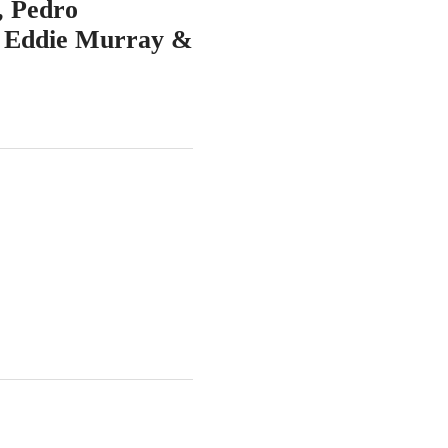
, Pedro
, Eddie Murray &