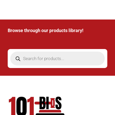
Browse through our products library!