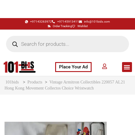
+97143263972
+97145913411
info@101bids.com
Order Tracking
Wishlist
Place Your Ad
Flash Sale
Buy It Now
786 Special Notes
Live Aucti
101bids
>
Products
>
Vintage Armitron Collectibles 220057 AL21
Hong Kong Movement Collectos Choice Wristwatch