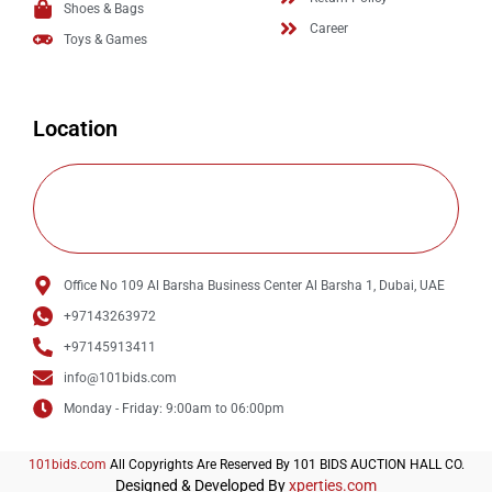
Shoes & Bags
Career
Toys & Games
Location
Office No 109 Al Barsha Business Center Al Barsha 1, Dubai, UAE
+97143263972
+97145913411
info@101bids.com
Monday - Friday: 9:00am to 06:00pm
101bids.com
All Copyrights Are Reserved By 101 BIDS AUCTION HALL CO.
Designed & Developed By
xperties.com