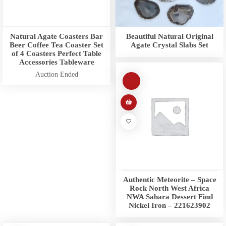
Natural Agate Coasters Bar
Beautiful Natural Original
Beer Coffee Tea Coaster Set
Agate Crystal Slabs Set
of 4 Coasters Perfect Table
Accessories Tableware
Auction Ended
Authentic Meteorite – Space
Rock North West Africa
NWA Sahara Dessert Find
Nickel Iron – 221623902