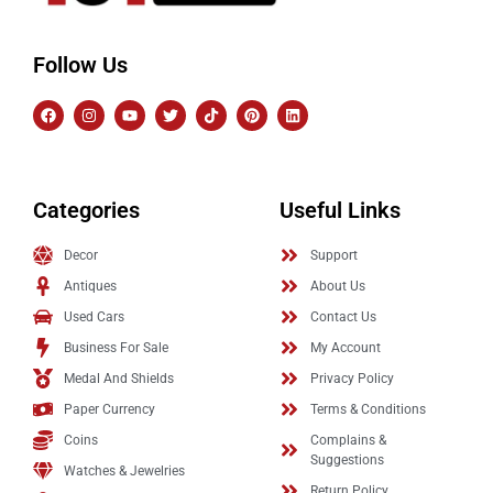
Follow Us
Categories
Useful Links
Decor
Support
Antiques
About Us
Used Cars
Contact Us
Business For Sale
My Account
Medal And Shields
Privacy Policy
Paper Currency
Terms & Conditions
Coins
Complains &
Suggestions
Watches & Jewelries
Return Policy