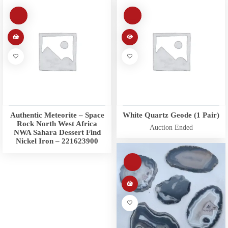
Authentic Meteorite – Space
White Quartz Geode (1 Pair)
Rock North West Africa
Auction Ended
NWA Sahara Dessert Find
Nickel Iron – 221623900