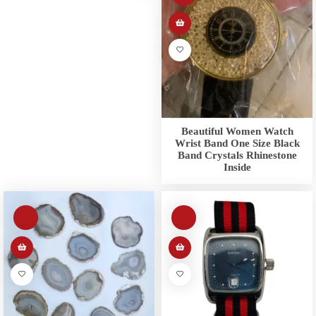
Beautiful Women Watch
Wrist Band One Size Black
Band Crystals Rhinestone
Inside