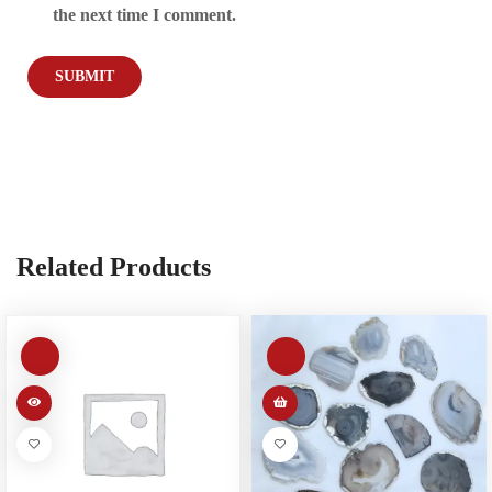
the next time I comment.
Related Products