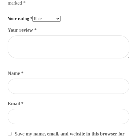
marked
*
Your rating
*
Your review
*
Name
*
Email
*
Save my name, email, and website in this browser for