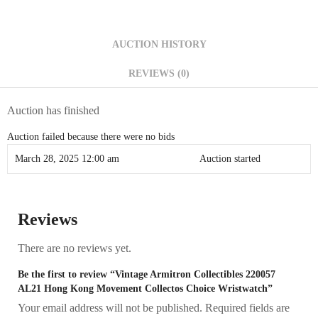
AUCTION HISTORY
REVIEWS (0)
Auction has finished
Auction failed because there were no bids
March 28, 2025 12:00 am
Auction started
Reviews
There are no reviews yet.
Be the first to review “Vintage Armitron Collectibles 220057
AL21 Hong Kong Movement Collectos Choice Wristwatch”
Your email address will not be published.
Required fields are