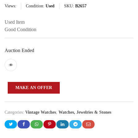
Views:
Condition:
Used
SKU:
B2657
Used Item
Good Condition
Auction Ended
MAKE AN OFFER
Categories:
Vintage Watches
,
Watches, Jewelries & Stones