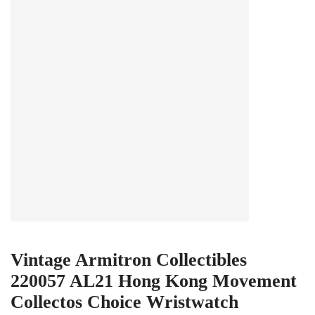
Vintage Armitron Collectibles
220057 AL21 Hong Kong Movement
Collectos Choice Wristwatch