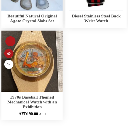
Beautiful Natural Original
Diesel Stainless Steel Back
Agate Crystal Slabs Set
Wrist Watch
1970s Baseball Themed
Mechanical Watch with an
Exhibition
AED
190.00
AED