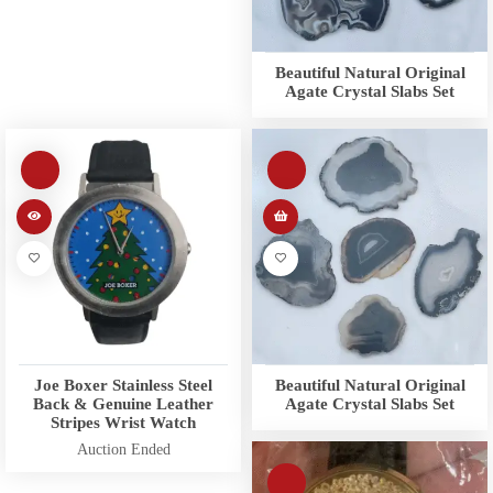
Beautiful Natural Original
Agate Crystal Slabs Set
Joe Boxer Stainless Steel
Beautiful Natural Original
Back & Genuine Leather
Agate Crystal Slabs Set
Stripes Wrist Watch
Auction Ended