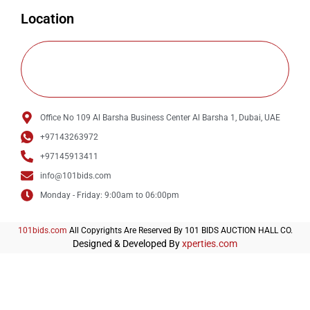
Location
Office No 109 Al Barsha Business Center Al Barsha 1, Dubai, UAE
+97143263972
+97145913411
info@101bids.com
Monday - Friday: 9:00am to 06:00pm
101bids.com
All Copyrights Are Reserved By 101 BIDS AUCTION HALL CO.
Designed & Developed By
xperties.com