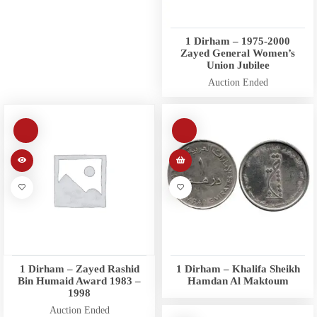
1 Dirham – 1975-2000
Zayed General Women’s
Union Jubilee
Auction Ended
1 Dirham – Zayed Rashid
1 Dirham – Khalifa Sheikh
Bin Humaid Award 1983 –
Hamdan Al Maktoum
1998
Auction Ended