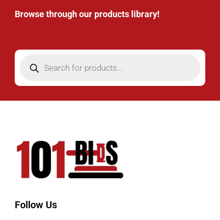
Browse through our products library!
Follow Us