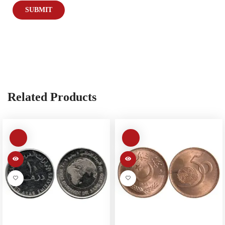
Related Products