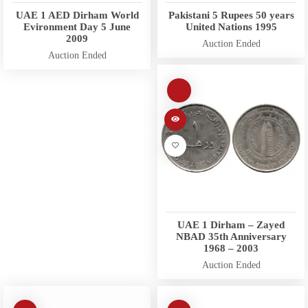
UAE 1 AED Dirham World
Pakistani 5 Rupees 50 years
Evironment Day 5 June
United Nations 1995
2009
Auction Ended
Auction Ended
UAE 1 Dirham – Zayed
NBAD 35th Anniversary
1968 – 2003
Auction Ended