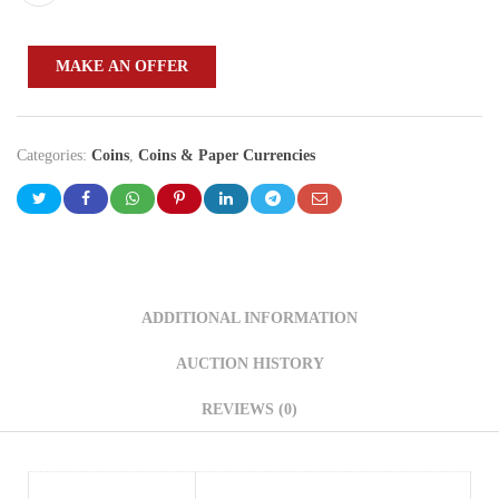
MAKE AN OFFER
Categories:
Coins
,
Coins & Paper Currencies
ADDITIONAL INFORMATION
AUCTION HISTORY
REVIEWS (0)