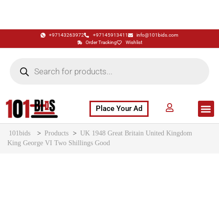
+97143263972
+97145913411
info@101bids.com
Order Tracking
Wishlist
Place Your Ad
Flash Sale
Buy It Now
786 Special Notes
Live Aucti
101bids
>
Products
>
UK 1948 Great Britain United Kingdom
King George VI Two Shillings Good