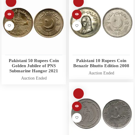
Pakistani 50 Rupees Coin
Pakistani 10 Rupees Coin
Golden Jubilee of PNS
Benazir Bhutto Edition 2008
Submarine Hangor 2021
Auction Ended
Auction Ended