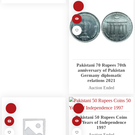
Pakistani 70 Rupees 70th
anniversary of Pakistan
Germany diplomatic
relations 2021
Auction Ended
Pakistani 50 Rupees Coins
50 Years of Independence
1997
Auction Ended