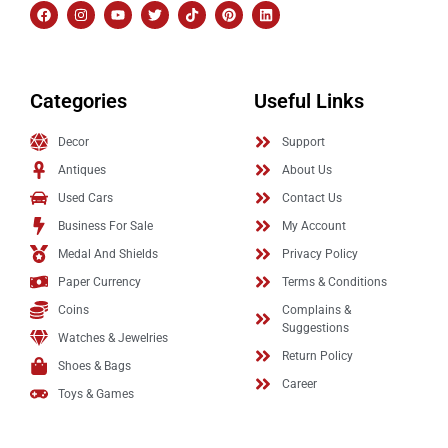
Categories
Useful Links
Decor
Support
Antiques
About Us
Used Cars
Contact Us
Business For Sale
My Account
Medal And Shields
Privacy Policy
Paper Currency
Terms & Conditions
Coins
Complains &
Suggestions
Watches & Jewelries
Return Policy
Shoes & Bags
Career
Toys & Games