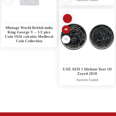
Mintage World British india
King George V – 1/2 pice
Coin 1926 calcutta Medieval
Coin Collection
UAE AED 1 Dirham Year Of
Zayed 2018
Auction Ended