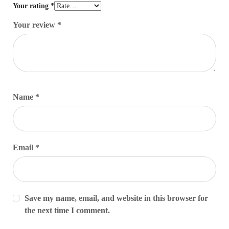
Your rating
*
Your review
*
Name
*
Email
*
Save my name, email, and website in this browser for
the next time I comment.