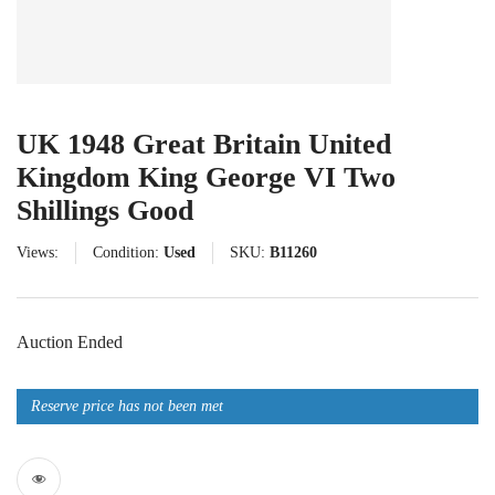
UK 1948 Great Britain United
Kingdom King George VI Two
Shillings Good
Views:
Condition:
Used
SKU:
B11260
Auction Ended
Reserve price has not been met