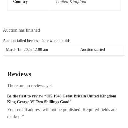
United Kingdom
Country
Auction has finished
Auction failed because there were no bids
March 13, 2025 12:00 am
Auction started
Reviews
There are no reviews yet.
Be the first to review “UK 1948 Great Britain United Kingdom
King George VI Two Shillings Good”
Your email address will not be published.
Required fields are
marked
*