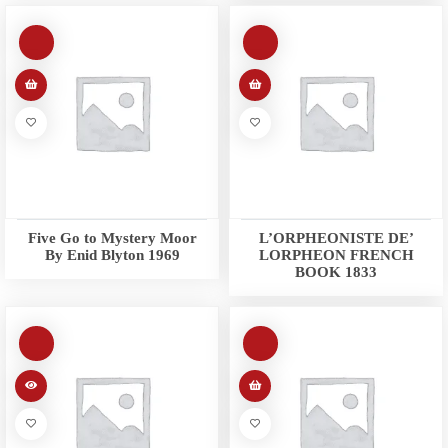
Five Go to Mystery Moor
L’ORPHEONISTE DE’
By Enid Blyton 1969
LORPHEON FRENCH
BOOK 1833