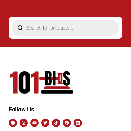
Follow Us