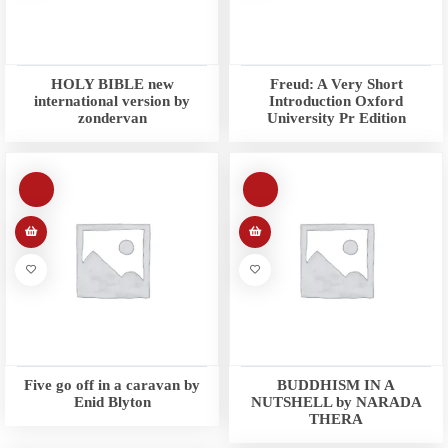
HOLY BIBLE new
Freud: A Very Short
international version by
Introduction Oxford
zondervan
University Pr Edition
Five go off in a caravan by
BUDDHISM IN A
Enid Blyton
NUTSHELL by NARADA
THERA