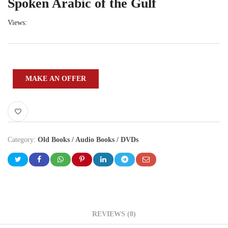
Spoken Arabic of the Gulf
Views:
MAKE AN OFFER
Category:
Old Books / Audio Books / DVDs
REVIEWS (0)