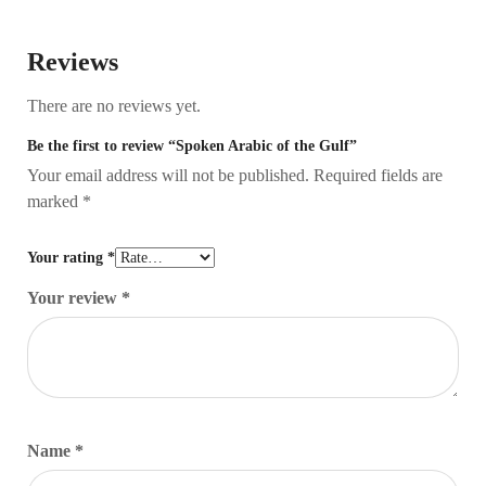
Reviews
There are no reviews yet.
Be the first to review “Spoken Arabic of the Gulf”
Your email address will not be published.
Required fields are
marked
*
Your rating
*
Your review
*
Name
*