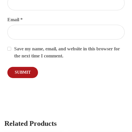
Email
*
Save my name, email, and website in this browser for
the next time I comment.
Related Products