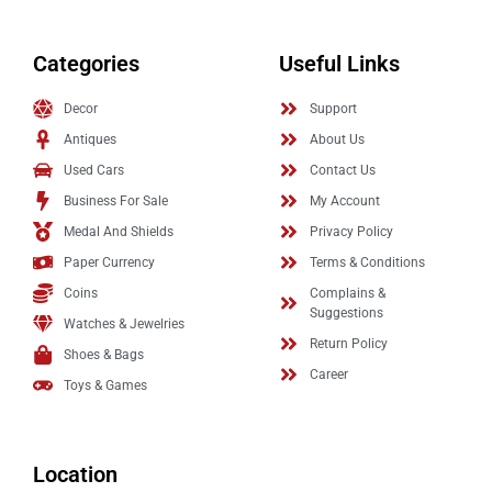
Categories
Useful Links
Decor
Support
Antiques
About Us
Used Cars
Contact Us
Business For Sale
My Account
Medal And Shields
Privacy Policy
Paper Currency
Terms & Conditions
Coins
Complains &
Suggestions
Watches & Jewelries
Return Policy
Shoes & Bags
Career
Toys & Games
Location