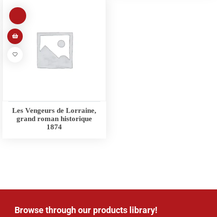
Les Vengeurs de Lorraine,
grand roman historique
1874
Browse through our products library!