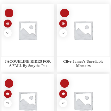
JACQUELINE RIDES FOR
Clive James’s Unreliable
A FALL By Smythe Pat
Memoirs