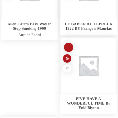
Allen Carr’s Easy Way to
LE BAISER AU LEPREUX
Stop Smoking 1999
1922 BY François Mauriac
Auction Ended
FIVE HAVE A
WONDERFUL TIME By
Enid Blyton