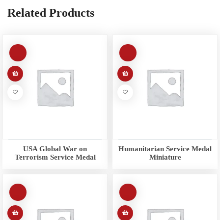
Related Products
USA Global War on
Humanitarian Service Medal
Terrorism Service Medal
Miniature