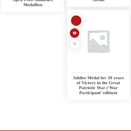
Medallion
Jubilee Medal for 30 years
of Victory in the Great
Patriotic War (‘War
Participant’ edition)