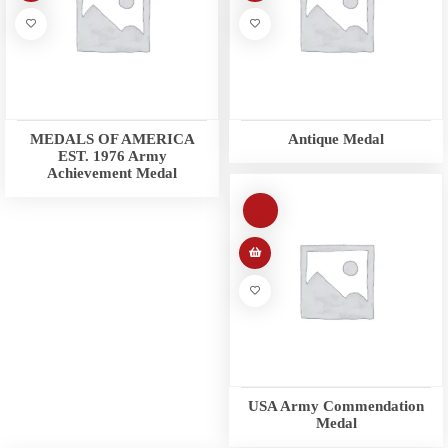
MEDALS OF AMERICA
Antique Medal
EST. 1976 Army
Achievement Medal
USA Army Commendation
Medal