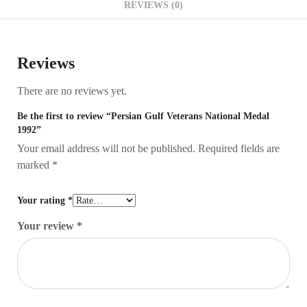
REVIEWS (0)
Reviews
There are no reviews yet.
Be the first to review “Persian Gulf Veterans National Medal
1992”
Your email address will not be published.
Required fields are
marked
*
Your rating
*
Your review
*