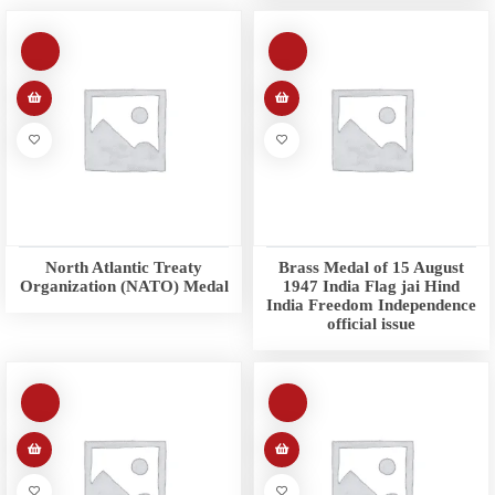
North Atlantic Treaty
Brass Medal of 15 August
Organization (NATO) Medal
1947 India Flag jai Hind
India Freedom Independence
official issue