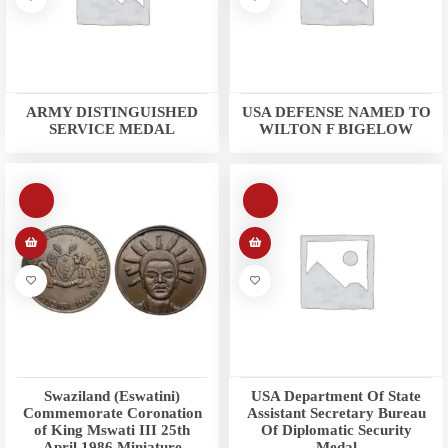
ARMY DISTINGUISHED
USA DEFENSE NAMED TO
SERVICE MEDAL
WILTON F BIGELOW
Swaziland (Eswatini)
USA Department Of State
Commemorate Coronation
Assistant Secretary Bureau
of King Mswati III 25th
Of Diplomatic Security
April 1986 Miniature
Medal