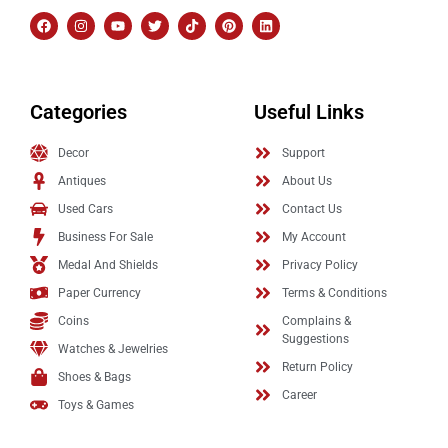
Categories
Useful Links
Decor
Support
Antiques
About Us
Used Cars
Contact Us
Business For Sale
My Account
Medal And Shields
Privacy Policy
Paper Currency
Terms & Conditions
Coins
Complains &
Suggestions
Watches & Jewelries
Return Policy
Shoes & Bags
Career
Toys & Games