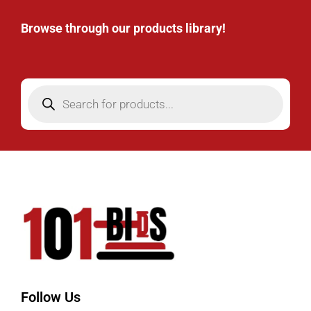
Browse through our products library!
Follow Us