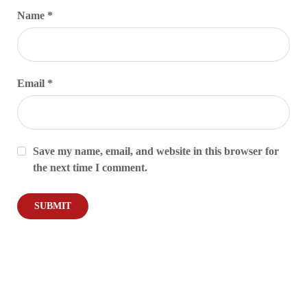
Name
*
Email
*
Save my name, email, and website in this browser for
the next time I comment.