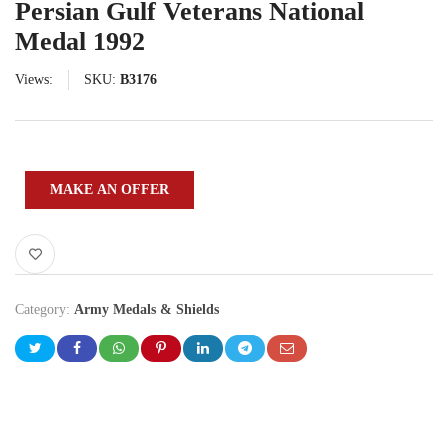
Persian Gulf Veterans National
Medal 1992
Views:
SKU:
B3176
MAKE AN OFFER
Category:
Army Medals & Shields