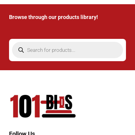
Browse through our products library!
Follow Us