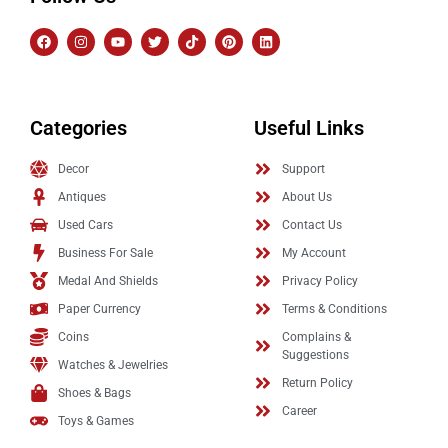
Categories
Useful Links
Decor
Support
Antiques
About Us
Used Cars
Contact Us
Business For Sale
My Account
Medal And Shields
Privacy Policy
Paper Currency
Terms & Conditions
Coins
Complains &
Suggestions
Watches & Jewelries
Return Policy
Shoes & Bags
Career
Toys & Games