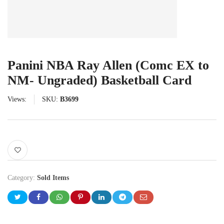
Panini NBA Ray Allen (Comc EX to
NM- Ungraded) Basketball Card
Views:
SKU:
B3699
Category:
Sold Items