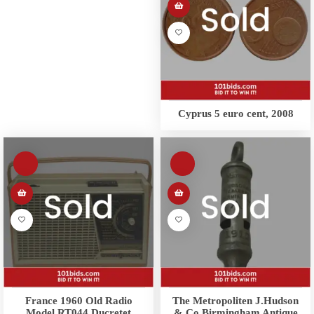
Cyprus 5 euro cent, 2008
France 1960 Old Radio
The Metropoliten J.Hudson
Model RT044 Ducretet
& Co Birmingham Antique