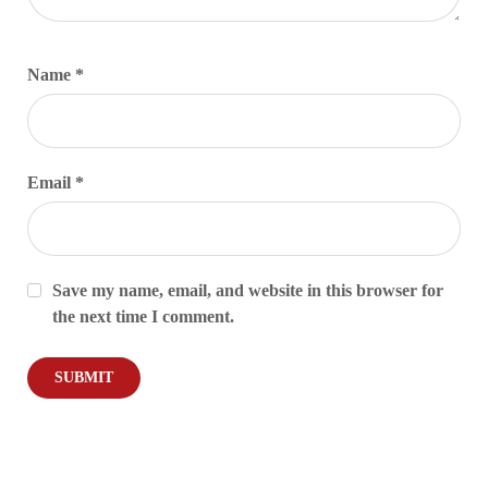
Name
*
Email
*
Save my name, email, and website in this browser for
the next time I comment.