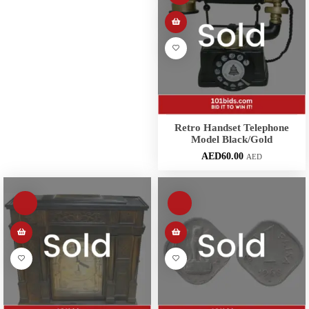
Retro Handset Telephone
Model Black/Gold
AED
60.00
AED