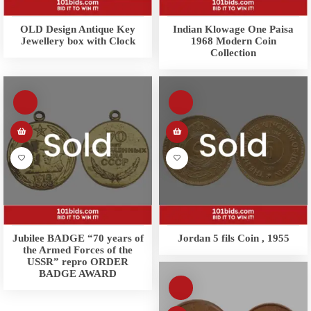
OLD Design Antique Key
Indian Klowage One Paisa
Jewellery box with Clock
1968 Modern Coin
Collection
Jubilee BADGE “70 years of
Jordan 5 fils Coin , 1955
the Armed Forces of the
USSR” repro ORDER
BADGE AWARD