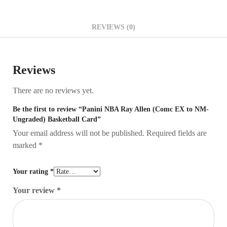
REVIEWS (0)
Reviews
There are no reviews yet.
Be the first to review “Panini NBA Ray Allen (Comc EX to NM-
Ungraded) Basketball Card”
Your email address will not be published.
Required fields are
marked
*
Your rating
*
Your review
*