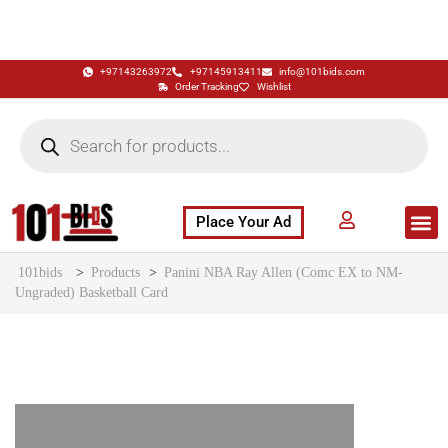
+97143263972
+97145913411
info@101bids.com
Order Tracking
Wishlist
Place Your Ad
Flash Sale
Buy It Now
786 Special Notes
Live Aucti
101bids
>
Products
>
Panini NBA Ray Allen (Comc EX to NM-
Ungraded) Basketball Card