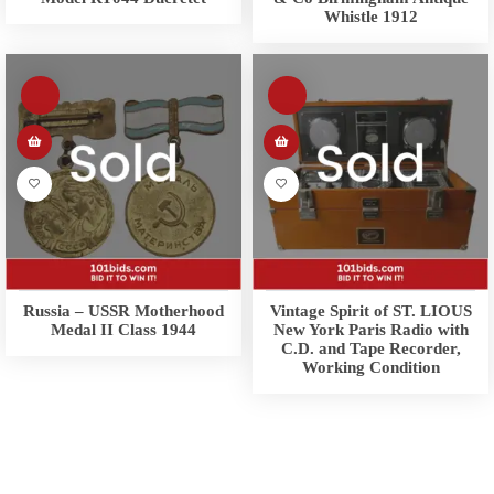
Whistle 1912
Russia – USSR Motherhood
Vintage Spirit of ST. LIOUS
Medal II Class 1944
New York Paris Radio with
C.D. and Tape Recorder,
Working Condition