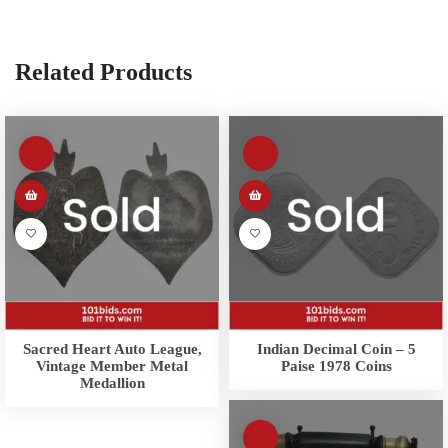
Related Products
Sacred Heart Auto League,
Indian Decimal Coin – 5
Vintage Member Metal
Paise 1978 Coins
Medallion