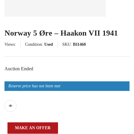
Norway 5 Øre – Haakon VII 1941
Views:
Condition:
Used
SKU:
B11460
Auction Ended
Reserve price has not been met
MAKE AN OFFER