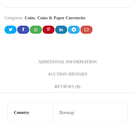
Categories:
Coins
,
Coins & Paper Currencies
ADDITIONAL INFORMATION
AUCTION HISTORY
REVIEWS (0)
Norway
Country