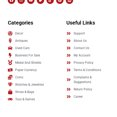
Categories
Useful Links
Decor
Support
Antiques
About Us
Used Cars
Contact Us
Business For Sale
My Account
Medal And Shields
Privacy Policy
Paper Currency
Terms & Conditions
Coins
Complains &
Suggestions
Watches & Jewelries
Return Policy
Shoes & Bags
Career
Toys & Games