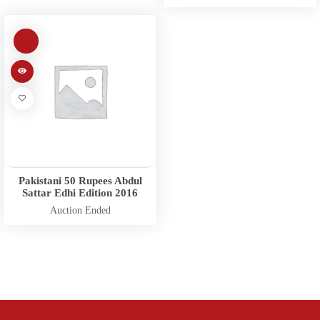
Pakistani 50 Rupees Abdul
Sattar Edhi Edition 2016
Auction Ended