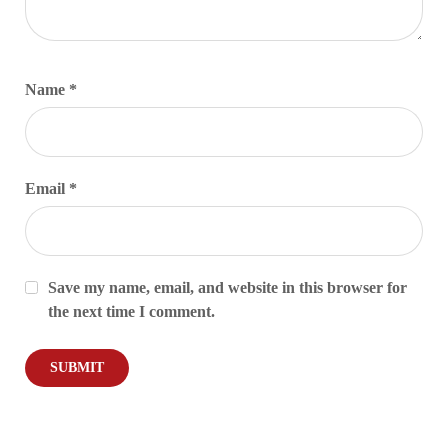
Name
*
Email
*
Save my name, email, and website in this browser for
the next time I comment.