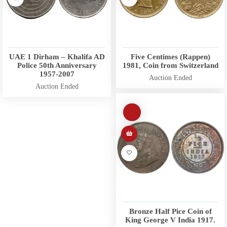
UAE 1 Dirham – Khalifa AD
Five Centimes (Rappen)
Police 50th Anniversary
1981, Coin from Switzerland
1957-2007
Auction Ended
Auction Ended
Bronze Half Pice Coin of
King George V India 1917.