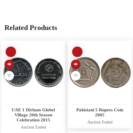
Related Products
UAE 1 Dirham Globel
Pakistani 5 Rupees Coin
Village 20th Season
2005
Celebration 2015
Auction Ended
Auction Ended