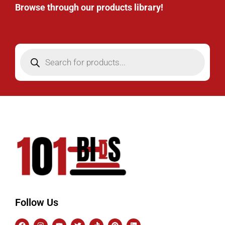
Browse through our products library!
Follow Us