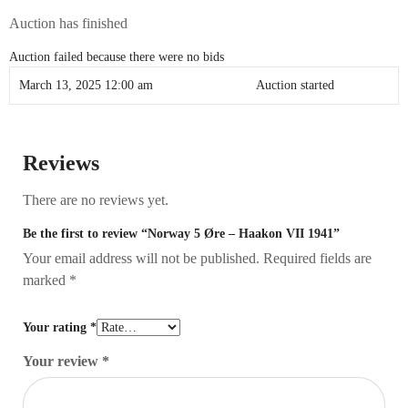
Auction has finished
Auction failed because there were no bids
March 13, 2025 12:00 am
Auction started
Reviews
There are no reviews yet.
Be the first to review “Norway 5 Øre – Haakon VII 1941”
Your email address will not be published.
Required fields are
marked
*
Your rating
*
Your review
*