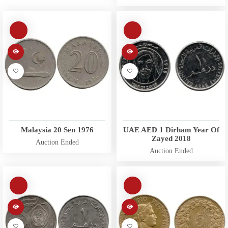
Malaysia 20 Sen 1976
UAE AED 1 Dirham Year Of
Zayed 2018
Auction Ended
Auction Ended