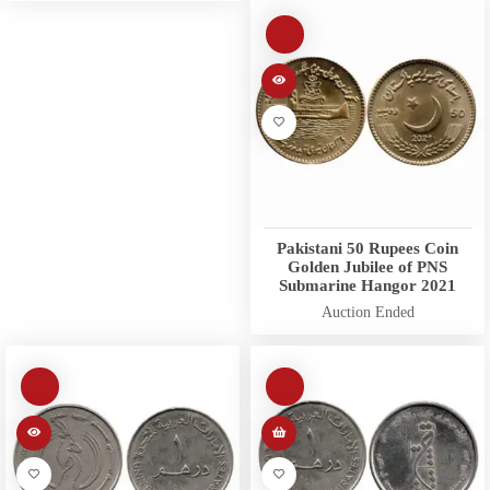
Pakistani 50 Rupees Coin
Golden Jubilee of PNS
Submarine Hangor 2021
Auction Ended