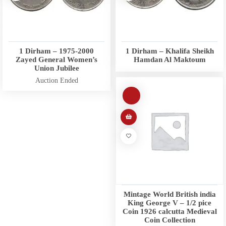
1 Dirham – 1975-2000
1 Dirham – Khalifa Sheikh
Zayed General Women’s
Hamdan Al Maktoum
Union Jubilee
Auction Ended
Mintage World British india
King George V – 1/2 pice
Coin 1926 calcutta Medieval
Coin Collection