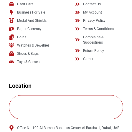
Used Cars
Contact Us
Business For Sale
My Account
Medal And Shields
Privacy Policy
Paper Currency
Terms & Conditions
Coins
Complains &
Suggestions
Watches & Jewelries
Return Policy
Shoes & Bags
Career
Toys & Games
Location
Office No 109 Al Barsha Business Center Al Barsha 1, Dubai, UAE