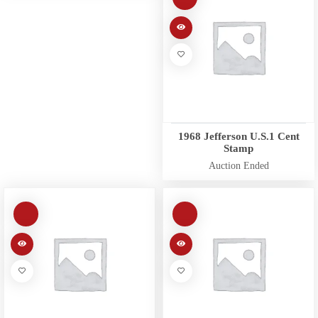
1968 Jefferson U.S.1 Cent
Stamp
Auction Ended