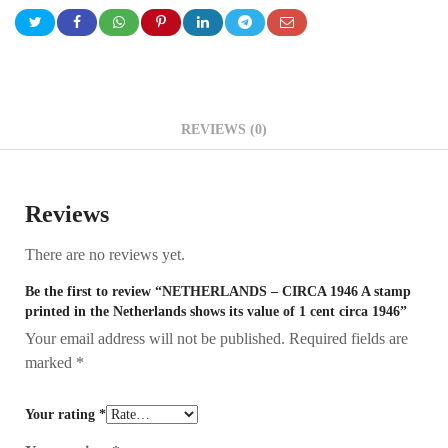
REVIEWS (0)
Reviews
There are no reviews yet.
Be the first to review “NETHERLANDS – CIRCA 1946 A stamp
printed in the Netherlands shows its value of 1 cent circa 1946”
Your email address will not be published.
Required fields are
marked
*
Your rating
*