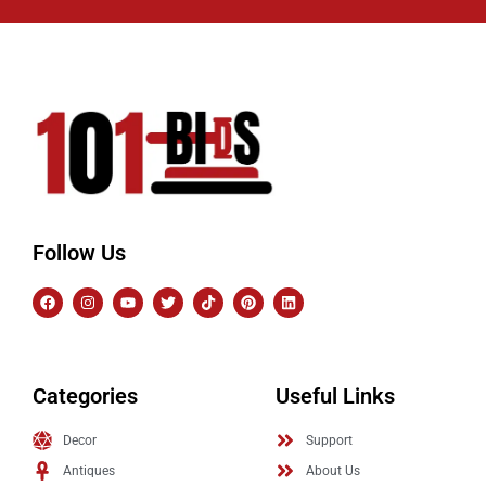
Follow Us
Categories
Useful Links
Decor
Support
Antiques
About Us