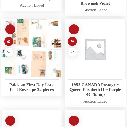
Brownish Violet
Auction Ended
Auction Ended
Pakistan First Day Issue
1953 CANADA Postage ~
Post Envelope 32 pieces
Queen Elizabeth II ~ Purple
4₵ Stamp
Auction Ended