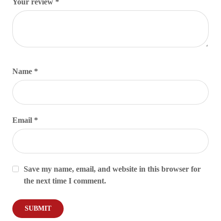
Your review
*
Name
*
Email
*
Save my name, email, and website in this browser for
the next time I comment.