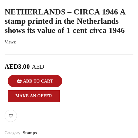
NETHERLANDS – CIRCA 1946 A
stamp printed in the Netherlands
shows its value of 1 cent circa 1946
Views:
AED
3.00
AED
ADD TO CART
MAKE AN OFFER
Category:
Stamps