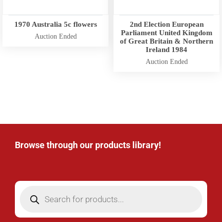
1970 Australia 5c flowers
2nd Election European
Parliament United Kingdom
Auction Ended
of Great Britain & Northern
Ireland 1984
Auction Ended
Browse through our products library!