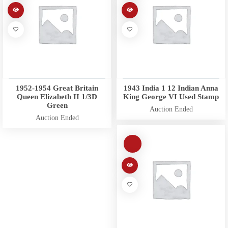
1952-1954 Great Britain
1943 India 1 12 Indian Anna
Queen Elizabeth II 1/3D
King George VI Used Stamp
Green
Auction Ended
Auction Ended