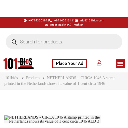
+97143263972
+97145913411
info@101bids.com
Order Tracking
Wishlist
Place Your Ad
Flash Sale
Buy It Now
786 Special Notes
Live Aucti
101bids
>
Products
>
NETHERLANDS – CIRCA 1946 A stamp
printed in the Netherlands shows its value of 1 cent circa 1946