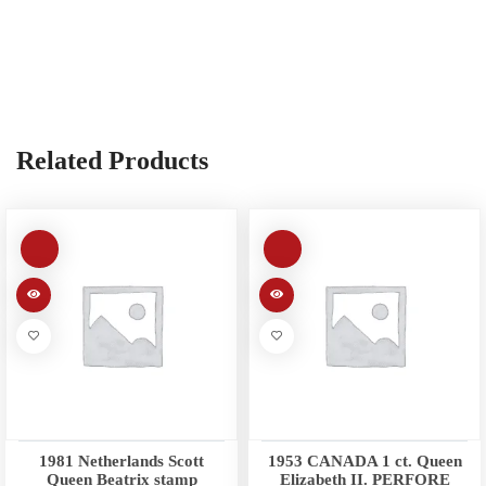
Related Products
1981 Netherlands Scott
1953 CANADA 1 ct. Queen
Queen Beatrix stamp
Elizabeth II. PERFORE