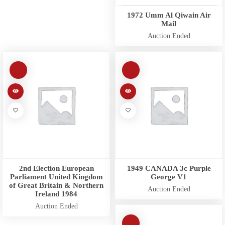
1972 Umm Al Qiwain Air
Mail
Auction Ended
2nd Election European
1949 CANADA 3c Purple
Parliament United Kingdom
George V1
of Great Britain & Northern
Auction Ended
Ireland 1984
Auction Ended