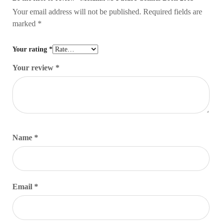
Your email address will not be published.
Required fields are
marked
*
Your rating
*
Your review
*
Name
*
Email
*