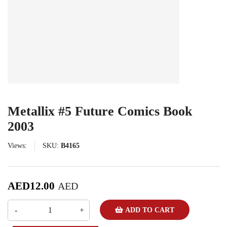
Metallix #5 Future Comics Book
2003
Views:
SKU:
B4165
AED
12.00
AED
ADD TO CART