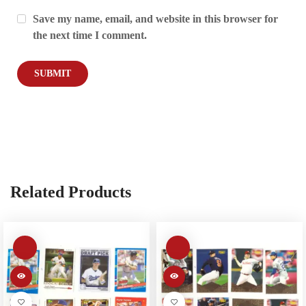
Save my name, email, and website in this browser for
the next time I comment.
Related Products