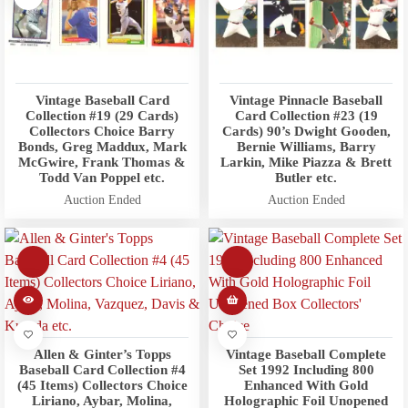
Vintage Baseball Card
Vintage Pinnacle Baseball
Collection #19 (29 Cards)
Card Collection #23 (19
Collectors Choice Barry
Cards) 90’s Dwight Gooden,
Bonds, Greg Maddux, Mark
Bernie Williams, Barry
McGwire, Frank Thomas &
Larkin, Mike Piazza & Brett
Todd Van Poppel etc.
Butler etc.
Auction Ended
Auction Ended
Allen & Ginter’s Topps
Vintage Baseball Complete
Baseball Card Collection #4
Set 1992 Including 800
(45 Items) Collectors Choice
Enhanced With Gold
Liriano, Aybar, Molina,
Holographic Foil Unopened