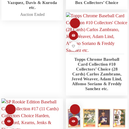
Vazquez, Davis & Kuroda
Box Collectors’ Choice
etc.
Auction Ended
Topps Chrome Baseball
Card Collection #10
Collectors’ Choice (28
Cards) Carlos Zambrano,
Jered Weaver, Adam Lind,
Alfonso Soriano & Freddy
Sanchez etc.