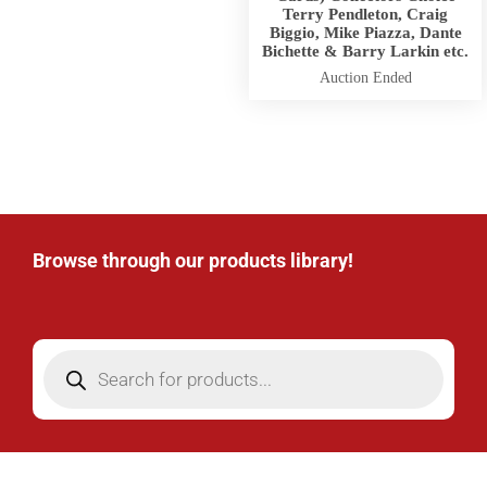
Terry Pendleton, Craig
Biggio, Mike Piazza, Dante
Bichette & Barry Larkin etc.
Auction Ended
Browse through our products library!