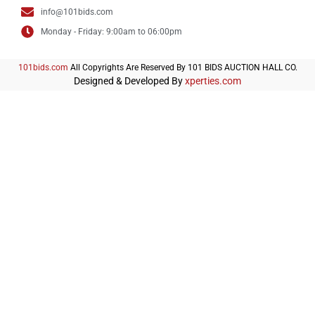
info@101bids.com
Monday - Friday: 9:00am to 06:00pm
101bids.com
All Copyrights Are Reserved By 101 BIDS AUCTION HALL CO.
Designed & Developed By
xperties.com