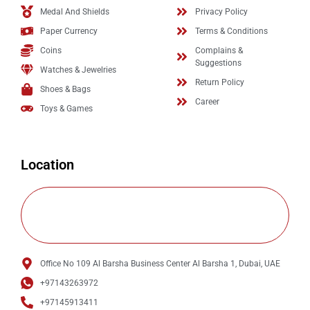
Medal And Shields
Privacy Policy
Paper Currency
Terms & Conditions
Coins
Complains &
Suggestions
Watches & Jewelries
Return Policy
Shoes & Bags
Career
Toys & Games
Location
Office No 109 Al Barsha Business Center Al Barsha 1, Dubai, UAE
+97143263972
+97145913411