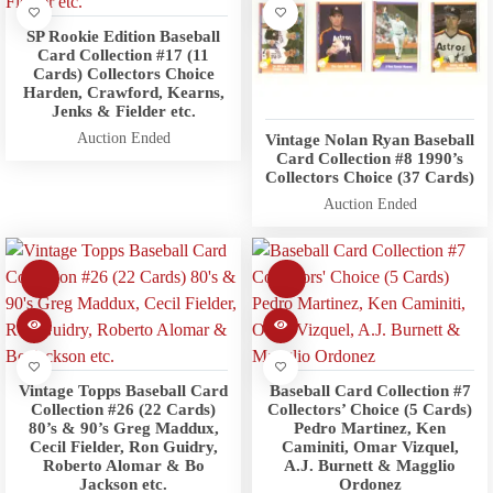
SP Rookie Edition Baseball
Card Collection #17 (11
Cards) Collectors Choice
Harden, Crawford, Kearns,
Jenks & Fielder etc.
Auction Ended
Vintage Nolan Ryan Baseball
Card Collection #8 1990’s
Collectors Choice (37 Cards)
Auction Ended
Vintage Topps Baseball Card
Baseball Card Collection #7
Collection #26 (22 Cards)
Collectors’ Choice (5 Cards)
80’s & 90’s Greg Maddux,
Pedro Martinez, Ken
Cecil Fielder, Ron Guidry,
Caminiti, Omar Vizquel,
Roberto Alomar & Bo
A.J. Burnett & Magglio
Jackson etc.
Ordonez