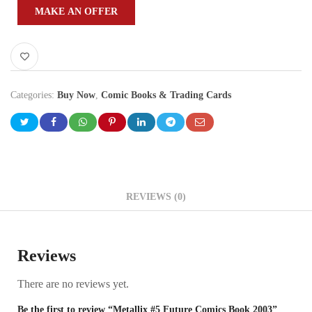
MAKE AN OFFER
Categories:
Buy Now
,
Comic Books & Trading Cards
REVIEWS (0)
Reviews
There are no reviews yet.
Be the first to review “Metallix #5 Future Comics Book 2003”