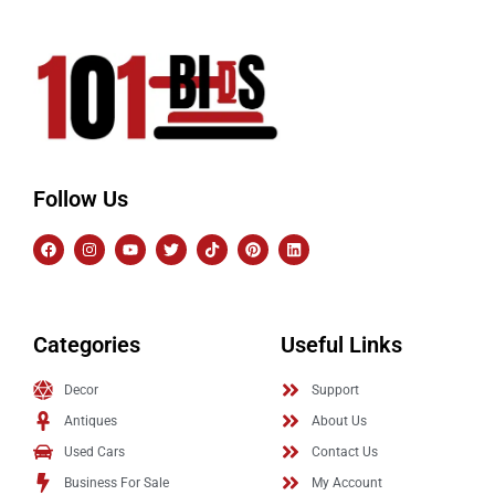
Follow Us
Categories
Useful Links
Decor
Support
Antiques
About Us
Used Cars
Contact Us
Business For Sale
My Account