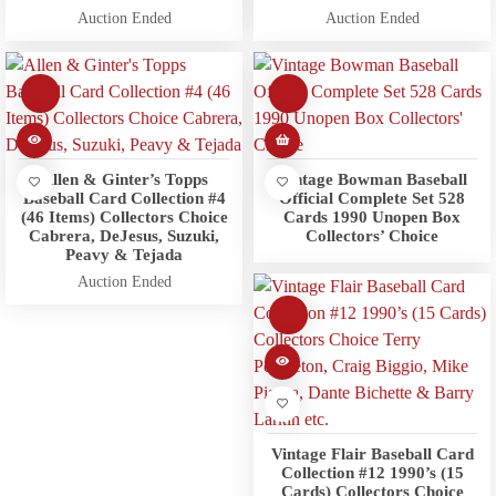
Auction Ended
Auction Ended
Allen & Ginter’s Topps
Vintage Bowman Baseball
Baseball Card Collection #4
Official Complete Set 528
(46 Items) Collectors Choice
Cards 1990 Unopen Box
Cabrera, DeJesus, Suzuki,
Collectors’ Choice
Peavy & Tejada
Auction Ended
Vintage Flair Baseball Card
Collection #12 1990’s (15
Cards) Collectors Choice