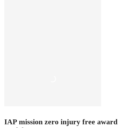
IAP mission zero injury free award