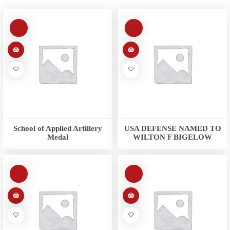
School of Applied Artillery
USA DEFENSE NAMED TO
Medal
WILTON F BIGELOW