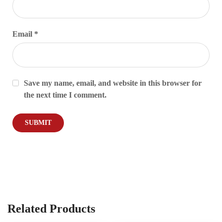
Email
*
Save my name, email, and website in this browser for
the next time I comment.
Related Products