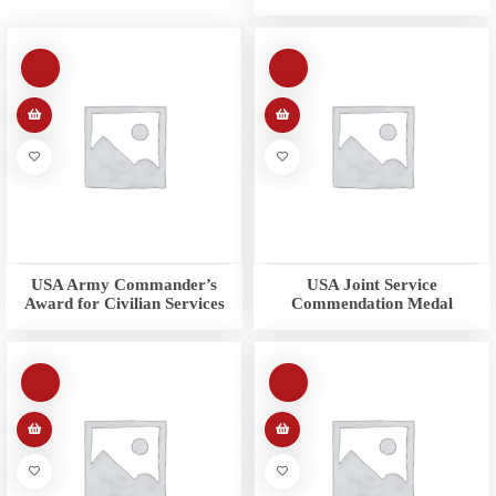
USA Army Commander’s
USA Joint Service
Award for Civilian Services
Commendation Medal