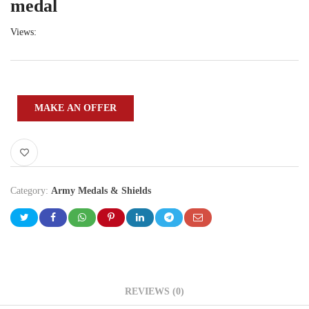
medal
Views:
MAKE AN OFFER
Category:
Army Medals & Shields
REVIEWS (0)