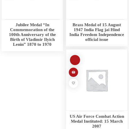
Jubilee Medal “In
Brass Medal of 15 August
Commemoration of the
1947 India Flag jai Hind
100th Anniversary of the
India Freedom Independence
Birth of Vladimir Ilyich
official issue
Lenin” 1870 to 1970
US Air Force Combat Action
Medal Instituted: 15 March
2007