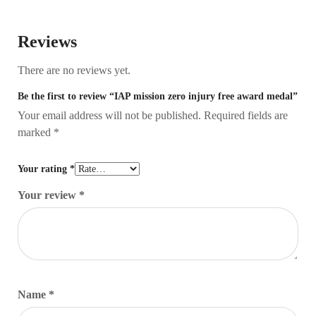
Reviews
There are no reviews yet.
Be the first to review “IAP mission zero injury free award medal”
Your email address will not be published.
Required fields are
marked
*
Your rating
*
Your review
*
Name
*