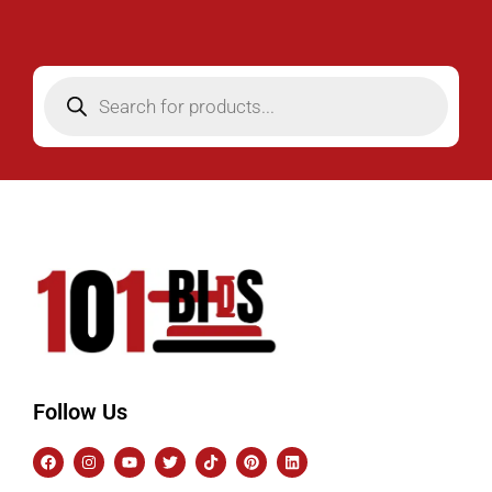
Follow Us