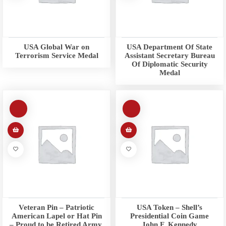
USA Global War on
USA Department Of State
Terrorism Service Medal
Assistant Secretary Bureau
Of Diplomatic Security
Medal
Veteran Pin – Patriotic
USA Token – Shell’s
American Lapel or Hat Pin
Presidential Coin Game
– Proud to be Retired Army,
John F. Kennedy