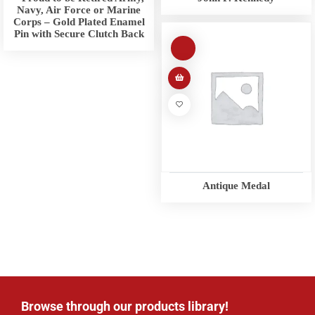
Navy, Air Force or Marine
Corps – Gold Plated Enamel
Pin with Secure Clutch Back
Antique Medal
Browse through our products library!