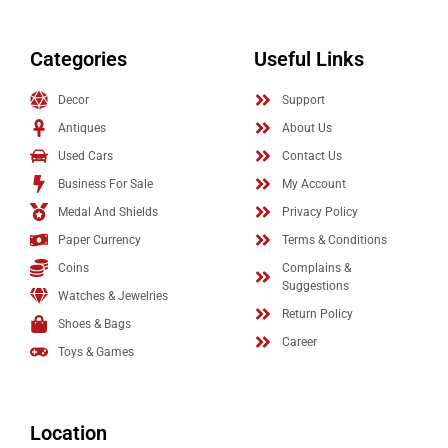
Categories
Useful Links
Decor
Support
Antiques
About Us
Used Cars
Contact Us
Business For Sale
My Account
Medal And Shields
Privacy Policy
Paper Currency
Terms & Conditions
Coins
Complains &
Suggestions
Watches & Jewelries
Return Policy
Shoes & Bags
Career
Toys & Games
Location