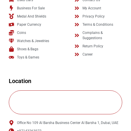
Used Cars
Contact Us
Business For Sale
My Account
Medal And Shields
Privacy Policy
Paper Currency
Terms & Conditions
Coins
Complains &
Suggestions
Watches & Jewelries
Return Policy
Shoes & Bags
Career
Toys & Games
Location
Office No 109 Al Barsha Business Center Al Barsha 1, Dubai, UAE