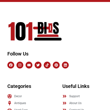
Follow Us
Categories
Useful Links
Decor
Support
Antiques
About Us