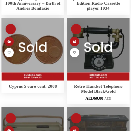
100th Anniversary – Birth of
Edition Radio Cassette
Andres Bonifacio
player 1934
Cyprus 5 euro cent, 2008
Retro Handset Telephone
Model Black/Gold
AED
60.00
AED