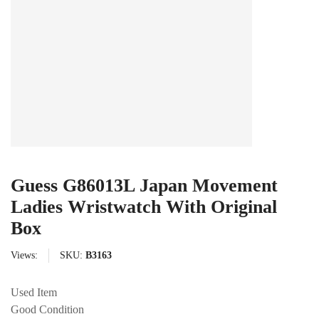
Guess G86013L Japan Movement
Ladies Wristwatch With Original
Box
Views:
SKU:
B3163
Used Item
Good Condition