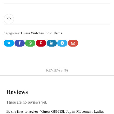
Categories:
Guess Watches
,
Sold Items
REVIEWS (0)
Reviews
There are no reviews yet.
Be the first to review “Guess G86013L Japan Movement Ladies