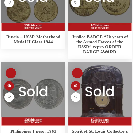
Russia – USSR Motherhood
Jubilee BADGE “70 years of
Medal II Class 1944
the Armed Forces of the
USSR” repro ORDER
BADGE AWARD
Philippines 1 peso, 1963
Spirit of St. Louis Collector’s