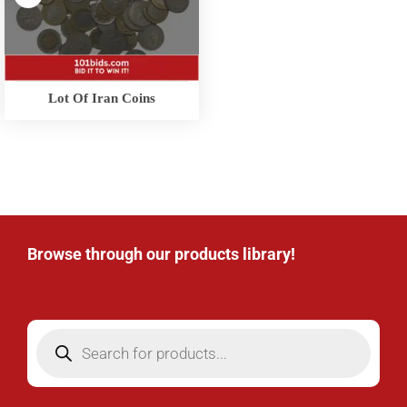
Lot Of Iran Coins
Browse through our products library!