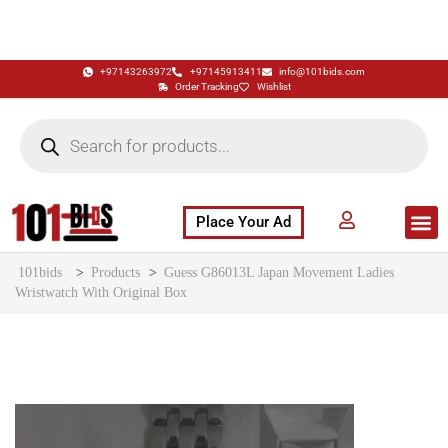
+97143263972
+97145913411
info@101bids.com
Order Tracking
Wishlist
Place Your Ad
Flash Sale
Buy It Now
786 Special Notes
Live Aucti
101bids
>
Products
>
Guess G86013L Japan Movement Ladies
Wristwatch With Original Box