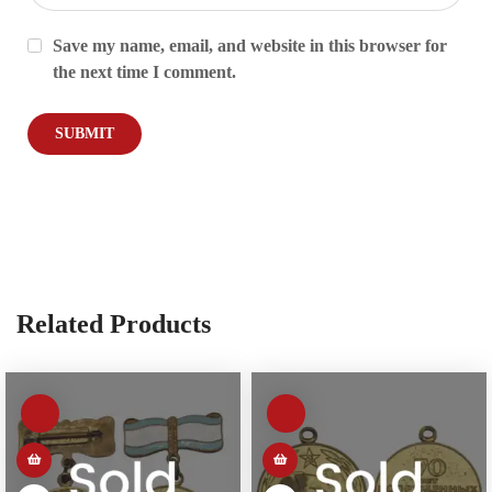
Save my name, email, and website in this browser for
the next time I comment.
Related Products