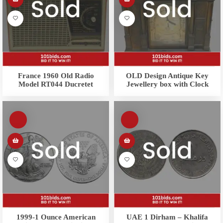
France 1960 Old Radio
OLD Design Antique Key
Model RT044 Ducretet
Jewellery box with Clock
1999-1 Ounce American
UAE 1 Dirham – Khalifa