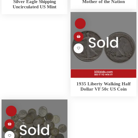
Silver Eagle Shipping
Mother of the Nation
Uncirculated US Mint
1935 Liberty Walking Half
Dollar VF 50c US Coin