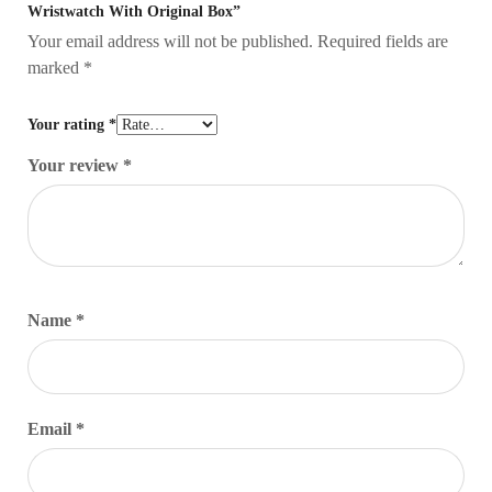
Wristwatch With Original Box”
Your email address will not be published.
Required fields are
marked
*
Your rating
*
Your review
*
Name
*
Email
*