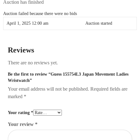
Auction has finished
Auction failed because there were no bids
April 1, 2025 12:00 am
Auction started
Reviews
There are no reviews yet.
Be the first to review “Guess 155754L3 Japan Movement Ladies
Wristwatch”
Your email address will not be published.
Required fields are
marked
*
Your rating
*
Your review
*