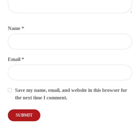
Name
*
Email
*
Save my name, email, and website in this browser for
the next time I comment.