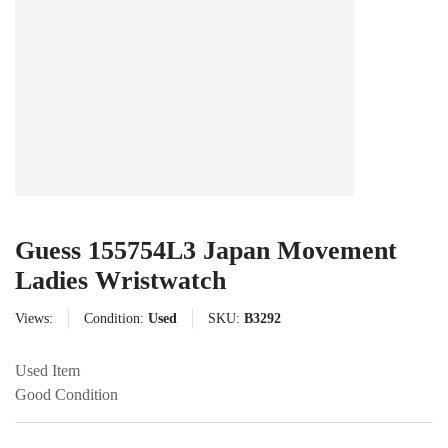
Guess 155754L3 Japan Movement
Ladies Wristwatch
Views:
Condition:
Used
SKU:
B3292
Used Item
Good Condition