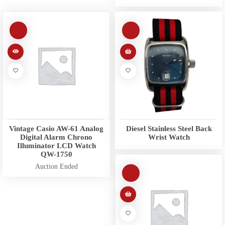
Vintage Casio AW-61 Analog
Diesel Stainless Steel Back
Digital Alarm Chrono
Wrist Watch
Illuminator LCD Watch
QW-1750
Auction Ended