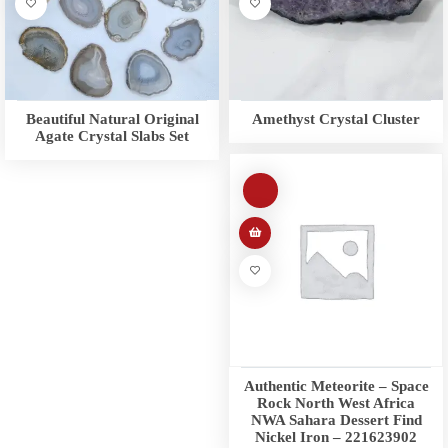
Beautiful Natural Original
Amethyst Crystal Cluster
Agate Crystal Slabs Set
Authentic Meteorite – Space
Rock North West Africa
NWA Sahara Dessert Find
Nickel Iron – 221623902