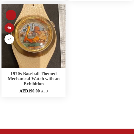
1970s Baseball Themed
Mechanical Watch with an
Exhibition
AED
190.00
AED