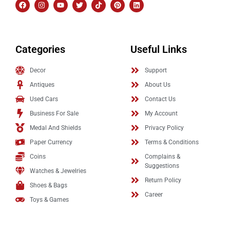
Categories
Useful Links
Decor
Support
Antiques
About Us
Used Cars
Contact Us
Business For Sale
My Account
Medal And Shields
Privacy Policy
Paper Currency
Terms & Conditions
Coins
Complains &
Suggestions
Watches & Jewelries
Return Policy
Shoes & Bags
Career
Toys & Games