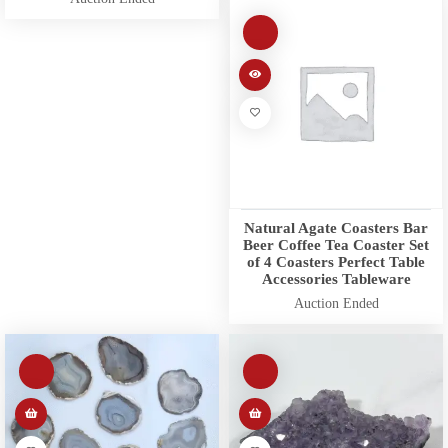
Natural Agate Coasters Bar
Beer Coffee Tea Coaster Set
of 4 Coasters Perfect Table
Accessories Tableware
Auction Ended