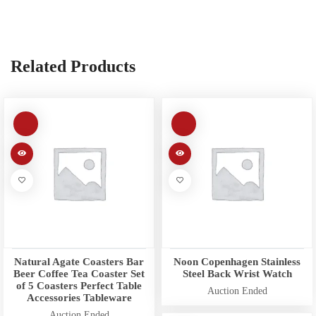
Related Products
Natural Agate Coasters Bar
Noon Copenhagen Stainless
Beer Coffee Tea Coaster Set
Steel Back Wrist Watch
of 5 Coasters Perfect Table
Auction Ended
Accessories Tableware
Auction Ended