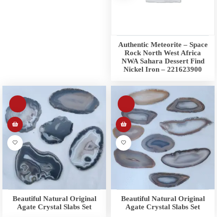
Authentic Meteorite – Space
Rock North West Africa
NWA Sahara Dessert Find
Nickel Iron – 221623900
Beautiful Natural Original
Beautiful Natural Original
Agate Crystal Slabs Set
Agate Crystal Slabs Set