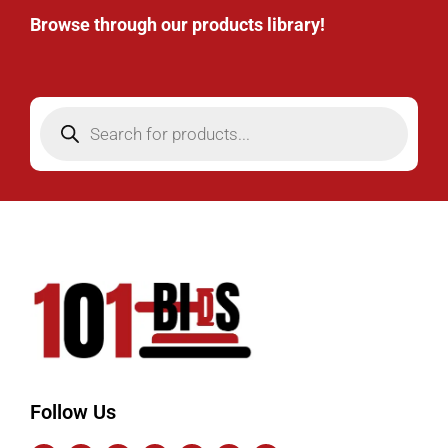
Browse through our products library!
Follow Us