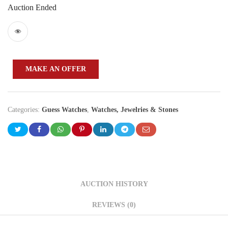
Auction Ended
MAKE AN OFFER
Categories:
Guess Watches
,
Watches, Jewelries & Stones
AUCTION HISTORY
REVIEWS (0)