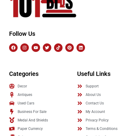
Follow Us
Categories
Useful Links
Decor
Support
Antiques
About Us
Used Cars
Contact Us
Business For Sale
My Account
Medal And Shields
Privacy Policy
Paper Currency
Terms & Conditions