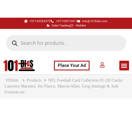
+97143263972
+97145913411
info@101bids.com
Order Tracking
Wishlist
Place Your Ad
Flash Sale
Buy It Now
786 Special Notes
Live Aucti
101bids
>
Products
>
NFL Football Card Collection #3 (20 Cards)
Laurence Maroney, Joe Flacco, Marcus Allen, Greg Jennings & Josh
Freeman etc.