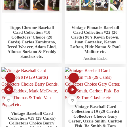
Topps Chrome Baseball
Vintage Pinnacle Baseball
Card Collection #10
Card Collection #22 (20
Collectors’ Choice (28
Cards) 90’s Kevin Brown,
Cards) Carlos Zambrano,
Juan Gonzalez, Kenny
Jered Weaver, Adam Lind,
Lofton, Hide Nomo & Paul
Alfonso Soriano & Freddy
Molitor etc.
Sanchez etc.
Auction Ended
Vintage Baseball Card
Collection #19 (29 Cards)
Vintage Baseball Card
Collectors Choice Gary
Collection #19 (29 Cards)
Carter, Ozzie Smith, Carlton
Collectors Choice Barry
Fisk, Bo Smith & Tom