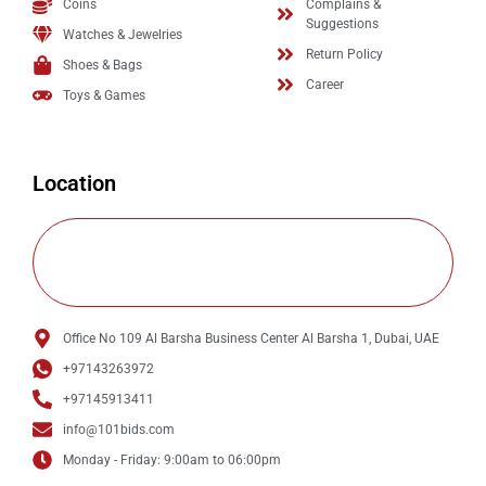
Coins
Complains &
Suggestions
Watches & Jewelries
Return Policy
Shoes & Bags
Career
Toys & Games
Location
Office No 109 Al Barsha Business Center Al Barsha 1, Dubai, UAE
+97143263972
+97145913411
info@101bids.com
Monday - Friday: 9:00am to 06:00pm