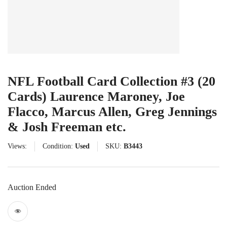
NFL Football Card Collection #3 (20
Cards) Laurence Maroney, Joe
Flacco, Marcus Allen, Greg Jennings
& Josh Freeman etc.
Views:
Condition:
Used
SKU:
B3443
Auction Ended