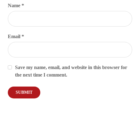
Name
*
Email
*
Save my name, email, and website in this browser for
the next time I comment.