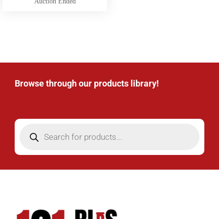
Auction Ended
Browse through our products library!