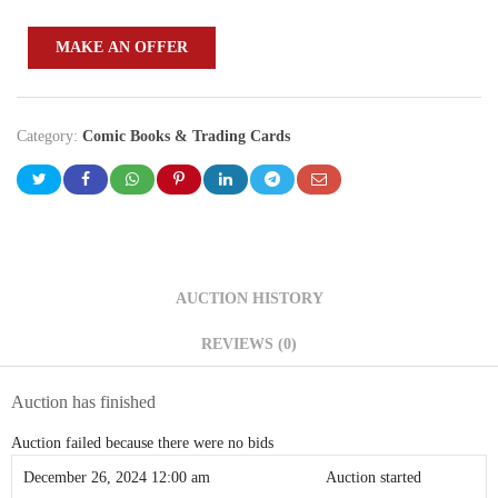
MAKE AN OFFER
Category:
Comic Books & Trading Cards
AUCTION HISTORY
REVIEWS (0)
Auction has finished
Auction failed because there were no bids
December 26, 2024 12:00 am
Auction started