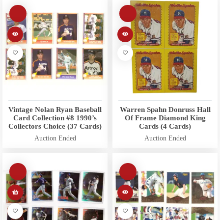
Vintage Nolan Ryan Baseball
Warren Spahn Donruss Hall
Card Collection #8 1990’s
Of Frame Diamond King
Collectors Choice (37 Cards)
Cards (4 Cards)
Auction Ended
Auction Ended