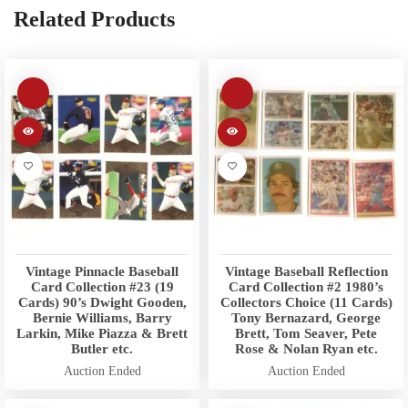
Related Products
Vintage Pinnacle Baseball
Vintage Baseball Reflection
Card Collection #23 (19
Card Collection #2 1980’s
Cards) 90’s Dwight Gooden,
Collectors Choice (11 Cards)
Bernie Williams, Barry
Tony Bernazard, George
Larkin, Mike Piazza & Brett
Brett, Tom Seaver, Pete
Butler etc.
Rose & Nolan Ryan etc.
Auction Ended
Auction Ended