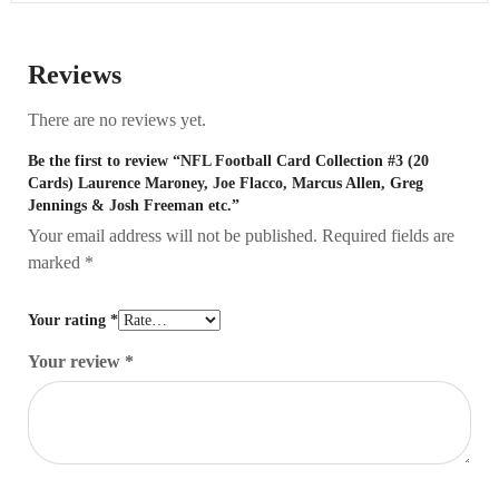
Reviews
There are no reviews yet.
Be the first to review “NFL Football Card Collection #3 (20
Cards) Laurence Maroney, Joe Flacco, Marcus Allen, Greg
Jennings & Josh Freeman etc.”
Your email address will not be published.
Required fields are
marked
*
Your rating
*
Your review
*