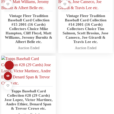
Vintage Fleer Tradition
Vintage Fleer Tradition
Baseball Card Collection
Baseball Card Collection
#15 2001 (16 Cards)
#14 2001 (16 Cards)
Collectors Choice Mike
Collectors Choice Tim
Hampton, Cliff Floyd, Matt
Salmon, Scott Brosius, Jose
Williams, Jeromy Burnitz &
Canseco, Joe Girardi &
Albert Belle etc.
Travis Lee etc.
Auction Ended
Auction Ended
Topps Baseball Card
Collection #28 (29 Cards)
Jose Lopez, Victor Martinez,
Andre Ethier, Denard Span
& Trevor Crowe etc.