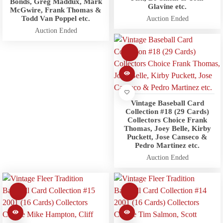
Bonds, Greg Maddux, Mark
Glavine etc.
McGwire, Frank Thomas &
Todd Van Poppel etc.
Auction Ended
Auction Ended
Vintage Baseball Card
Collection #18 (29 Cards)
Collectors Choice Frank
Thomas, Joey Belle, Kirby
Puckett, Jose Canseco &
Pedro Martinez etc.
Auction Ended