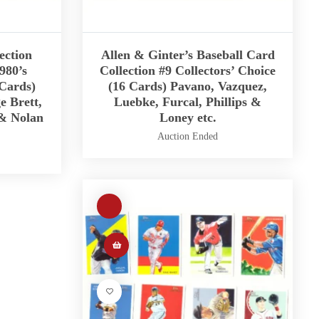
ection
Allen & Ginter’s Baseball Card
980’s
Collection #9 Collectors’ Choice
 Cards)
(16 Cards) Pavano, Vazquez,
e Brett,
Luebke, Furcal, Phillips &
 & Nolan
Loney etc.
Auction Ended