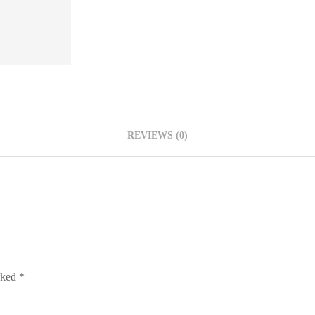
REVIEWS (0)
arked
*