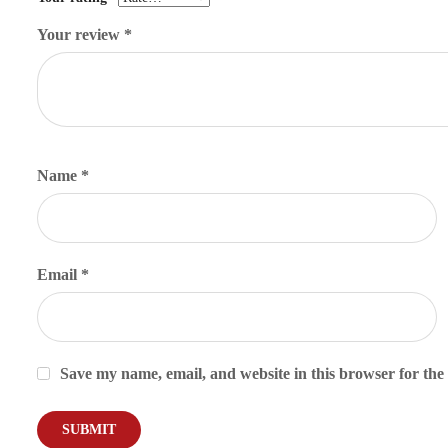
Your review
*
Name
*
Email
*
Save my name, email, and website in this browser for the