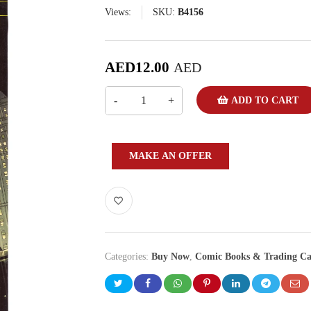
Views:
SKU:
B4156
AED
12.00
AED
ADD TO CART
MAKE AN OFFER
Categories:
Buy Now
,
Comic Books & Trading Ca