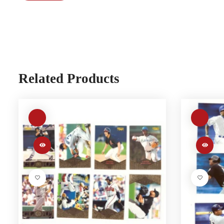
Related Products