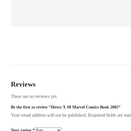
Reviews
There are no reviews yet.
Be the first to review “Direct X #8 Marvel Comics Book 2005”
Your email address will not be published.
Required fields are m
Your rating
*