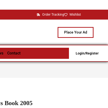
Order Tracking
Wishlist
Place Your Ad
ws
Contact
Login/Register
s Book 2005