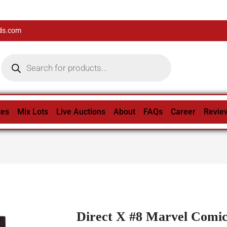
ds.com
tes
Mix Lots
Live Auctions
About
FAQs
Career
Revie
Direct X #8 Marvel Comic