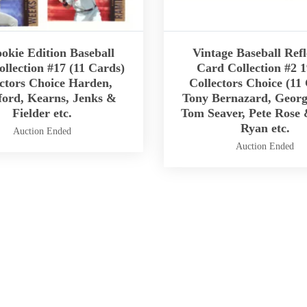
okie Edition Baseball
Vintage Baseball Refl
llection #17 (11 Cards)
Card Collection #2 1
ctors Choice Harden,
Collectors Choice (11
ord, Kearns, Jenks &
Tony Bernazard, Georg
Fielder etc.
Tom Seaver, Pete Rose
Ryan etc.
Auction Ended
Auction Ended