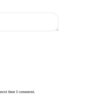
 next time I comment.