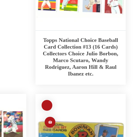
Topps National Choice Baseball
Card Collection #13 (16 Cards)
Collectors Choice Julio Borbon,
Marco Scutaro, Wandy
Rodriguez, Aaron Hill & Raul
Ibanez etc.