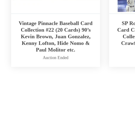
Vintage Pinnacle Baseball Card
SP Ro
Collection #22 (20 Cards) 90’s
Card Co
Kevin Brown, Juan Gonzalez,
Colle
Kenny Lofton, Hide Nomo &
Crawf
Paul Molitor etc.
Auction Ended