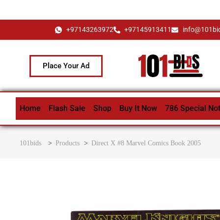
+97143263972
+97145913411
info@101bi
Place Your Ad
Home
Flash Sale
Shop
Buy It Now
786 Special No
101bids
>
Products
>
Direct X #8 Marvel Comics Book 2005