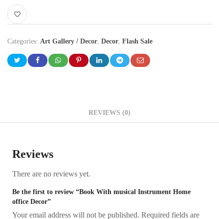
Categories:
Art Gallery / Decor
,
Decor
,
Flash Sale
REVIEWS (0)
Reviews
There are no reviews yet.
Be the first to review “Book With musical Instrument Home
office Decor”
Your email address will not be published.
Required fields are