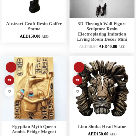
Abstract Craft Resin Golfer
3D Through Wall Figure
Statue
Sculpture Resin
Electroplating Imitation
AED
150.00
AED
Living Room Decor Mini
AED
50.00
AED
40.00
AED
Egyptian Myth Queen
Lion Simba Head Statue
Anubis Fridge Magnet
AED
150.00
AED