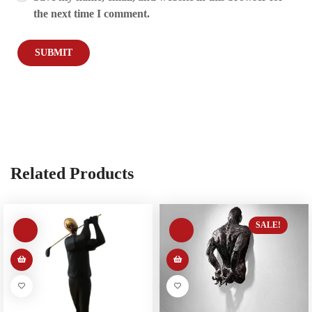
the next time I comment.
Related Products
SALE!