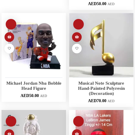
AED
50.00
AED
Michael Jordan Nba Bobble
Musical Note Sculpture
Head Figure
Hand-Painted Polyresin
(Decoration)
AED
50.00
AED
AED
70.00
AED