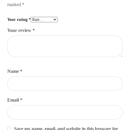
marked
*
Your rating
*
Your review
*
Name
*
Email
*
Save my name, email, and website in this browser for