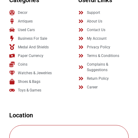
Categories
Useful Links
Decor
Support
Antiques
About Us
Used Cars
Contact Us
Business For Sale
My Account
Medal And Shields
Privacy Policy
Paper Currency
Terms & Conditions
Coins
Complains &
Suggestions
Watches & Jewelries
Return Policy
Shoes & Bags
Career
Toys & Games
Location