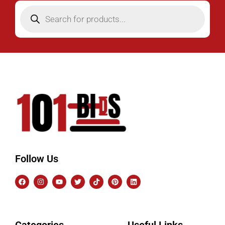
Follow Us