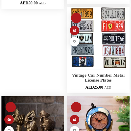
AED
50.00
AED
Vintage Car Number Metal
License Plates
AED
25.00
AED