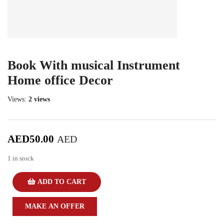
Book With musical Instrument
Home office Decor
Views:
2 views
AED
50.00
AED
1 in stock
ADD TO CART
MAKE AN OFFER