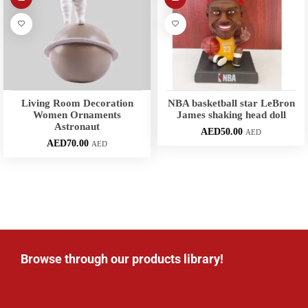
Living Room Decoration
NBA basketball star LeBron
Women Ornaments
James shaking head doll
Astronaut
AED
50.00
AED
AED
70.00
AED
Browse through our products library!