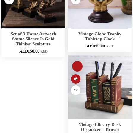
Set of 3 Home Artwork
Vintage Globe Trophy
Statue Silence Is Gold
Tabletop Clock
Thinker Sculpture
AED
99.00
AED
AED
150.00
AED
Vintage Library Desk
Organizer – Brown