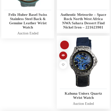
Felix Huber Basel Swiss
Authentic Meteorite – Space
Stainless Steel Back &
Rock North West Africa
Genuine Leather Wrist
NWA Sahara Dessert Find
Watch
Nickel Iron – 221623901
Auction Ended
Kahuna Unisex Quartz
Wrist Watch
Auction Ended