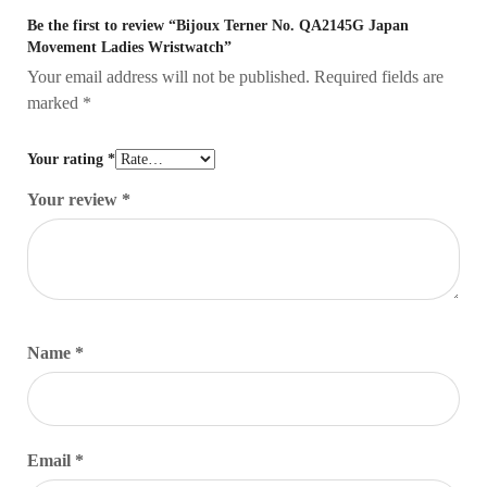
Be the first to review “Bijoux Terner No. QA2145G Japan
Movement Ladies Wristwatch”
Your email address will not be published.
Required fields are
marked
*
Your rating
*
Your review
*
Name
*
Email
*