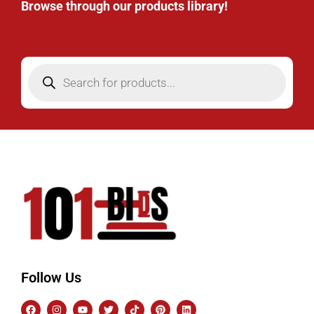
Browse through our products library!
Follow Us