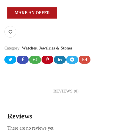
MAKE AN OFFER
Category:
Watches, Jewelries & Stones
REVIEWS (0)
Reviews
There are no reviews yet.