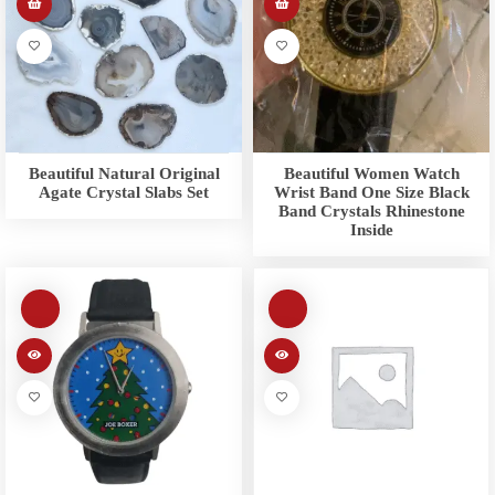
Beautiful Natural Original
Beautiful Women Watch
Agate Crystal Slabs Set
Wrist Band One Size Black
Band Crystals Rhinestone
Inside