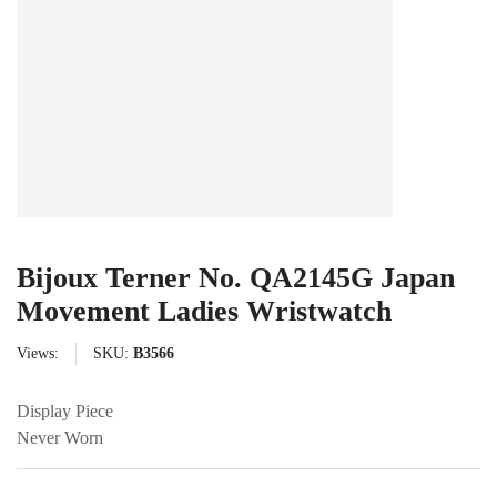
Bijoux Terner No. QA2145G Japan
Movement Ladies Wristwatch
Views:
SKU:
B3566
Display Piece
Never Worn