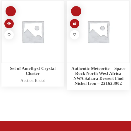
Set of Amethyst Crystal
Authentic Meteorite – Space
Cluster
Rock North West Africa
NWA Sahara Dessert Find
Auction Ended
Nickel Iron – 221623902