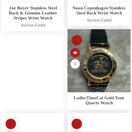
Joe Boxer Stainless Steel
Noon Copenhagen Stainless
Back & Genuine Leather
Steel Back Wrist Watch
Stripes Wrist Watch
Auction Ended
Auction Ended
LadiesTimeCal Gold Tone
Quartz Watch