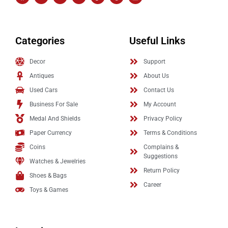
Categories
Useful Links
Decor
Support
Antiques
About Us
Used Cars
Contact Us
Business For Sale
My Account
Medal And Shields
Privacy Policy
Paper Currency
Terms & Conditions
Coins
Complains &
Suggestions
Watches & Jewelries
Return Policy
Shoes & Bags
Career
Toys & Games