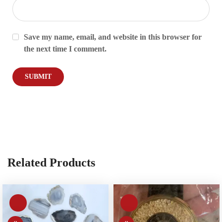
Save my name, email, and website in this browser for
the next time I comment.
Related Products