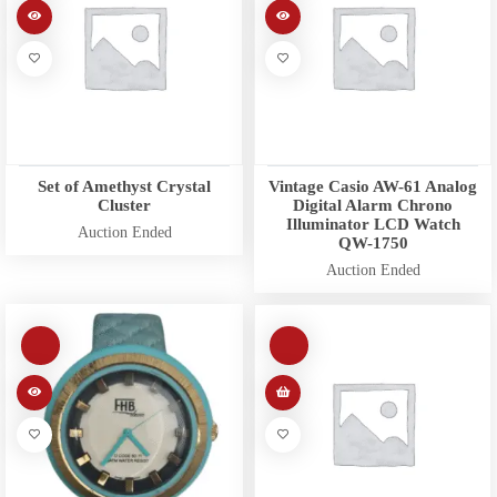
Set of Amethyst Crystal
Vintage Casio AW-61 Analog
Cluster
Digital Alarm Chrono
Illuminator LCD Watch
Auction Ended
QW-1750
Auction Ended