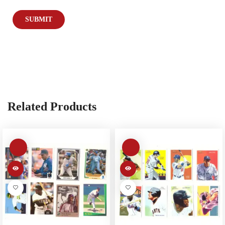
Related Products