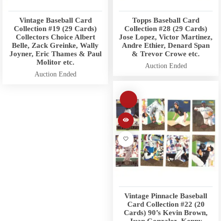
Vintage Baseball Card
Topps Baseball Card
Collection #19 (29 Cards)
Collection #28 (29 Cards)
Collectors Choice Albert
Jose Lopez, Victor Martinez,
Belle, Zack Greinke, Wally
Andre Ethier, Denard Span
Joyner, Eric Thames & Paul
& Trevor Crowe etc.
Molitor etc.
Auction Ended
Auction Ended
Vintage Pinnacle Baseball
Card Collection #22 (20
Cards) 90’s Kevin Brown,
Juan Gonzalez, Kenny