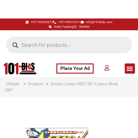
+97143263972
+97145913411
info@101bids.com
Order Tracking
Wishlist
Place Your Ad
Flash Sale
Buy It Now
786 Special Notes
Live Aucti
101bids
>
Products
>
Action Comics #852 DC Comics Book
2007