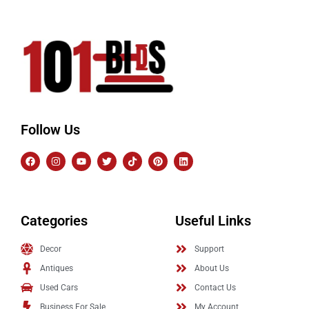
Follow Us
Categories
Useful Links
Decor
Support
Antiques
About Us
Used Cars
Contact Us
Business For Sale
My Account