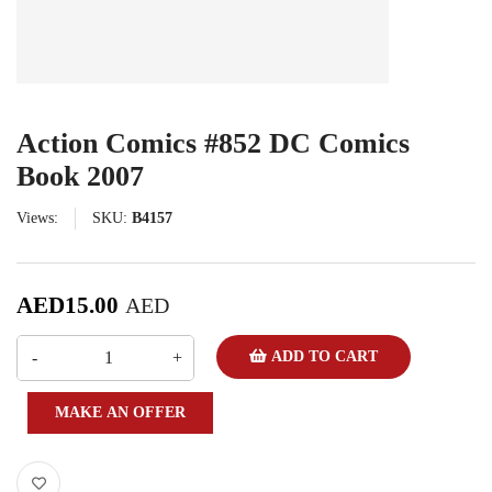
Action Comics #852 DC Comics
Book 2007
Views:
SKU:
B4157
AED
15.00
AED
ADD TO CART
MAKE AN OFFER