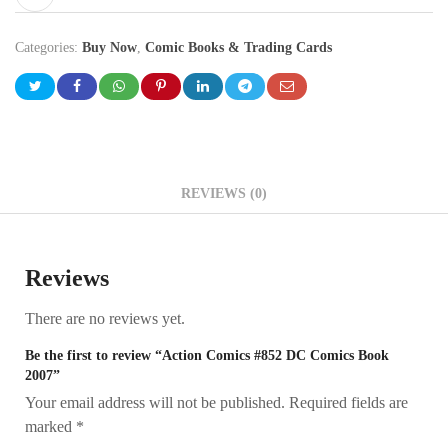
Categories:
Buy Now
,
Comic Books & Trading Cards
REVIEWS (0)
Reviews
There are no reviews yet.
Be the first to review “Action Comics #852 DC Comics Book
2007”
Your email address will not be published.
Required fields are
marked
*