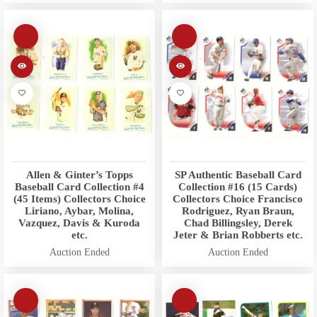
Allen & Ginter’s Topps
SP Authentic Baseball Card
Baseball Card Collection #4
Collection #16 (15 Cards)
(45 Items) Collectors Choice
Collectors Choice Francisco
Liriano, Aybar, Molina,
Rodriguez, Ryan Braun,
Vazquez, Davis & Kuroda
Chad Billingsley, Derek
etc.
Jeter & Brian Robberts etc.
Auction Ended
Auction Ended