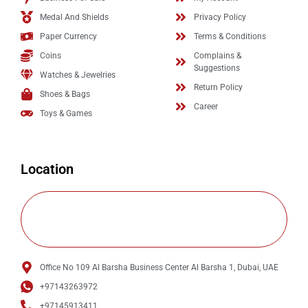
Medal And Shields
Privacy Policy
Paper Currency
Terms & Conditions
Coins
Complains &
Suggestions
Watches & Jewelries
Return Policy
Shoes & Bags
Career
Toys & Games
Location
Office No 109 Al Barsha Business Center Al Barsha 1, Dubai, UAE
+97143263972
+97145913411