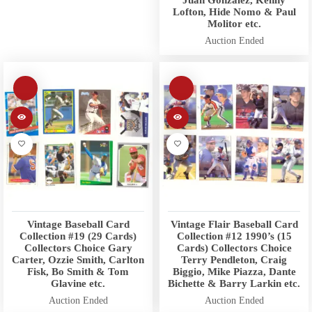
Lofton, Hide Nomo & Paul
Molitor etc.
Auction Ended
Vintage Baseball Card
Vintage Flair Baseball Card
Collection #19 (29 Cards)
Collection #12 1990’s (15
Collectors Choice Gary
Cards) Collectors Choice
Carter, Ozzie Smith, Carlton
Terry Pendleton, Craig
Fisk, Bo Smith & Tom
Biggio, Mike Piazza, Dante
Glavine etc.
Bichette & Barry Larkin etc.
Auction Ended
Auction Ended