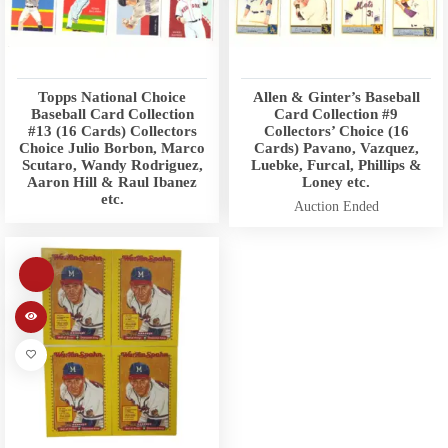
Topps National Choice
Allen & Ginter’s Baseball
Baseball Card Collection
Card Collection #9
#13 (16 Cards) Collectors
Collectors’ Choice (16
Choice Julio Borbon, Marco
Cards) Pavano, Vazquez,
Scutaro, Wandy Rodriguez,
Luebke, Furcal, Phillips &
Aaron Hill & Raul Ibanez
Loney etc.
etc.
Auction Ended