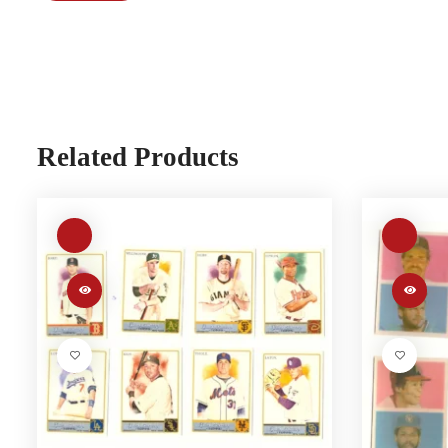
Related Products