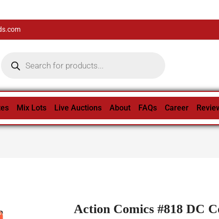
ds.com
tes
Mix Lots
Live Auctions
About
FAQs
Career
Revie
Action Comics #818 DC C