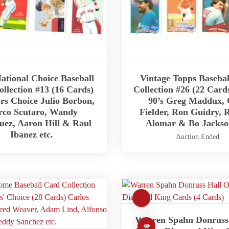
ational Choice Baseball
Vintage Topps Baseba
llection #13 (16 Cards)
Collection #26 (22 Card
ors Choice Julio Borbon,
90’s Greg Maddux, 
co Scutaro, Wandy
Fielder, Ron Guidry, 
uez, Aaron Hill & Raul
Alomar & Bo Jackson
Ibanez etc.
Auction Ended
Warren Spahn Donruss 