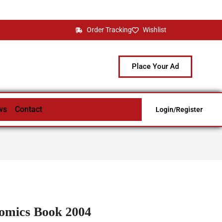
Order Tracking
Wishlist
Place Your Ad
ws
Contact
Login/Register
omics Book 2004