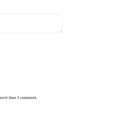
 next time I comment.