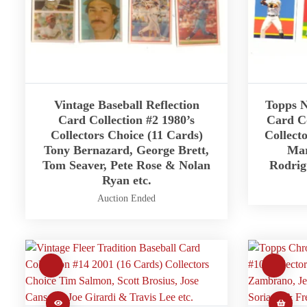
Vintage Baseball Reflection
Topps N
Card Collection #2 1980’s
Card Co
Collectors Choice (11 Cards)
Collect
Tony Bernazard, George Brett,
Mar
Tom Seaver, Pete Rose & Nolan
Rodrig
Ryan etc.
Auction Ended