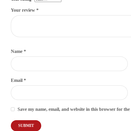
Your review
*
Name
*
Email
*
Save my name, email, and website in this browser for the