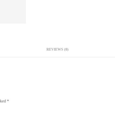
REVIEWS (0)
arked
*