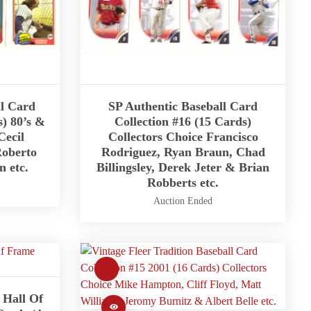
ll Card
SP Authentic Baseball Card
s) 80’s &
Collection #16 (15 Cards)
Cecil
Collectors Choice Francisco
Roberto
Rodriguez, Ryan Braun, Chad
 etc.
Billingsley, Derek Jeter & Brian
Robberts etc.
Auction Ended
Hall Of