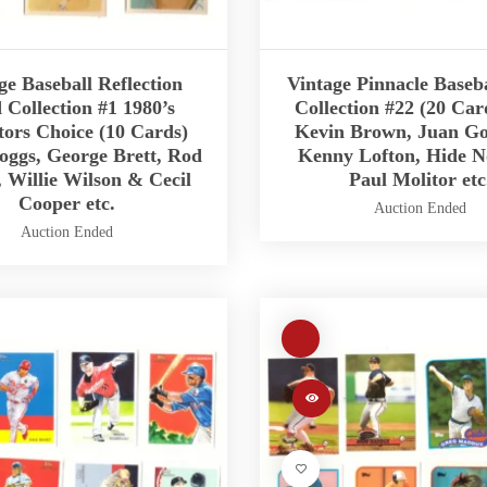
ge Baseball Reflection
Vintage Pinnacle Baseb
 Collection #1 1980’s
Collection #22 (20 Car
tors Choice (10 Cards)
Kevin Brown, Juan Go
ggs, George Brett, Rod
Kenny Lofton, Hide 
 Willie Wilson & Cecil
Paul Molitor etc
Cooper etc.
Auction Ended
Auction Ended