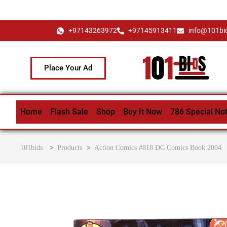
+97143263972
+97145913411
info@101bi
Place Your Ad
Home
Flash Sale
Shop
Buy It Now
786 Special No
101bids
>
Products
>
Action Comics #818 DC Comics Book 2004