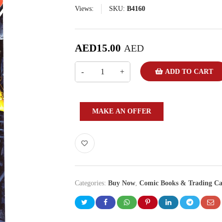
Views:
SKU:
B4160
AED
15.00
AED
ADD TO CART
MAKE AN OFFER
Categories:
Buy Now
,
Comic Books & Trading Ca