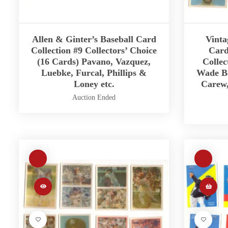
Allen & Ginter’s Baseball Card
Vinta
Collection #9 Collectors’ Choice
Card
(16 Cards) Pavano, Vazquez,
Collec
Luebke, Furcal, Phillips &
Wade Bo
Loney etc.
Carew,
Auction Ended