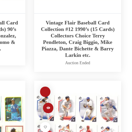
all Card
Vintage Flair Baseball Card
ds) 90’s
Collection #12 1990’s (15 Cards)
nzalez,
Collectors Choice Terry
Nomo &
Pendleton, Craig Biggio, Mike
.
Piazza, Dante Bichette & Barry
Larkin etc.
Auction Ended