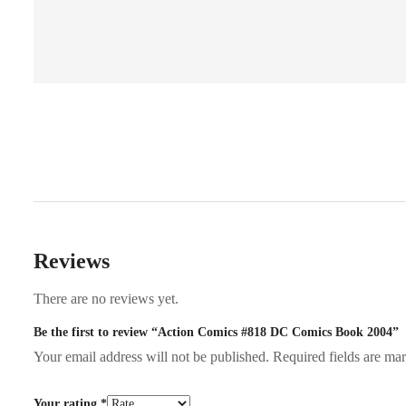
Reviews
There are no reviews yet.
Be the first to review “Action Comics #818 DC Comics Book 2004”
Your email address will not be published.
Required fields are m
Your rating
*