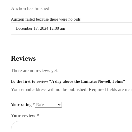
Auction has finished
Auction failed because there were no bids
December 17, 2024 12:00 am
Reviews
There are no reviews yet.
Be the first to review “A day above the Emirates Nowell, Johns”
Your email address will not be published.
Required fields are m
Your rating
*
Your review
*