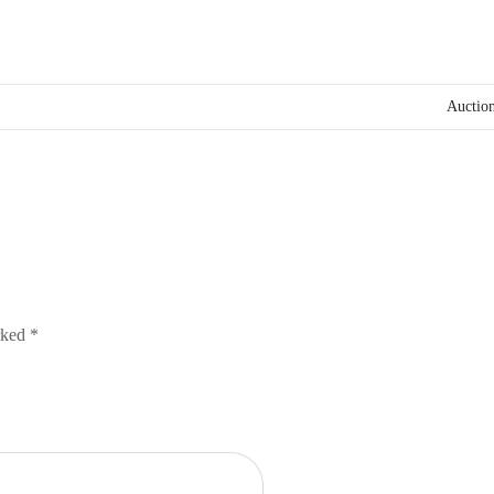
Auction
arked
*