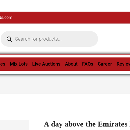
ds.com
tes
Mix Lots
Live Auctions
About
FAQs
Career
Revie
A day above the Emirates 