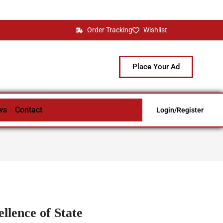
Order Tracking
Wishlist
Place Your Ad
ws
Contact
Login/Register
llence of State