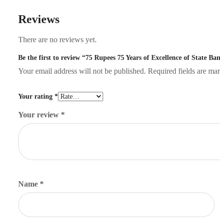
Reviews
There are no reviews yet.
Be the first to review “75 Rupees 75 Years of Excellence of State B
Your email address will not be published.
Required fields are m
Your rating
*
Your review
*
Name
*