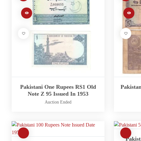
Pakistani One Rupees RS1 Old
Pakista
Note Z 95 Issued In 1953
Auction Ended
Pakist