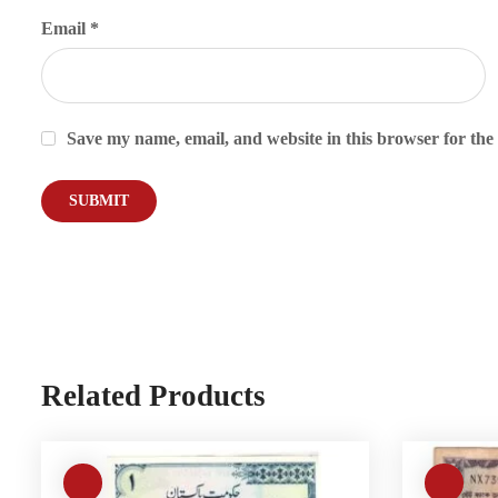
Email
*
Save my name, email, and website in this browser for the
Related Products