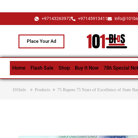
+97143263972
+97145913411
info@101bi
Place Your Ad
Home
Flash Sale
Shop
Buy It Now
786 Special No
101bids
>
Products
>
75 Rupees 75 Years of Excellence of State Ba