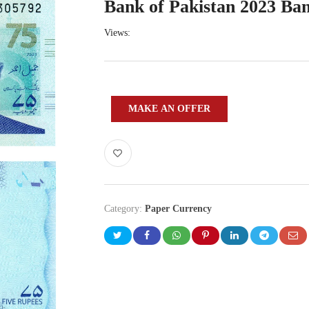
Bank of Pakistan 2023 Ba
Views:
MAKE AN OFFER
Category:
Paper Currency