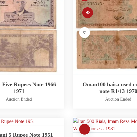
n Five Rupees Note 1966-
Oman100 baisa used c
1971
note R1/13 197
Auction Ended
Auction Ended
ani 5 Rupee Note 1951