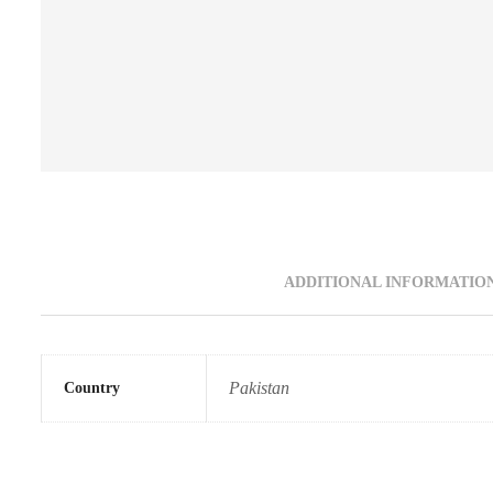
ADDITIONAL INFORMATIO
Pakistan
Country