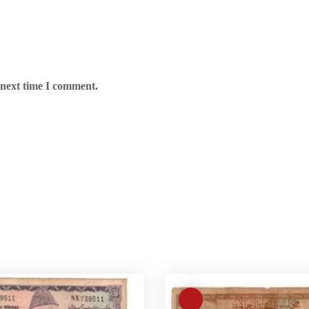
 next time I comment.