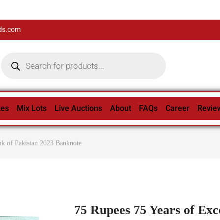
ds.com
tes
Mix Lots
Live Auctions
About
FAQs
Career
Revie
nk of Pakistan 2023 Banknote
75 Rupees 75 Years of Exce