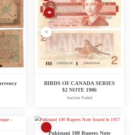
urrency
BIRDS OF CANADA SERIES
0
$2 NOTE 1986
Auction Ended
Pakistani 100 Rupees Note