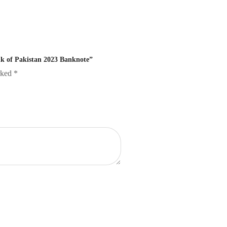
ank of Pakistan 2023 Banknote”
arked
*