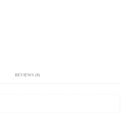
REVIEWS (0)