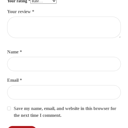
Your rating
*
Your review
*
Name
*
Email
*
Save my name, email, and website in this browser for
the next time I comment.