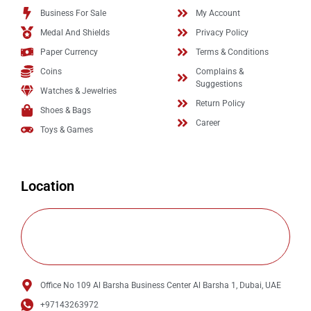
Business For Sale
My Account
Medal And Shields
Privacy Policy
Paper Currency
Terms & Conditions
Coins
Complains &
Suggestions
Watches & Jewelries
Return Policy
Shoes & Bags
Career
Toys & Games
Location
Office No 109 Al Barsha Business Center Al Barsha 1, Dubai, UAE
+97143263972