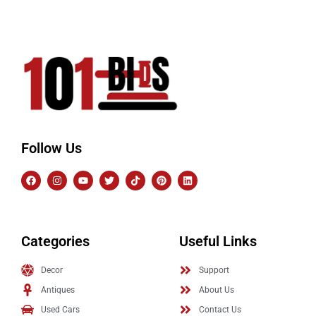
Follow Us
Categories
Useful Links
Decor
Support
Antiques
About Us
Used Cars
Contact Us