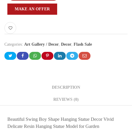
MAKE AN OFFER
Categories:
Art Gallery / Decor
,
Decor
,
Flash Sale
DESCRIPTION
REVIEWS (0)
Beautiful Swing Boy Shape Hanging Statue Decor Vivid
Delicate Resin Hanging Statue Model for Garden