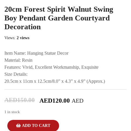
20cm Forest Spirit Walnut Swing
Boy Pendant Garden Courtyard
Decoration
Views:
2 views
Item Name: Hanging Statue Decor
Material: Resin
Features: Vivid, Excellent Workmanship, Exquisite
Size Details:
20.5cm x 11cm x 12.5cm/8.0” x 4.3” x 4.9” (Approx.)
AED
150.00
AED
120.00
AED
1 in stock
ADD TO CART