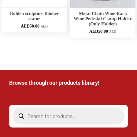
Golden sculpture thinker
Metal Chain Wine Rack
statue
Wine Pedestal Clamp Holder
(Only Holder)
AED
50.00
AED
AED
50.00
AED
Browse through our products library!