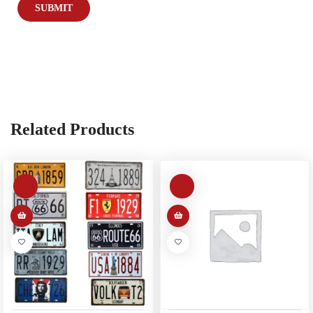
Related Products