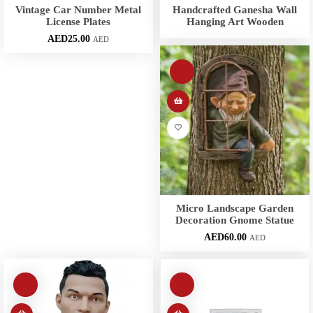
Vintage Car Number Metal
Handcrafted Ganesha Wall
License Plates
Hanging Art Wooden
AED
25.00
AED
Micro Landscape Garden
Decoration Gnome Statue
AED
60.00
AED