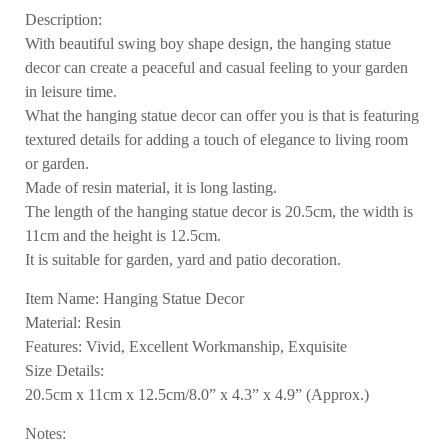
Description:
With beautiful swing boy shape design, the hanging statue
decor can create a peaceful and casual feeling to your garden
in leisure time.
What the hanging statue decor can offer you is that is featuring
textured details for adding a touch of elegance to living room
or garden.
Made of resin material, it is long lasting.
The length of the hanging statue decor is 20.5cm, the width is
11cm and the height is 12.5cm.
It is suitable for garden, yard and patio decoration.
Item Name: Hanging Statue Decor
Material: Resin
Features: Vivid, Excellent Workmanship, Exquisite
Size Details:
20.5cm x 11cm x 12.5cm/8.0” x 4.3” x 4.9” (Approx.)
Notes: