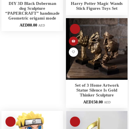
DIY 3D Black Doberman
Harry Potter Magic Wands
dog Sculpture
Stick Figures Toys Set
“PAPERCRAFT” handmade
Geometric origami mode
AED
80.00
AED
Set of 3 Home Artwork
Statue Silence Is Gold
Thinker Sculpture
AED
150.00
AED