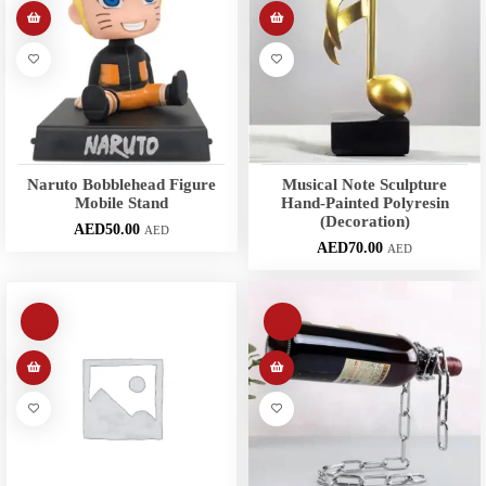
Naruto Bobblehead Figure
Musical Note Sculpture
Mobile Stand
Hand-Painted Polyresin
(Decoration)
AED
50.00
AED
AED
70.00
AED