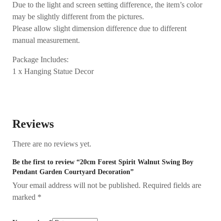
Due to the light and screen setting difference, the item’s color
may be slightly different from the pictures.
Please allow slight dimension difference due to different
manual measurement.
Package Includes:
1 x Hanging Statue Decor
Reviews
There are no reviews yet.
Be the first to review “20cm Forest Spirit Walnut Swing Boy
Pendant Garden Courtyard Decoration”
Your email address will not be published.
Required fields are
marked
*