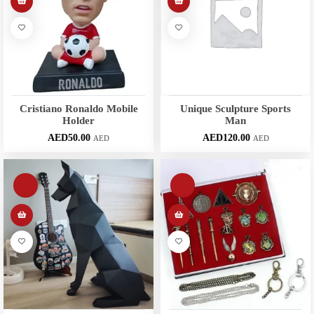
Cristiano Ronaldo Mobile
Unique Sculpture Sports
Holder
Man
AED
50.00
AED
120.00
AED
AED