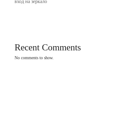
вход на зеркало
Recent Comments
No comments to show.