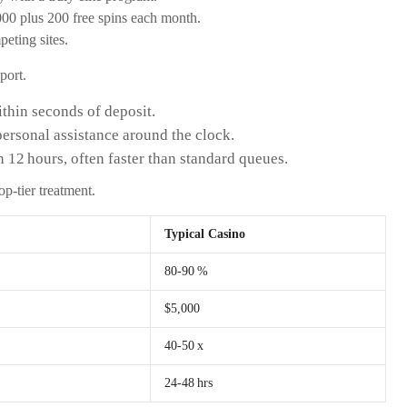
00 plus 200 free spins each month.
eting sites.
port.
thin seconds of deposit.
personal assistance around the clock.
 12 hours, often faster than standard queues.
op‑tier treatment.
Typical Casino
80‑90 %
$5,000
40‑50 x
24‑48 hrs