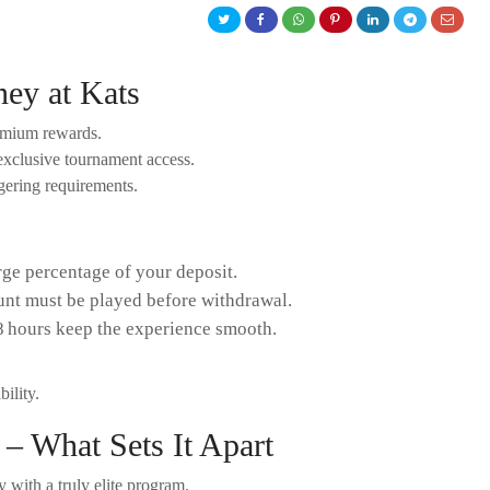
ey at Kats
remium rewards.
 exclusive tournament access.
gering requirements.
rge percentage of your deposit.
nt must be played before withdrawal.
 hours keep the experience smooth.
ility.
 – What Sets It Apart
y with a truly elite program.