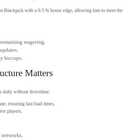
on Blackjack with a 0.5 % house edge, allowing him to meet the
 remaining wagering.
 updates.
y hiccups.
ucture Matters
s daily without downtime.
te, ensuring fast load times.
ive players.
e networks.