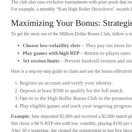
The club also runs exclusive tournaments with prize pools that rea
For example, a monthly “Kats High Roller Showdown” awards $25
Maximizing Your Bonus: Strategi
To get the most out of the Million‑Dollar Bonus Club, follow a s
Choose low‑volatility slots
– They pay out more fre
Play games with high RTP
– Return‑to‑player rates
Set session limits
– Prevent bankroll erosion and st
Here is a step‑by‑step guide to claim and use the bonus effectivel
Register an account and verify your identity.
Deposit at least $500 to qualify for the full match.
Opt‑in to the High Roller Bonus Club in the promotion
Play eligible games and track your wagering progress
Example:
Jane deposited $2,000 and received a $2,000 match plu
She chose a 96 % RTP slot with low volatility, playing $100 per s
After 30 x wagering, she cleared the requirement in just five da