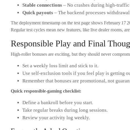
Stable connections
– No crashes during high‑traffic
Quick payouts
– The backend processes withdrawal 
The deployment timestamp on the test page shows February 17 202
Regular test cycles mean new features, like live dealer rooms, are
Responsible Play and Final Thoug
High‑roller bonuses are exciting, but they should never comprom
Set a weekly loss limit and stick to it.
Use self‑exclusion tools if you feel play is getting ou
Remember that bonuses are promotional, not guaran
Quick responsible‑gaming checklist:
Define a bankroll before you start.
Take regular breaks during long sessions.
Review your activity log weekly.