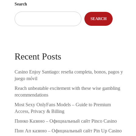
Search
SEARCH
Recent Posts
Casino Enjoy Santiago: reseña completa, bonos, pagos y
juego móvil
Reach unbeatable excitement with these wise gambling
recommendations
Most Sexy OnlyFans Models – Guide to Premium
Access, Privacy & Billing
Пинко Казино – Официальный сайт Pinco Casino
Пин Ап казино – Официальный сайт Pin Up Casino