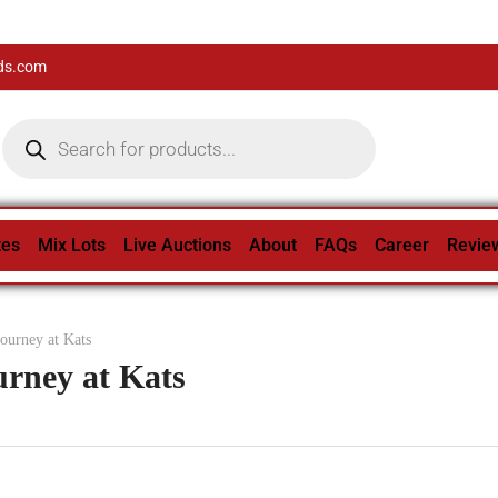
ds.com
tes
Mix Lots
Live Auctions
About
FAQs
Career
Revie
ourney at Kats
rney at Kats