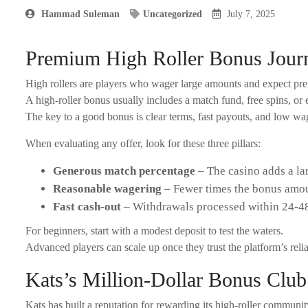
Hammad Suleman
Uncategorized
July 7, 2025
Premium High Roller Bonus Journ
High rollers are players who wager large amounts and expect p
A high‑roller bonus usually includes a match fund, free spins, or
The key to a good bonus is clear terms, fast payouts, and low wa
When evaluating any offer, look for these three pillars:
Generous match percentage
– The casino adds a la
Reasonable wagering
– Fewer times the bonus amou
Fast cash‑out
– Withdrawals processed within 24‑48
For beginners, start with a modest deposit to test the waters.
Advanced players can scale up once they trust the platform’s reliab
Kats’s Million‑Dollar Bonus Club
Kats has built a reputation for rewarding its high‑roller communit