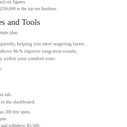
ch six figures.
0,000 to the top ten finishers.
es and Tools
imple plan.
quently, helping you meet wagering faster.
 above 96 % improve long‑term results.
ay within your comfort zone.
y:
s tab.
 in the dashboard.
s 200 free spins.
pin.
ys and withdrew $3,500.