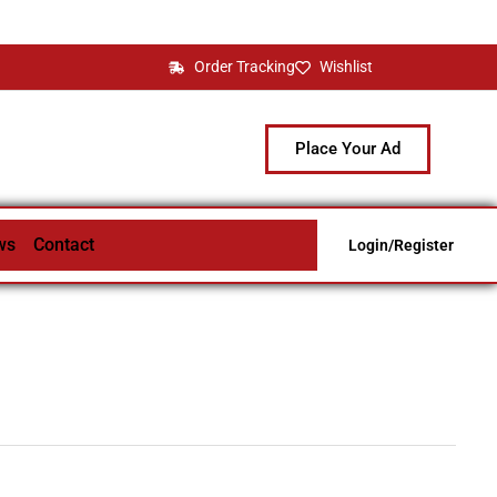
Order Tracking
Wishlist
Place Your Ad
ws
Contact
Login/Register