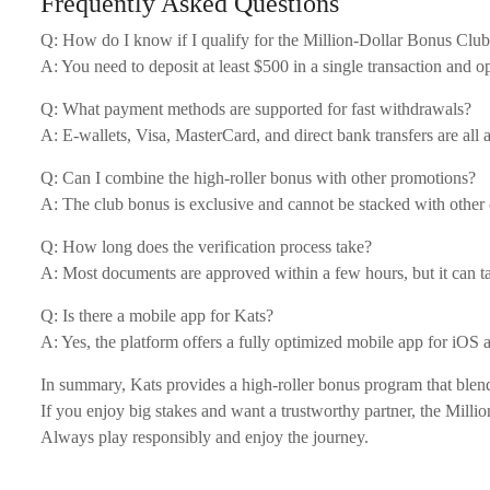
Frequently Asked Questions
Q: How do I know if I qualify for the Million‑Dollar Bonus Clu
A: You need to deposit at least $500 in a single transaction and 
Q: What payment methods are supported for fast withdrawals?
A: E‑wallets, Visa, MasterCard, and direct bank transfers are all 
Q: Can I combine the high‑roller bonus with other promotions?
A: The club bonus is exclusive and cannot be stacked with other of
Q: How long does the verification process take?
A: Most documents are approved within a few hours, but it can ta
Q: Is there a mobile app for Kats?
A: Yes, the platform offers a fully optimized mobile app for iOS a
In summary, Kats provides a high‑roller bonus program that blend
If you enjoy big stakes and want a trustworthy partner, the Mill
Always play responsibly and enjoy the journey.