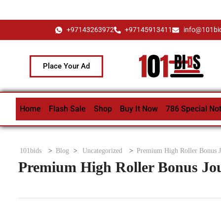
+97143263972
+97145913411
info@101bi
Place Your Ad
Home
Flash Sale
Shop
Buy It Now
786 Special No
101bids
>
Blog
>
Uncategorized
>
Premium High Roller Bonus J
Premium High Roller Bonus Jou