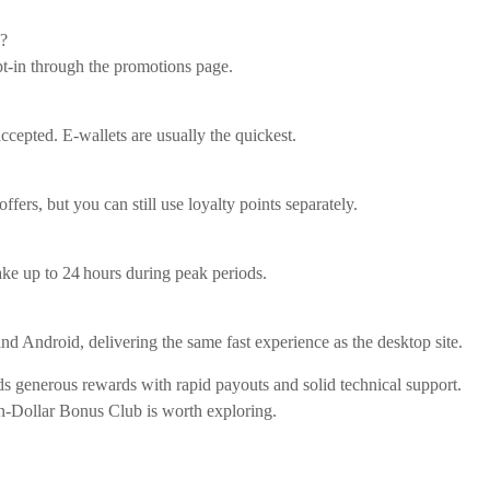
b?
opt‑in through the promotions page.
accepted. E‑wallets are usually the quickest.
fers, but you can still use loyalty points separately.
ke up to 24 hours during peak periods.
nd Android, delivering the same fast experience as the desktop site.
s generous rewards with rapid payouts and solid technical support.
ion‑Dollar Bonus Club is worth exploring.