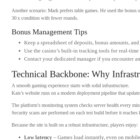
Another scenario: Mark prefers table games. He used the bonus 
30 x condition with fewer rounds.
Bonus Management Tips
Keep a spreadsheet of deposits, bonus amounts, and
Use the casino’s built‑in tracking tools for real‑time
Contact your dedicated manager if you encounter an
Technical Backbone: Why Infrastr
A smooth gaming experience starts with solid infrastructure.
Kats’s website runs on a modern deployment pipeline that update
The platform’s monitoring system checks server health every minu
Security scans are performed on each test build before it reaches l
Because the site is built on a robust infrastructure, players enjoy:
Low latency
– Games load instantly, even on mobil