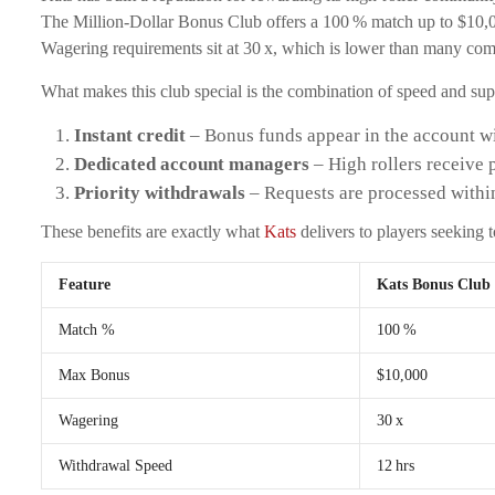
The Million‑Dollar Bonus Club offers a 100 % match up to $10,0
Wagering requirements sit at 30 x, which is lower than many comp
What makes this club special is the combination of speed and sup
Instant credit
– Bonus funds appear in the account wi
Dedicated account managers
– High rollers receive 
Priority withdrawals
– Requests are processed within
These benefits are exactly what
Kats
delivers to players seeking t
Feature
Kats Bonus Club
Match %
100 %
Max Bonus
$10,000
Wagering
30 x
Withdrawal Speed
12 hrs