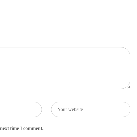
 next time I comment.