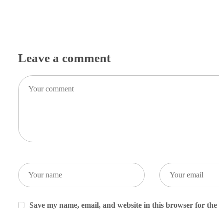
Leave a comment
Save my name, email, and website in this browser for the