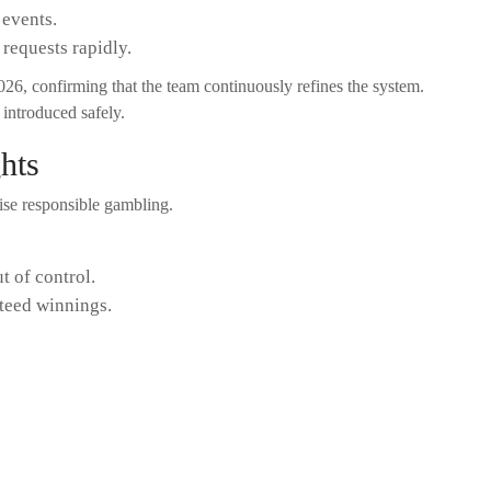
 events.
requests rapidly.
6, confirming that the team continuously refines the system.
 introduced safely.
hts
ise responsible gambling.
t of control.
teed winnings.