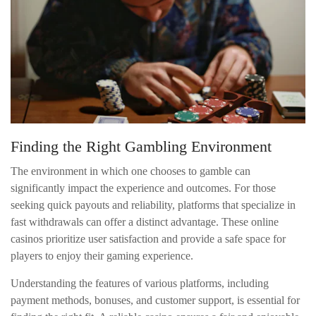
Finding the Right Gambling Environment
The environment in which one chooses to gamble can
significantly impact the experience and outcomes. For those
seeking quick payouts and reliability, platforms that specialize in
fast withdrawals can offer a distinct advantage. These online
casinos prioritize user satisfaction and provide a safe space for
players to enjoy their gaming experience.
Understanding the features of various platforms, including
payment methods, bonuses, and customer support, is essential for