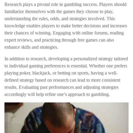
Research plays a pivotal role in gambling success. Players should
familiarize themselves with the games they choose to play,
understanding the rules, odds, and strategies involved. This
knowledge enables players to make better decisions and increases
their chances of winning. Engaging with online forums, reading
expert reviews, and practicing through free games can also
enhance skills and strategies.
In addition to research, developing a personalized strategy tailored
to individual gaming preferences is essential. Whether one prefers
playing poker, blackjack, or betting on sports, having a well-
defined strategy based on research can lead to more consistent
results. Evaluating past performances and adjusting strategies
accordingly will help refine one’s approach to gambling.