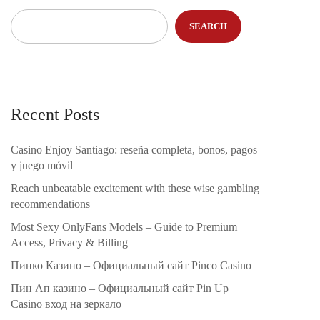
SEARCH
Recent Posts
Casino Enjoy Santiago: reseña completa, bonos, pagos
y juego móvil
Reach unbeatable excitement with these wise gambling
recommendations
Most Sexy OnlyFans Models – Guide to Premium
Access, Privacy & Billing
Пинко Казино – Официальный сайт Pinco Casino
Пин Ап казино – Официальный сайт Pin Up
Casino вход на зеркало