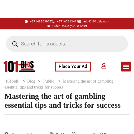
+97143263972
+97145913411
info@101bids.com
Order Tracking
Wishlist
Place Your Ad
Flash Sale
Buy It Now
786 Special Notes
Live Aucti
101bids
>
Blog
>
Public
>
Mastering the art of gambling
essential tips and tricks for success
Mastering the art of gambling
essential tips and tricks for success