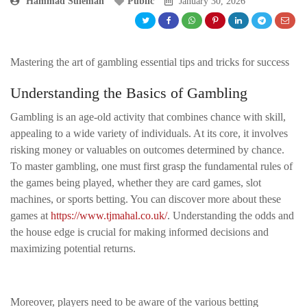
Hammad Suleman
Public
January 30, 2026
Mastering the art of gambling essential tips and tricks for success
Understanding the Basics of Gambling
Gambling is an age-old activity that combines chance with skill,
appealing to a wide variety of individuals. At its core, it involves
risking money or valuables on outcomes determined by chance.
To master gambling, one must first grasp the fundamental rules of
the games being played, whether they are card games, slot
machines, or sports betting. You can discover more about these
games at
https://www.tjmahal.co.uk/
. Understanding the odds and
the house edge is crucial for making informed decisions and
maximizing potential returns.
Moreover, players need to be aware of the various betting