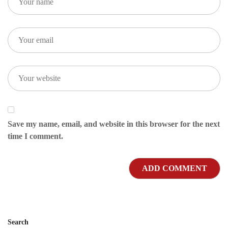
Save my name, email, and website in this browser for the next
time I comment.
Search