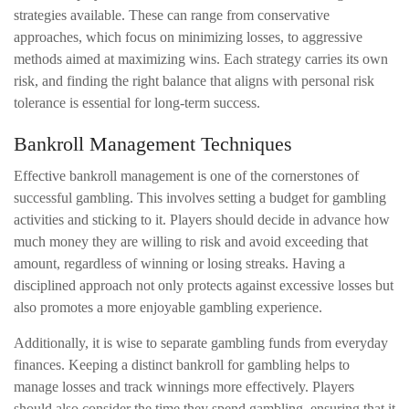
strategies available. These can range from conservative
approaches, which focus on minimizing losses, to aggressive
methods aimed at maximizing wins. Each strategy carries its own
risk, and finding the right balance that aligns with personal risk
tolerance is essential for long-term success.
Bankroll Management Techniques
Effective bankroll management is one of the cornerstones of
successful gambling. This involves setting a budget for gambling
activities and sticking to it. Players should decide in advance how
much money they are willing to risk and avoid exceeding that
amount, regardless of winning or losing streaks. Having a
disciplined approach not only protects against excessive losses but
also promotes a more enjoyable gambling experience.
Additionally, it is wise to separate gambling funds from everyday
finances. Keeping a distinct bankroll for gambling helps to
manage losses and track winnings more effectively. Players
should also consider the time they spend gambling, ensuring that it