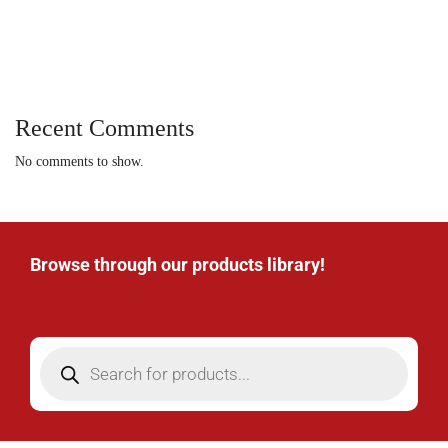
Recent Comments
No comments to show.
Browse through our products library!