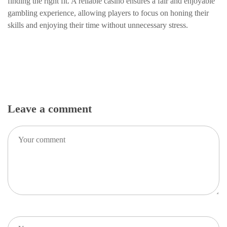
finding the right fit. A reliable casino ensures a fair and enjoyable
gambling experience, allowing players to focus on honing their
skills and enjoying their time without unnecessary stress.
Leave a comment