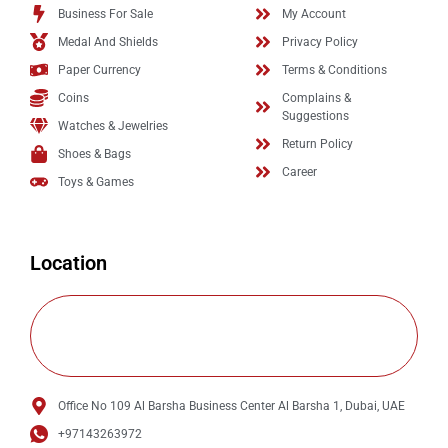
Business For Sale
My Account
Medal And Shields
Privacy Policy
Paper Currency
Terms & Conditions
Coins
Complains &
Suggestions
Watches & Jewelries
Return Policy
Shoes & Bags
Career
Toys & Games
Location
Office No 109 Al Barsha Business Center Al Barsha 1, Dubai, UAE
+97143263972