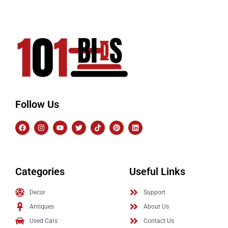
Follow Us
Categories
Useful Links
Decor
Support
Antiques
About Us
Used Cars
Contact Us