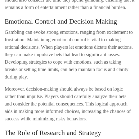
remains a form of entertainment rather than a financial burden.
Emotional Control and Decision Making
Gambling can evoke strong emotions, ranging from excitement to
frustration. Maintaining emotional control is vital to making
rational decisions. When players let emotions dictate their actions,
they can make impulsive bets that lead to significant losses.
Developing strategies to cope with emotions, such as taking
breaks or setting time limits, can help maintain focus and clarity
during play.
Moreover, decision-making should always be based on logic
rather than impulse. Players should carefully analyze their bets
and consider the potential consequences. This logical approach
aids in making more informed choices, increasing the chances of
success while minimizing risky behaviors.
The Role of Research and Strategy